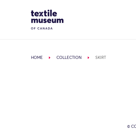
Skip to content
Site Logo
HOME
COLLECTION
SKIRT
© C