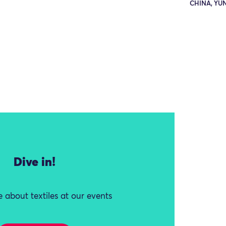
CHINA, YU
Dive in!
 about textiles at our events