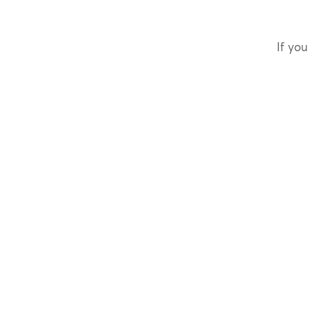
If you