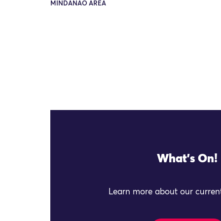
MINDANAO AREA
What's On!
Learn more about our current