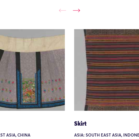
Skirt
AST ASIA, CHINA
ASIA: SOUTH EAST ASIA, INDONE