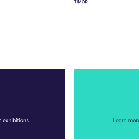
TIMOR
 exhibitions
Learn more