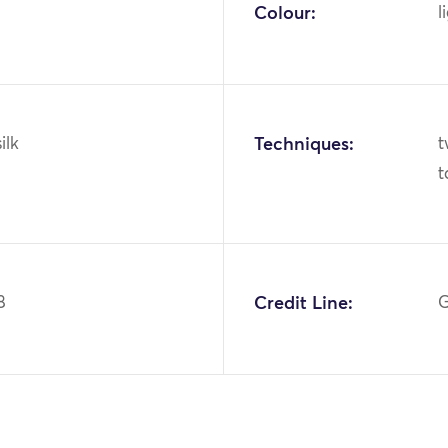
Colour:
l
ilk
Techniques:
t
t
8
Credit Line:
G