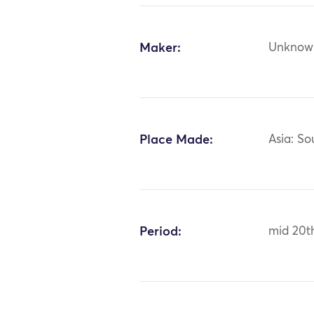
Maker:
Unknow
Place Made:
Asia: S
Period:
mid 20t