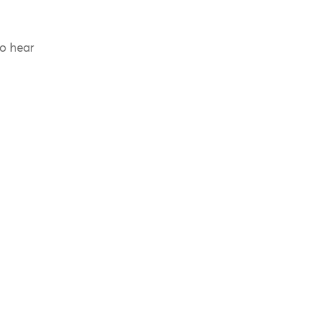
to hear