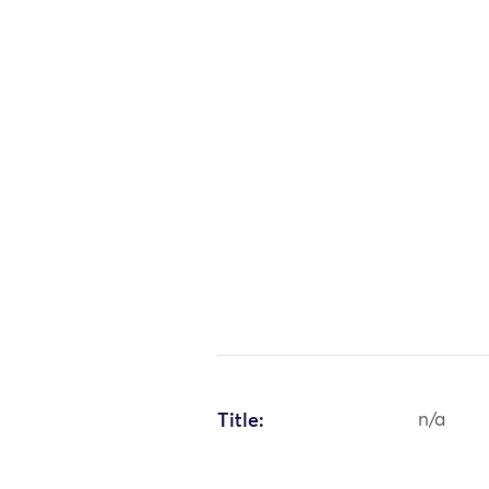
Title:
n/a