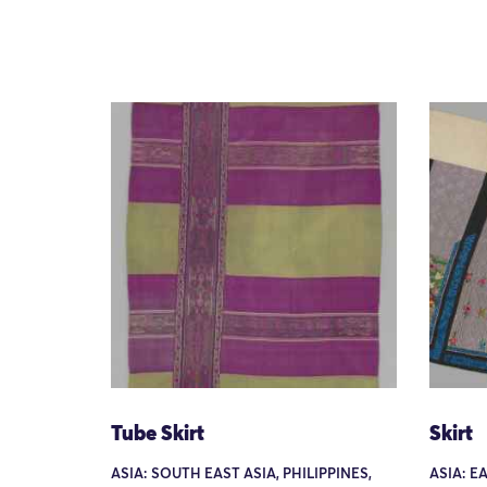
Tube Skirt
Skirt
ASIA: SOUTH EAST ASIA, PHILIPPINES,
ASIA: E