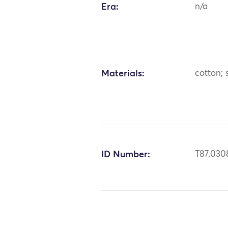
Era:
n/a
Materials:
cotton; s
ID Number:
T87.030