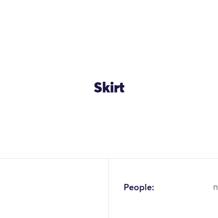
Skirt
OK
People:
n