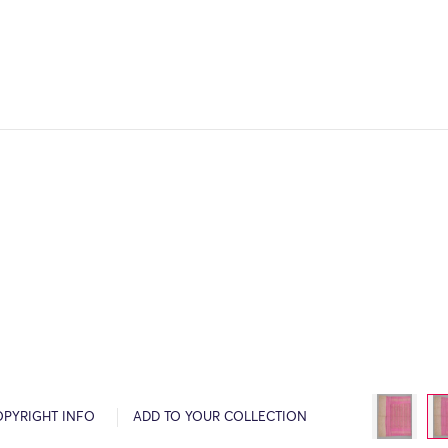
OPYRIGHT INFO
ADD TO YOUR COLLECTION