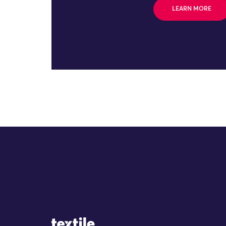
LEARN MORE
Site Logo