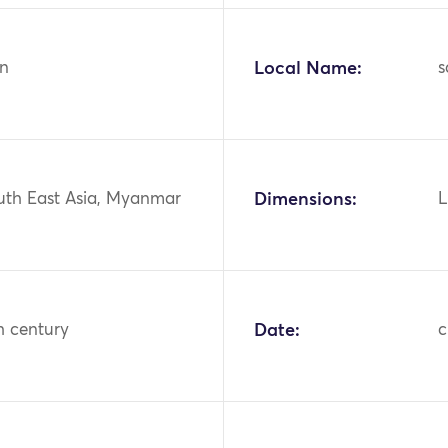
n
Local Name:
s
outh East Asia, Myanmar
Dimensions:
L
h century
Date:
c