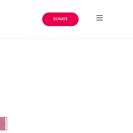
DONATE