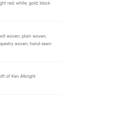
ight red; white; gold; black
will woven; plain woven;
apestry woven; hand-sewn
ift of Ken Albright