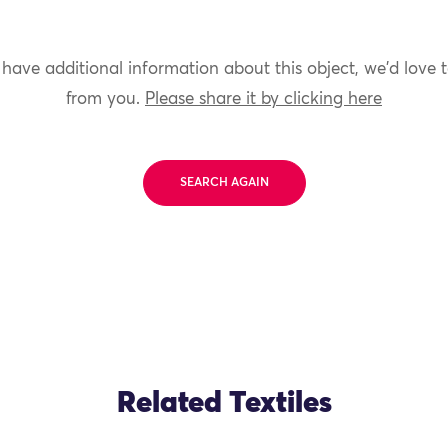
 have additional information about this object, we'd love 
from you.
Please share it by clicking here
SEARCH AGAIN
Related Textiles