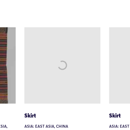
Skirt
Skirt
SIA,
ASIA: EAST ASIA, CHINA
ASIA: EAST