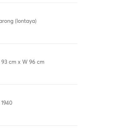
arong (lontaya)
 93 cm x W 96 cm
 1940