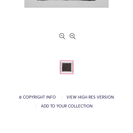
© COPYRIGHT INFO
VIEW HIGH RES VERSION
ADD TO YOUR COLLECTION