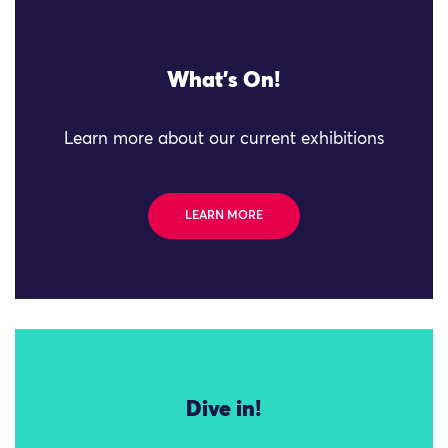
What's On!
Learn more about our current exhibitions
LEARN MORE
Dive in!