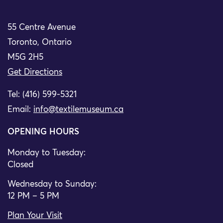
55 Centre Avenue
Toronto, Ontario
M5G 2H5
Get Directions
Tel: (416) 599-5321
Email:
info@textilemuseum.ca
OPENING HOURS
Monday to Tuesday:
Closed
Wednesday to Sunday:
12 PM – 5 PM
Plan Your Visit