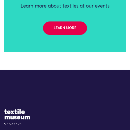
Learn more about textiles at our events
LEARN MORE
Site Logo