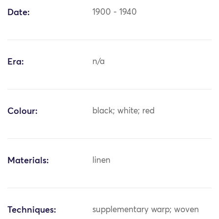
Date:
1900 - 1940
Era:
n/a
Colour:
black; white; red
Materials:
linen
Techniques:
supplementary warp; woven