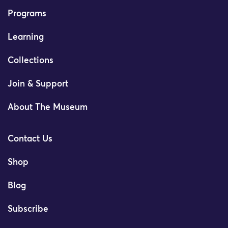
Programs
Learning
Collections
Join & Support
About The Museum
Contact Us
Shop
Blog
Subscribe