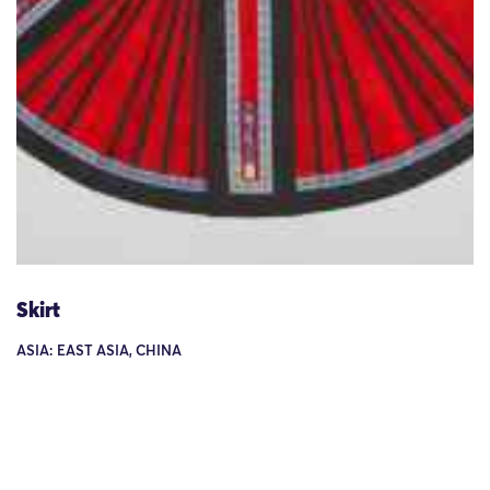
Skirt
ASIA: EAST ASIA, CHINA