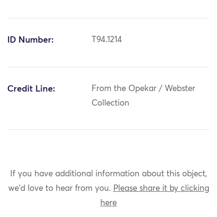
ID Number:
T94.1214
Credit Line:
From the Opekar / Webster
Collection
If you have additional information about this object,
we'd love to hear from you.
Please share it by clicking
here