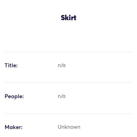
Skirt
Title:
n/a
People:
n/a
Maker:
Unknown