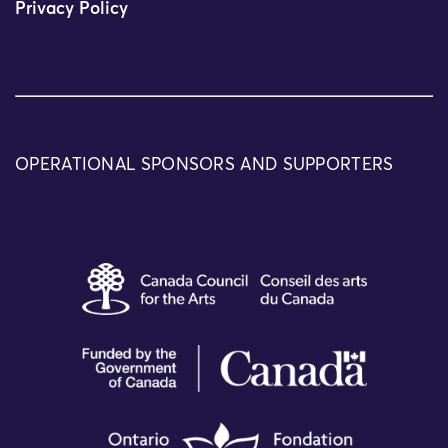
Privacy Policy
OPERATIONAL SPONSORS AND SUPPORTERS