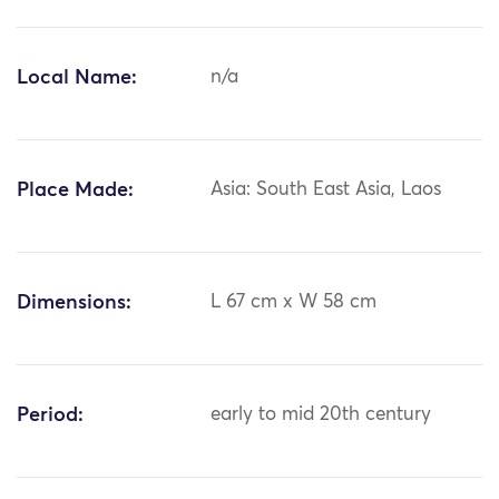
Local Name:
n/a
Place Made:
Asia: South East Asia, Laos
Dimensions:
L 67 cm x W 58 cm
Period:
early to mid 20th century