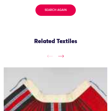
SEARCH AGAIN
Related Textiles