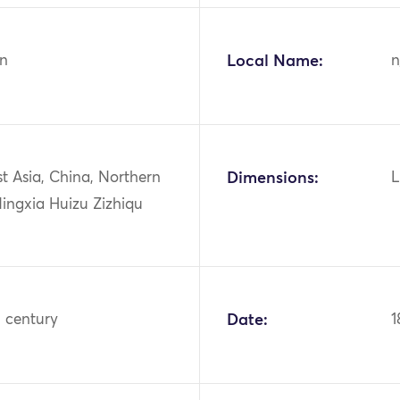
n
Local Name:
n
st Asia, China, Northern
Dimensions:
L
ingxia Huizu Zizhiqu
h century
Date:
1