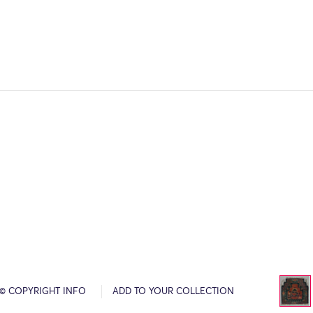
© COPYRIGHT INFO
ADD TO YOUR COLLECTION