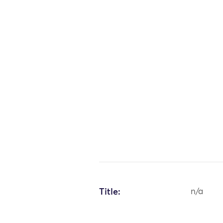
Title:
n/a