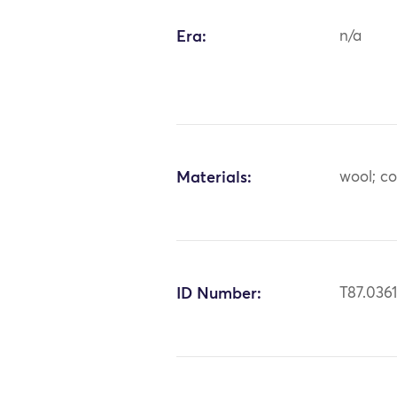
Era:
n/a
Materials:
wool; c
ID Number:
T87.036