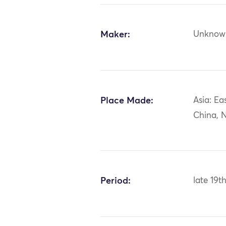
Maker:
Unknow
Place Made:
Asia: Ea
China, N
Period:
late 19t