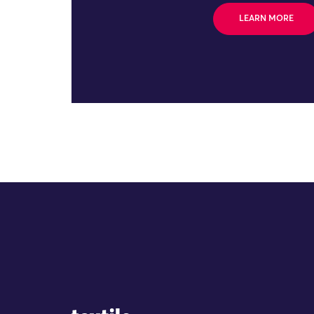
LEARN MORE