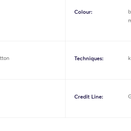
Colour:
b
m
otton
Techniques:
k
1
Credit Line:
G