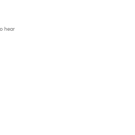
to hear