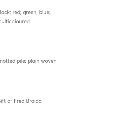
lack; red; green; blue;
ulticoloured
notted pile; plain woven
ift of Fred Braida