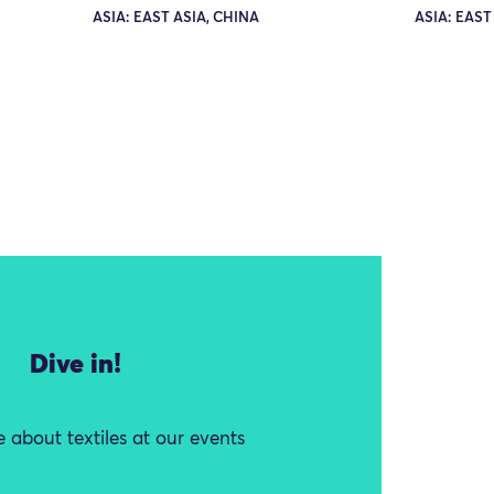
ASIA: EAST ASIA, CHINA
ASIA: EAST
Dive in!
 about textiles at our events