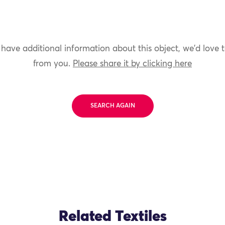
 have additional information about this object, we'd love 
from you.
Please share it by clicking here
SEARCH AGAIN
Related Textiles