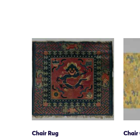
Chair Rug
Chair