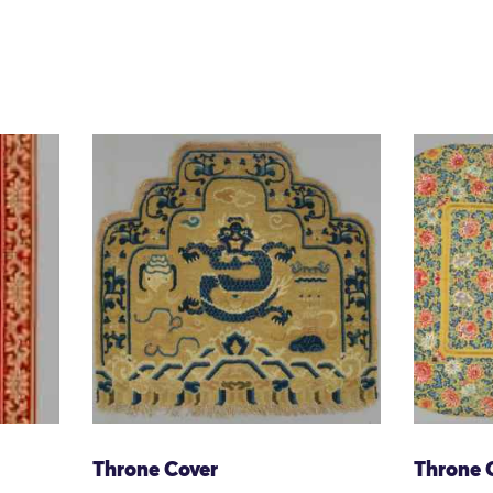
Throne Cover
Throne 