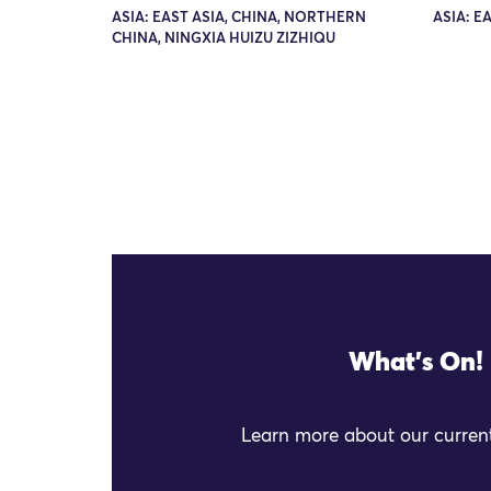
ASIA: EAST ASIA, CHINA, NORTHERN
ASIA: E
CHINA, NINGXIA HUIZU ZIZHIQU
What's On!
Learn more about our current