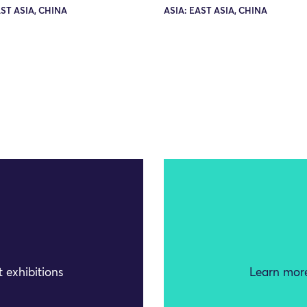
AST ASIA, CHINA
ASIA: EAST ASIA, CHINA
 exhibitions
Learn more