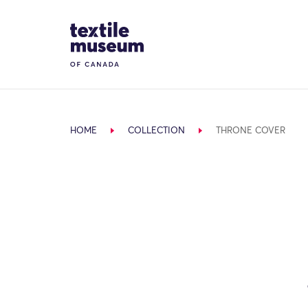
Skip to content
Site Logo
HOME
COLLECTION
THRONE COVER