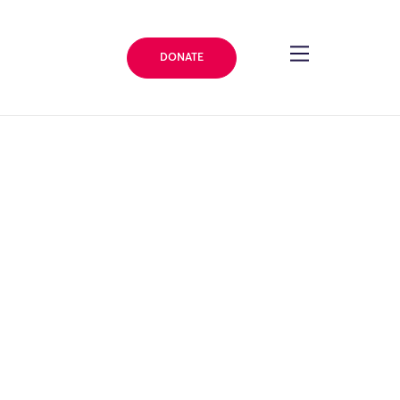
DONATE