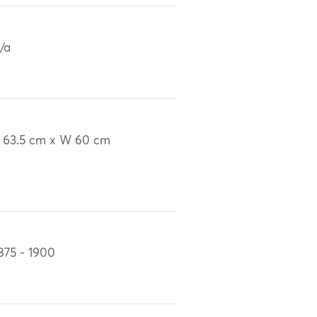
/a
 63.5 cm x W 60 cm
875 - 1900