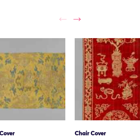
 Cover
Chair Cover