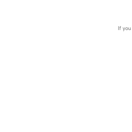
If you