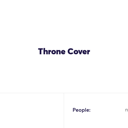
Throne Cover
OK
People:
n