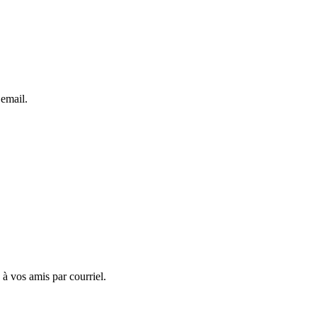
 email.
 à vos amis par courriel.