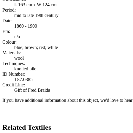
L 163 cm x W 124 cm
Period:
mid to late 19th century
Date:
1860 - 1900
Era:
n/a
Colour:
blue; brown; red; white
Materials:
wool
Techniques:
knotted pile
ID Number:
T87.0385
Credit Line:
Gift of Fred Braida
If you have additional information about this object, we'd love to hea
Search Again
Related Textiles