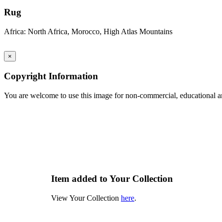
Rug
Africa: North Africa, Morocco, High Atlas Mountains
×
Copyright Information
You are welcome to use this image for non-commercial, educational an
Item added to Your Collection
View Your Collection
here
.