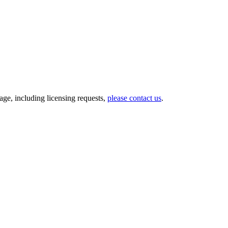
ge, including licensing requests,
please contact us
.