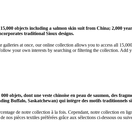
 15,000 objects including a salmon skin suit from China; 2,000 ye
corporates traditional Sioux designs.
r galleries at once, our online collection allows you to access all 15,0
ollow your own interests by searching or filtering the collection. Add y
0 objets, dont une veste chinoise en peau de saumon, des fragments
nding Buffalo, Saskatchewan) qui intègre des motifs traditionnels s
centage de notre collection à la fois. Cependant, notre collection en l
 nos pièces textiles préférées grâce aux sélections ci-dessous ou suive