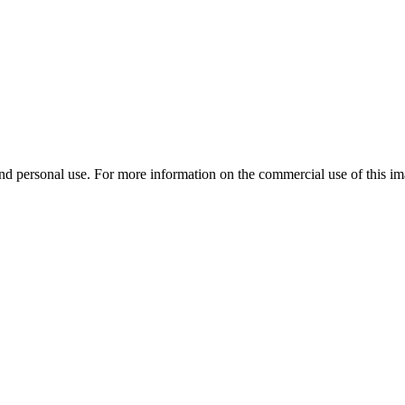
d personal use. For more information on the commercial use of this ima