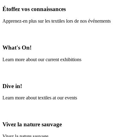
Étoffez vos connaissances
Apprenez-en plus sur les textiles lors de nos événements
En savoir plus
What's On!
Learn more about our current exhibitions
Learn More
Dive in!
Learn more about textiles at our events
Learn More
Vivez la nature sauvage
Vivez la nature sauvage