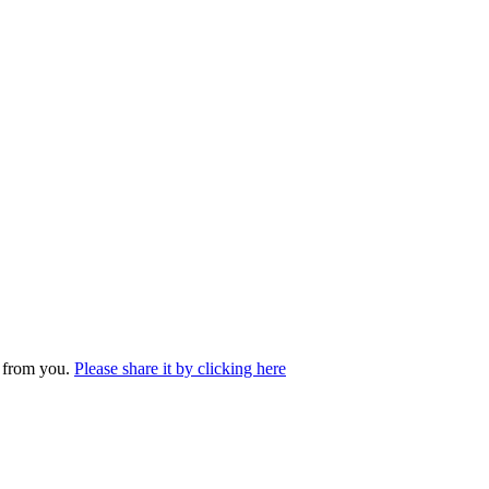
r from you.
Please share it by clicking here