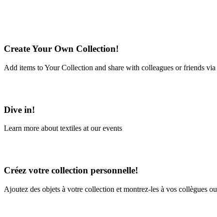
Create Your Own Collection!
Add items to Your Collection and share with colleagues or friends via
Learn More
Dive in!
Learn more about textiles at our events
Learn More
Créez votre collection personnelle!
Ajoutez des objets à votre collection et montrez-les à vos collègues ou
En savoir plus