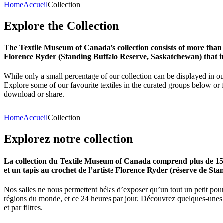
Home
Accueil
Collection
Explore
the
Collection
The Textile Museum of Canada’s collection consists of more than
Florence Ryder (Standing Buffalo Reserve, Saskatchewan) that in
While only a small percentage of our collection can be displayed in ou
Explore some of our favourite textiles in the curated groups below or f
download or share.
Home
Accueil
Collection
Explorez
notre
collection
La collection du Textile Museum of Canada comprend plus de 15 00
et un tapis au crochet de l’artiste Florence Ryder (réserve de Sta
Nos salles ne nous permettent hélas d’exposer qu’un tout un petit pour
régions du monde, et ce 24 heures par jour. Découvrez quelques-unes de
et par filtres.