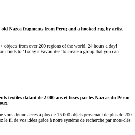
ar old Nazca fragments from Peru; and a hooked rug by artist
00+ objects from over 200 regions of the world, 24 hours a day!
our finds to ‘Today’s Favourites’ to create a group that you can
 textiles datant de 2 000 ans et tissés par les Nazcas du Pérou
ioux.
igne vous donne accès à plus de 15 000 objets provenant de plus de 200
z le fil de vos idées grâce à notre système de recherche par mots-clés