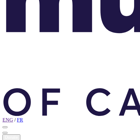
ENG
/
FR
Donate