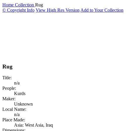
Home
Collection
Rug
© Copyright Info
View High Res Version
Add to Your Collection
Rug
Title:
n/a
People:
Kurds
Maker:
Unknown
Local Name:
n/a
Place Made:
Asia: West Asia, Iraq
Dimensions: