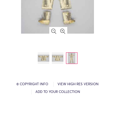
© COPYRIGHT INFO
VIEW HIGH RES VERSION
ADD TO YOUR COLLECTION