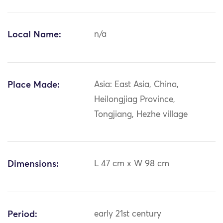
Local Name:
n/a
Place Made:
Asia: East Asia, China,
Heilongjiag Province,
Tongjiang, Hezhe village
Dimensions:
L 47 cm x W 98 cm
Period:
early 21st century