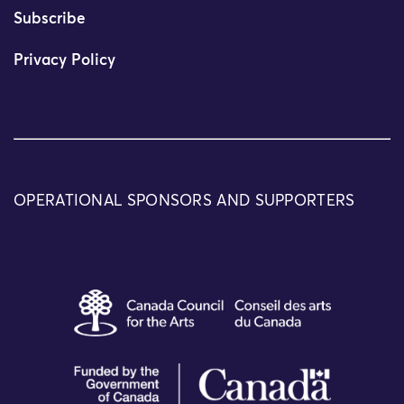
Subscribe
Privacy Policy
OPERATIONAL SPONSORS AND SUPPORTERS