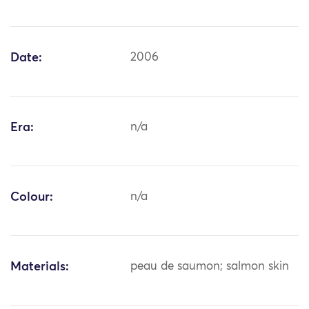
Date:
2006
Era:
n/a
Colour:
n/a
Materials:
peau de saumon; salmon skin