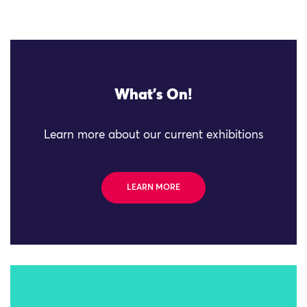
What's On!
Learn more about our current exhibitions
LEARN MORE