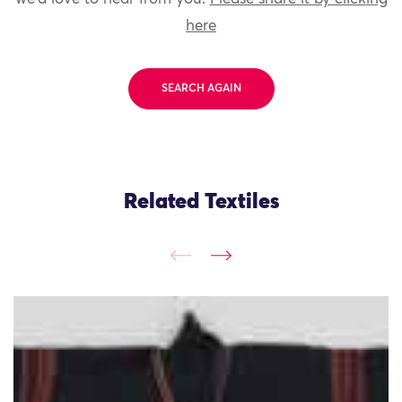
here
SEARCH AGAIN
Related Textiles