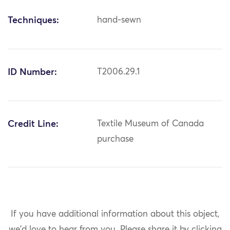
Techniques:
hand-sewn
ID Number:
T2006.29.1
Credit Line:
Textile Museum of Canada
purchase
If you have additional information about this object,
we'd love to hear from you.
Please share it by clicking