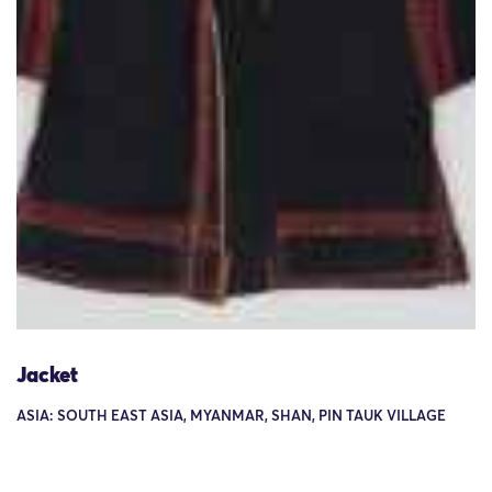
Jacket
ASIA: SOUTH EAST ASIA, MYANMAR, SHAN, PIN TAUK VILLAGE