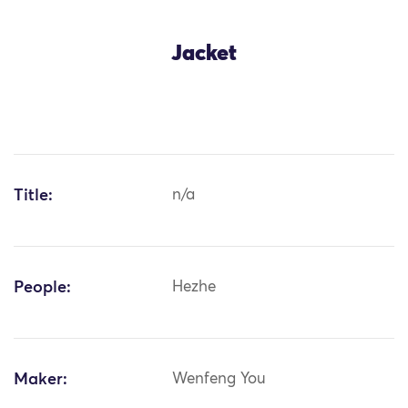
Jacket
Title:
n/a
People:
Hezhe
Maker:
Wenfeng You