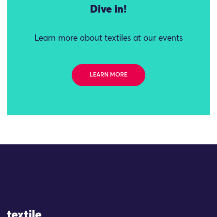
Dive in!
Learn more about textiles at our events
LEARN MORE
Site Logo