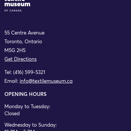
55 Centre Avenue
Toronto, Ontario
M5G 2H5
Get Directions
Tel: (416) 599-5321
Email:
info@textilemuseum.ca
OPENING HOURS
Monday to Tuesday:
Closed
Wednesday to Sunday: