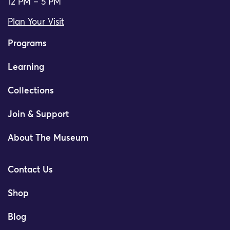
12 PM – 5 PM
Plan Your Visit
Programs
Learning
Collections
Join & Support
About The Museum
Contact Us
Shop
Blog