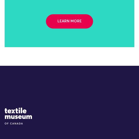
LEARN MORE
Site Logo