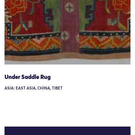
Under Saddle Rug
ASIA: EAST ASIA, CHINA, TIBET