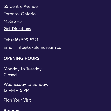
55 Centre Avenue
Toronto, Ontario
M5G 2H5
Get Directions
Tel: (416) 599-5321
Email:
info@textilemuseum.ca
OPENING HOURS
Monday to Tuesday:
Closed
Wednesday to Sunday:
12 PM – 5 PM
Plan Your Visit
Programs