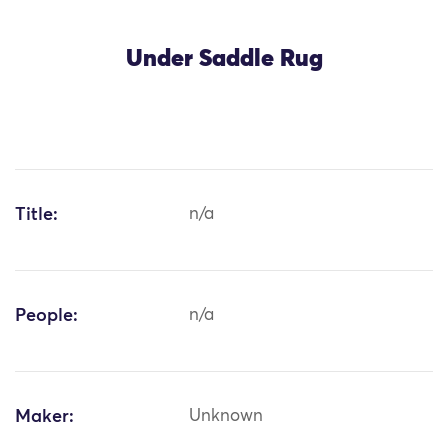
Under Saddle Rug
Title:
n/a
People:
n/a
Maker:
Unknown