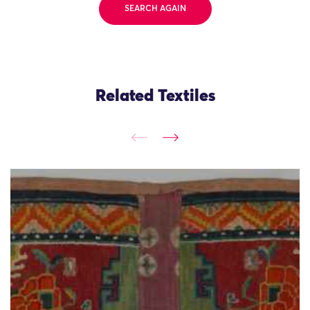
SEARCH AGAIN
Related Textiles