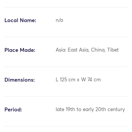
Local Name:
n/a
Place Made:
Asia: East Asia, China, Tibet
Dimensions:
L 125 cm x W 74 cm
Period:
late 19th to early 20th century