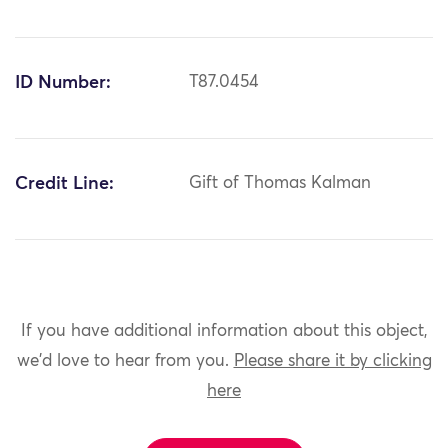
ID Number:
T87.0454
Credit Line:
Gift of Thomas Kalman
If you have additional information about this object,
we'd love to hear from you.
Please share it by clicking
here