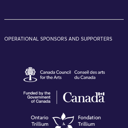
OPERATIONAL SPONSORS AND SUPPORTERS