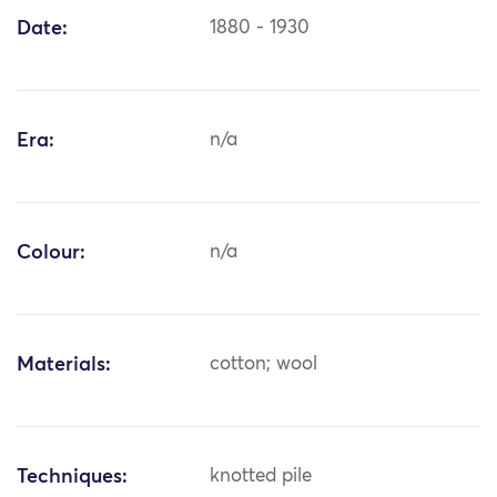
Date:
1880 - 1930
Era:
n/a
Colour:
n/a
Materials:
cotton; wool
Techniques:
knotted pile