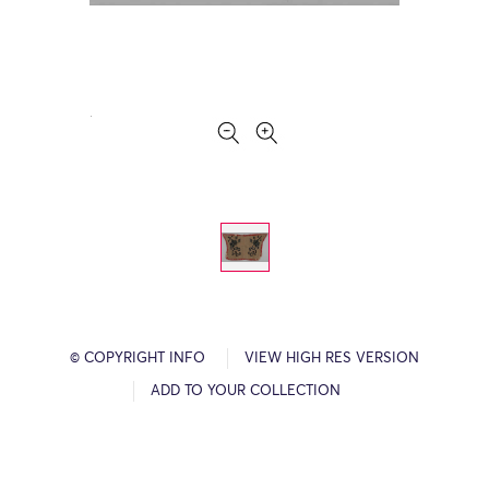
© COPYRIGHT INFO
VIEW HIGH RES VERSION
ADD TO YOUR COLLECTION