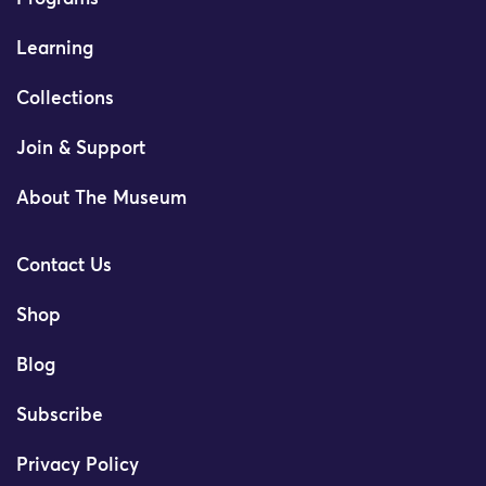
Learning
Collections
Join & Support
About The Museum
Contact Us
Shop
Blog
Subscribe
Privacy Policy