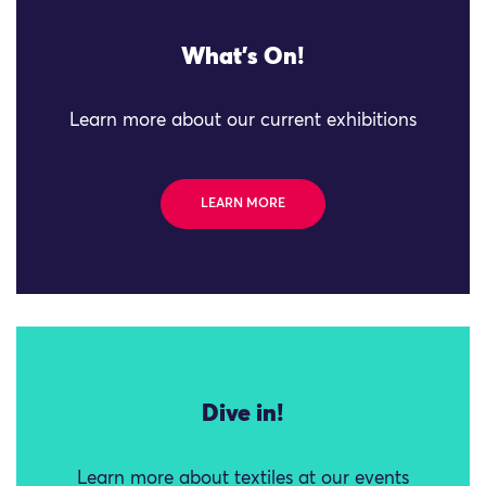
What's On!
Learn more about our current exhibitions
LEARN MORE
Dive in!
Learn more about textiles at our events