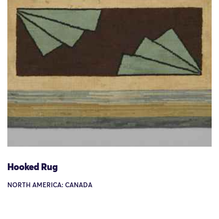
Hooked Rug
NORTH AMERICA: CANADA