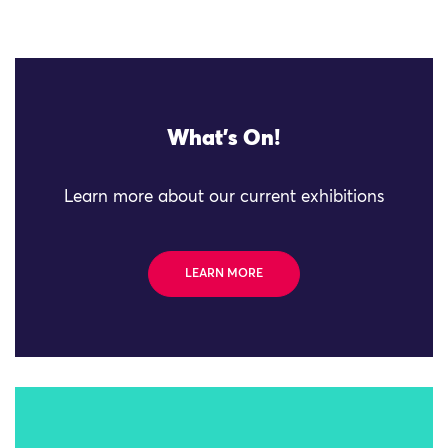
What's On!
Learn more about our current exhibitions
LEARN MORE