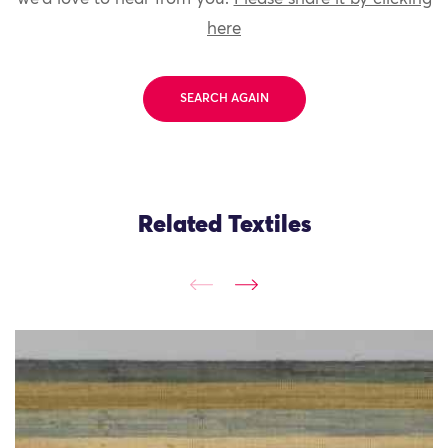
here
SEARCH AGAIN
Related Textiles