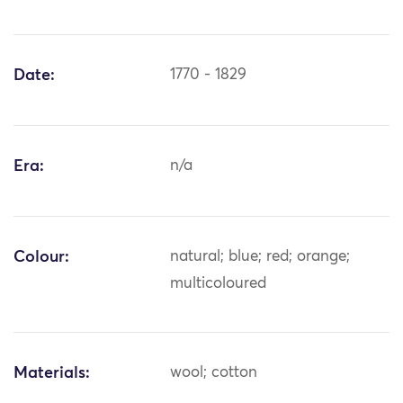
Date:
1770 - 1829
Era:
n/a
Colour:
natural; blue; red; orange;
multicoloured
Materials:
wool; cotton