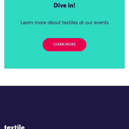
Dive in!
Learn more about textiles at our events
LEARN MORE
Site Logo