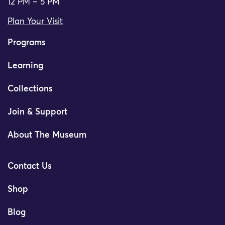
12 PM – 5 PM
Plan Your Visit
Programs
Learning
Collections
Join & Support
About The Museum
Contact Us
Shop
Blog