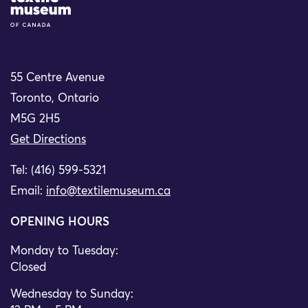
55 Centre Avenue
Toronto, Ontario
M5G 2H5
Get Directions
Tel: (416) 599-5321
Email:
info@textilemuseum.ca
OPENING HOURS
Monday to Tuesday:
Closed
Wednesday to Sunday: