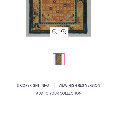
© COPYRIGHT INFO
VIEW HIGH RES VERSION
ADD TO YOUR COLLECTION