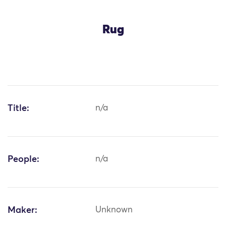
Rug
Title:
n/a
People:
n/a
Maker:
Unknown