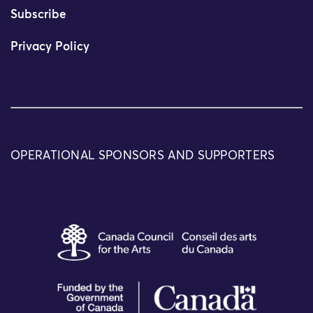
Subscribe
Privacy Policy
OPERATIONAL SPONSORS AND SUPPORTERS