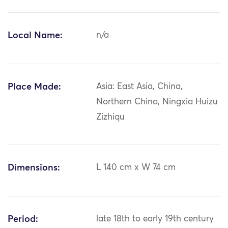
Local Name:
n/a
Place Made:
Asia: East Asia, China,
Northern China, Ningxia Huizu
Zizhiqu
Dimensions:
L 140 cm x W 74 cm
Period:
late 18th to early 19th century