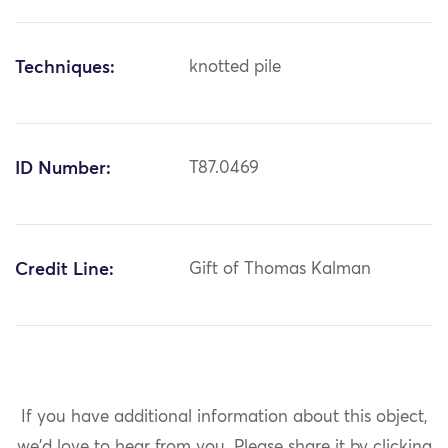
Techniques:
knotted pile
ID Number:
T87.0469
Credit Line:
Gift of Thomas Kalman
If you have additional information about this object,
we'd love to hear from you.
Please share it by clicking