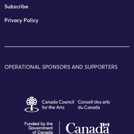
Subscribe
Privacy Policy
OPERATIONAL SPONSORS AND SUPPORTERS