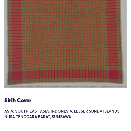
Sirih Cover
ASIA: SOUTH EAST ASIA, INDONESIA, LESSER SUNDA ISLANDS,
NUSA TENGGARA BARAT, SUMBAWA