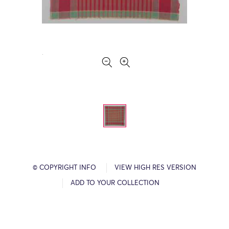
© COPYRIGHT INFO
VIEW HIGH RES VERSION
ADD TO YOUR COLLECTION