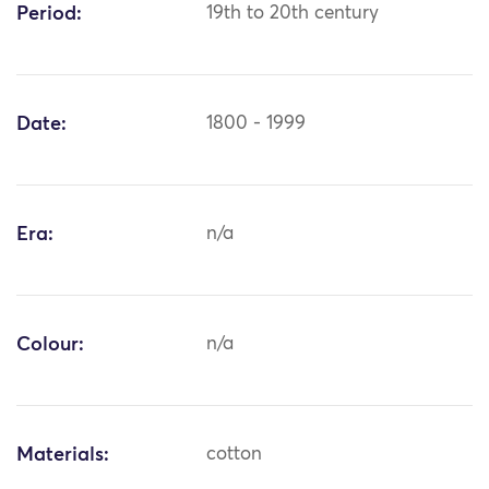
Period:
19th to 20th century
Date:
1800 - 1999
Era:
n/a
Colour:
n/a
Materials:
cotton