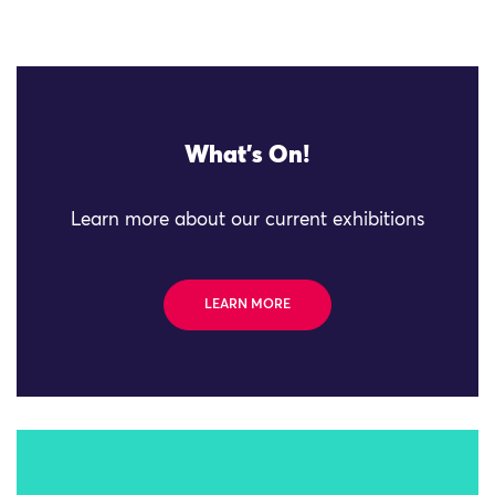
What's On!
Learn more about our current exhibitions
LEARN MORE