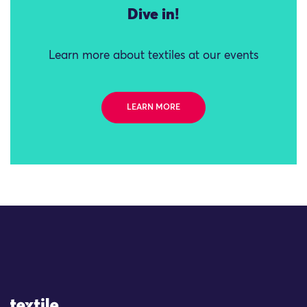
Dive in!
Learn more about textiles at our events
LEARN MORE