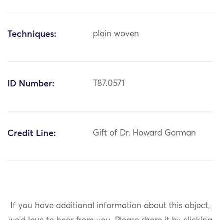
Techniques:
plain woven
ID Number:
T87.0571
Credit Line:
Gift of Dr. Howard Gorman
If you have additional information about this object,