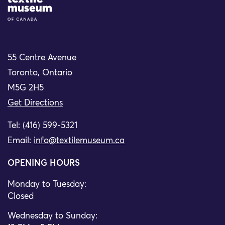
Site Logo
55 Centre Avenue
Toronto, Ontario
M5G 2H5
Get Directions
Tel: (416) 599-5321
Email:
info@textilemuseum.ca
OPENING HOURS
Monday to Tuesday:
Closed
Wednesday to Sunday: