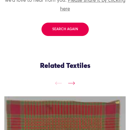
we'd love to hear from you.
Please share it by clicking
here
SEARCH AGAIN
Related Textiles