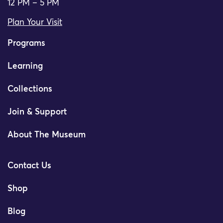
12 PM – 5 PM
Plan Your Visit
Programs
Learning
Collections
Join & Support
About The Museum
Contact Us
Shop
Blog