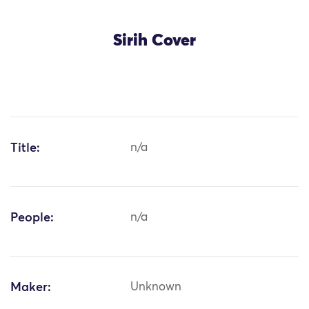
Sirih Cover
Title:
n/a
People:
n/a
Maker:
Unknown