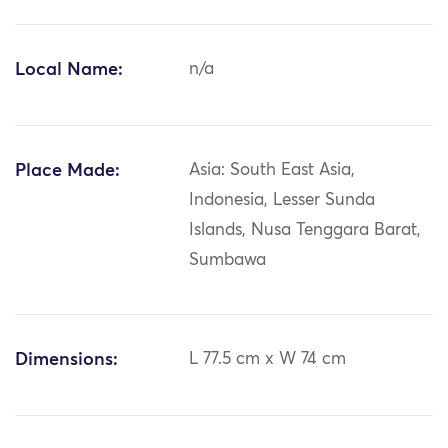
Local Name:
n/a
Place Made:
Asia: South East Asia,
Indonesia, Lesser Sunda
Islands, Nusa Tenggara Barat,
Sumbawa
Dimensions:
L 77.5 cm x W 74 cm