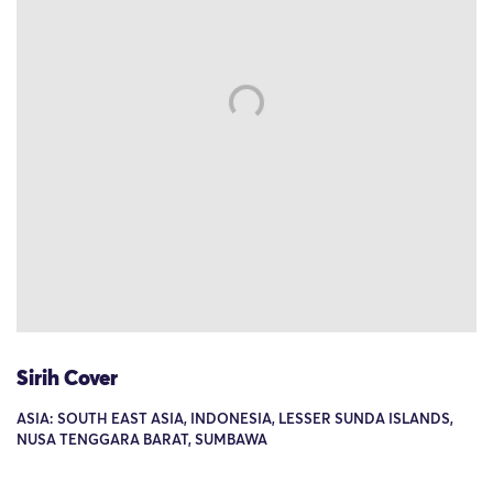
Sirih Cover
ASIA: SOUTH EAST ASIA, INDONESIA, LESSER SUNDA ISLANDS,
NUSA TENGGARA BARAT, SUMBAWA