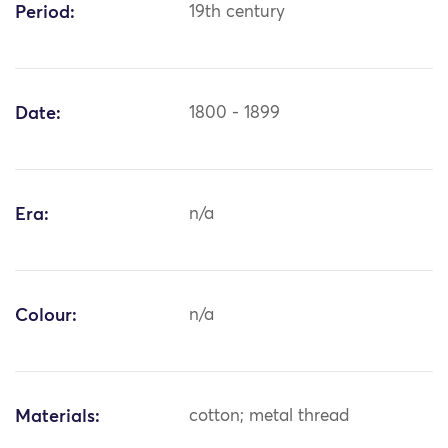
Period:
19th century
Date:
1800 - 1899
Era:
n/a
Colour:
n/a
Materials:
cotton; metal thread