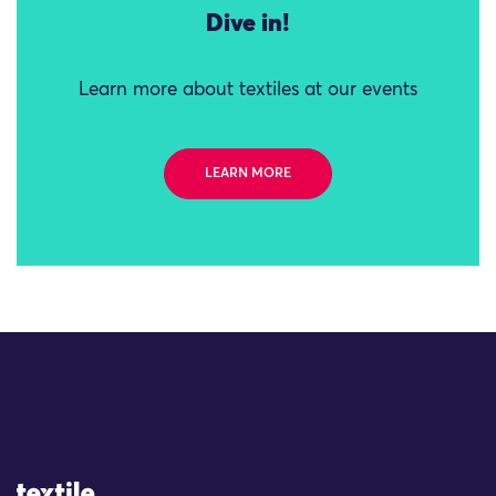
Dive in!
Learn more about textiles at our events
LEARN MORE