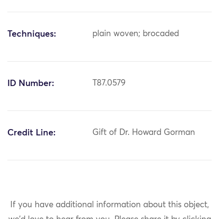
Techniques:
plain woven; brocaded
ID Number:
T87.0579
Credit Line:
Gift of Dr. Howard Gorman
If you have additional information about this object,