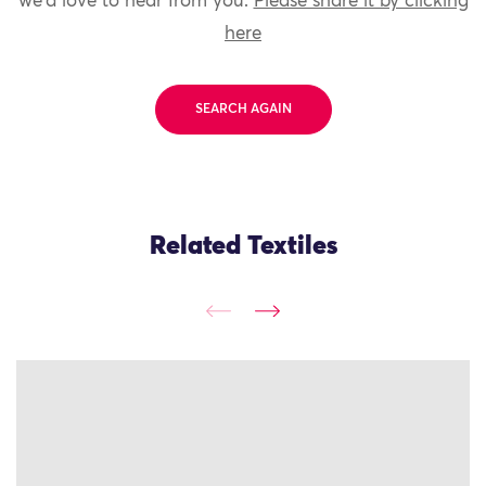
we'd love to hear from you.
Please share it by clicking
here
SEARCH AGAIN
Related Textiles