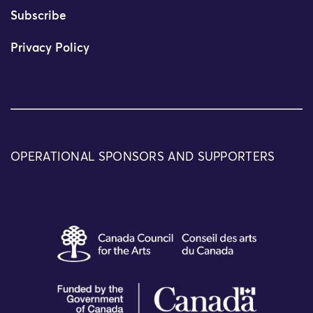
Subscribe
Privacy Policy
OPERATIONAL SPONSORS AND SUPPORTERS