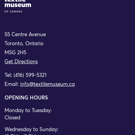
Site Logo
55 Centre Avenue
Toronto, Ontario
M5G 2H5
Get Directions
Tel: (416) 599-5321
Email:
info@textilemuseum.ca
OPENING HOURS
Monday to Tuesday:
Closed
Wednesday to Sunday: