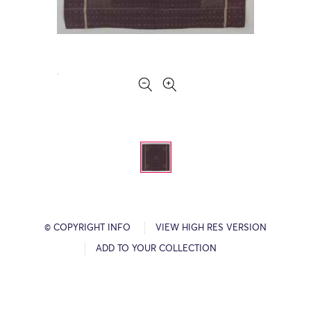
© COPYRIGHT INFO
VIEW HIGH RES VERSION
ADD TO YOUR COLLECTION