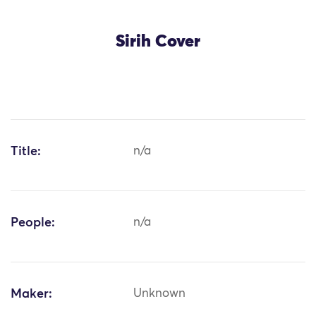
Sirih Cover
Title:
n/a
People:
n/a
Maker:
Unknown