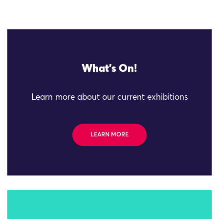
What's On!
Learn more about our current exhibitions
LEARN MORE