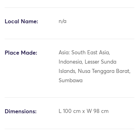
Local Name:
n/a
Place Made:
Asia: South East Asia,
Indonesia, Lesser Sunda
Islands, Nusa Tenggara Barat,
Sumbawa
Dimensions:
L 100 cm x W 98 cm