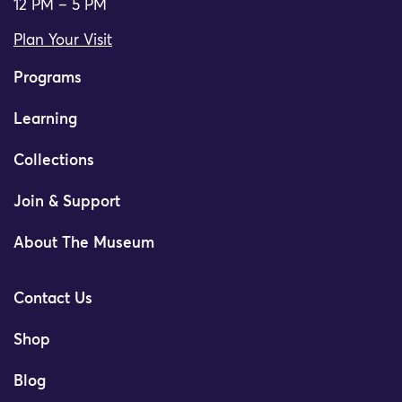
12 PM – 5 PM
Plan Your Visit
Programs
Learning
Collections
Join & Support
About The Museum
Contact Us
Shop
Blog