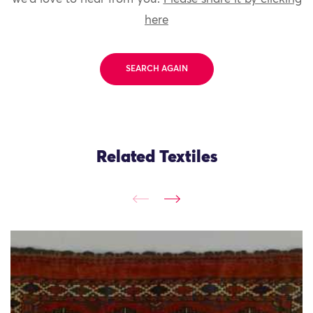
here
SEARCH AGAIN
Related Textiles