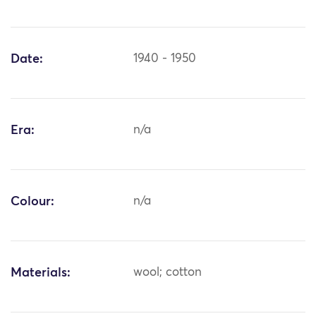
Date:
1940 - 1950
Era:
n/a
Colour:
n/a
Materials:
wool; cotton