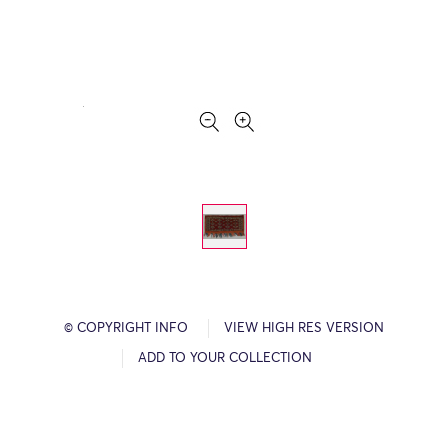
© COPYRIGHT INFO
VIEW HIGH RES VERSION
ADD TO YOUR COLLECTION