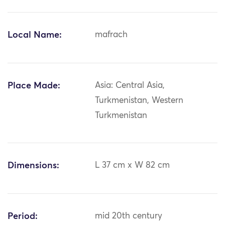
Local Name:
mafrach
Place Made:
Asia: Central Asia,
Turkmenistan, Western
Turkmenistan
Dimensions:
L 37 cm x W 82 cm
Period:
mid 20th century