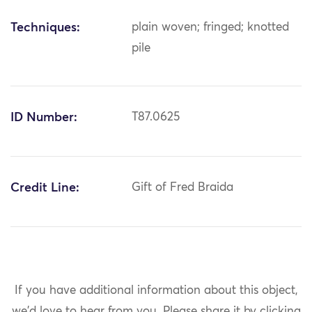
Techniques:
plain woven; fringed; knotted
pile
ID Number:
T87.0625
Credit Line:
Gift of Fred Braida
If you have additional information about this object,
we'd love to hear from you.
Please share it by clicking