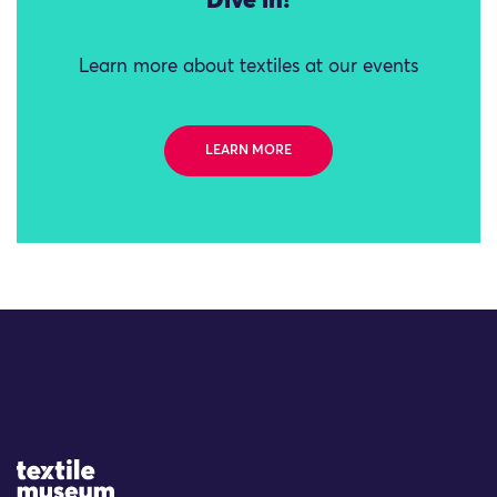
Dive in!
Learn more about textiles at our events
LEARN MORE
Site Logo