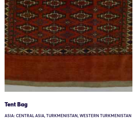
Tent Bag
ASIA: CENTRAL ASIA, TURKMENISTAN, WESTERN TURKMENISTAN