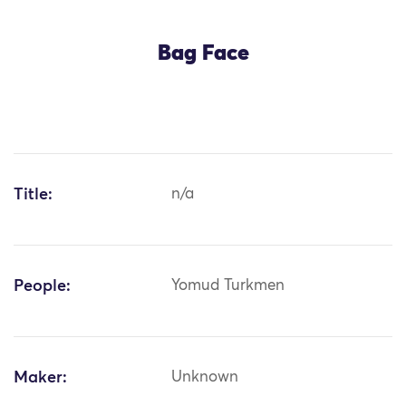
Bag Face
Title:
n/a
People:
Yomud Turkmen
Maker:
Unknown