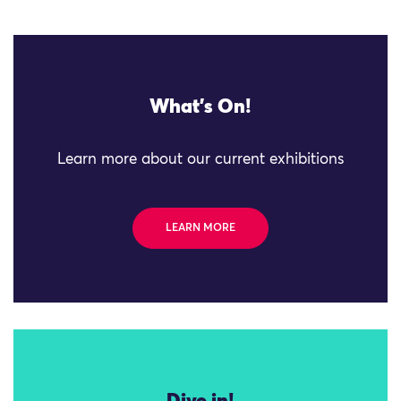
What's On!
Learn more about our current exhibitions
LEARN MORE