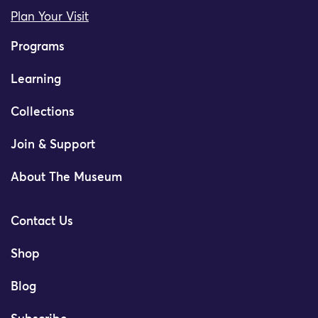
Plan Your Visit
Programs
Learning
Collections
Join & Support
About The Museum
Contact Us
Shop
Blog