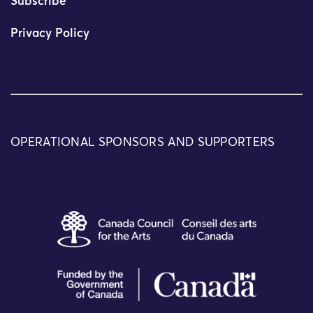
Subscribe
Privacy Policy
OPERATIONAL SPONSORS AND SUPPORTERS