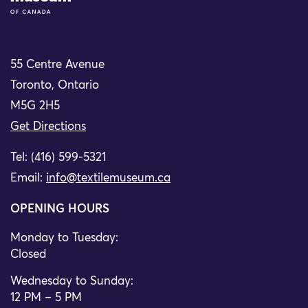
55 Centre Avenue
Toronto, Ontario
M5G 2H5
Get Directions
Tel: (416) 599-5321
Email:
info@textilemuseum.ca
OPENING HOURS
Monday to Tuesday:
Closed
Wednesday to Sunday:
12 PM – 5 PM