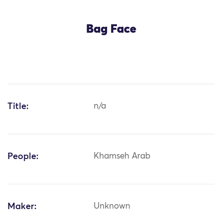
Bag Face
Title:
n/a
People:
Khamseh Arab
Maker:
Unknown