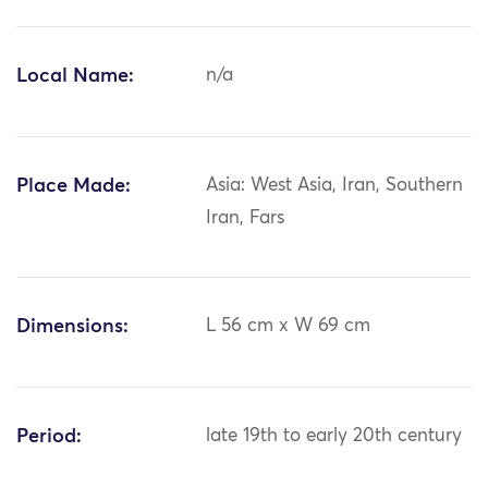
Local Name:
n/a
Place Made:
Asia: West Asia, Iran, Southern
Iran, Fars
Dimensions:
L 56 cm x W 69 cm
Period:
late 19th to early 20th century