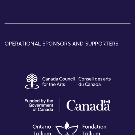
OPERATIONAL SPONSORS AND SUPPORTERS