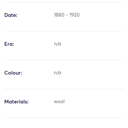
Date:
1880 - 1920
Era:
n/a
Colour:
n/a
Materials:
wool