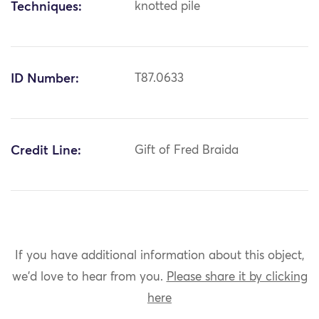
Techniques:
knotted pile
ID Number:
T87.0633
Credit Line:
Gift of Fred Braida
If you have additional information about this object,
we'd love to hear from you.
Please share it by clicking
here