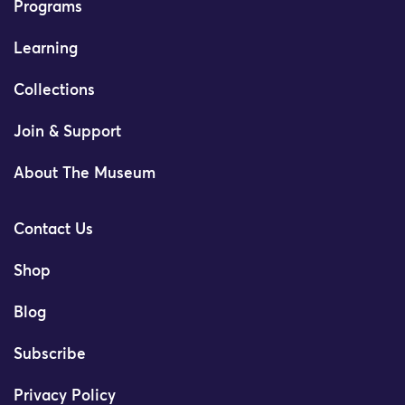
Programs
Learning
Collections
Join & Support
About The Museum
Contact Us
Shop
Blog
Subscribe
Privacy Policy