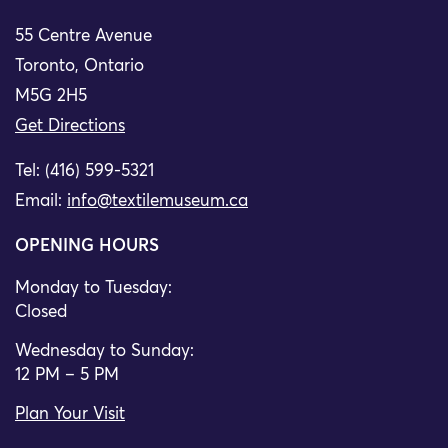
55 Centre Avenue
Toronto, Ontario
M5G 2H5
Get Directions
Tel: (416) 599-5321
Email:
info@textilemuseum.ca
OPENING HOURS
Monday to Tuesday:
Closed
Wednesday to Sunday:
12 PM – 5 PM
Plan Your Visit