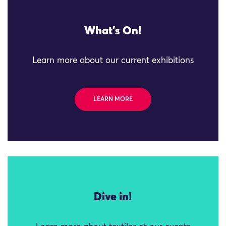
What's On!
Learn more about our current exhibitions
LEARN MORE
Dive in!