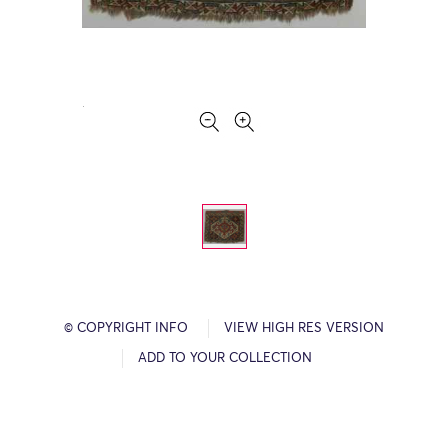
© COPYRIGHT INFO
VIEW HIGH RES VERSION
ADD TO YOUR COLLECTION