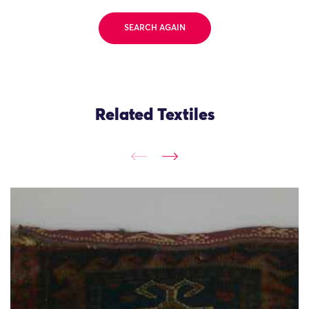
SEARCH AGAIN
Related Textiles