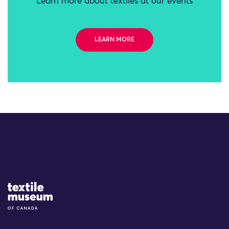
Learn more about textiles at our events
LEARN MORE
Site Logo