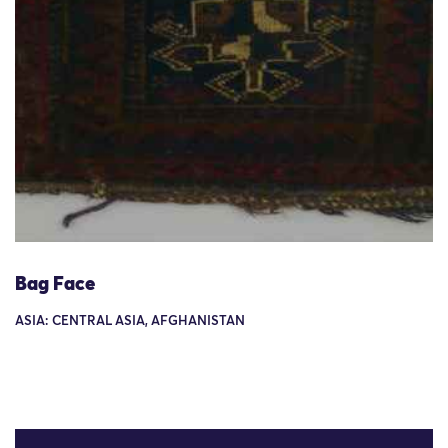
Bag Face
ASIA: CENTRAL ASIA, AFGHANISTAN