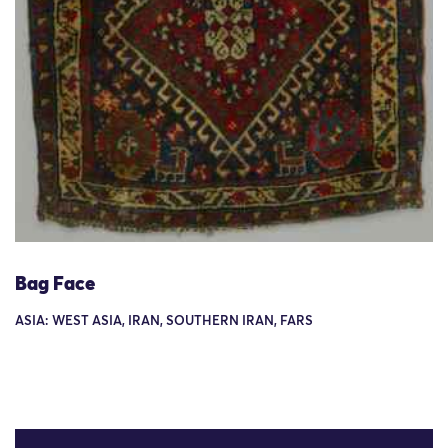
Bag Face
ASIA: WEST ASIA, IRAN, SOUTHERN IRAN, FARS