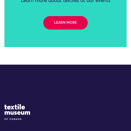
Learn more about textiles at our events
LEARN MORE
Site Logo