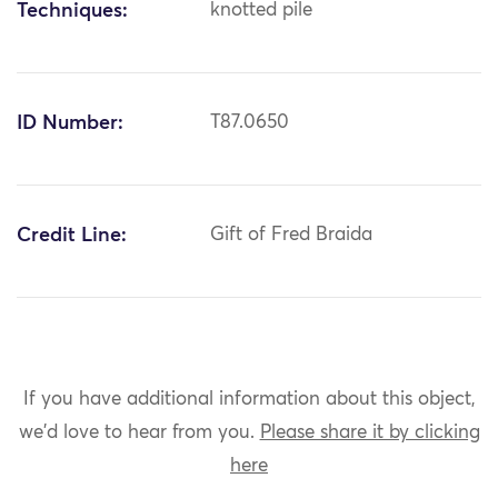
Techniques:
knotted pile
ID Number:
T87.0650
Credit Line:
Gift of Fred Braida
If you have additional information about this object,
we'd love to hear from you.
Please share it by clicking
here