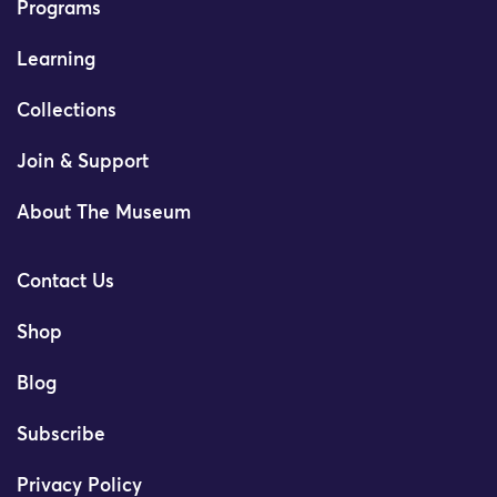
Programs
Learning
Collections
Join & Support
About The Museum
Contact Us
Shop
Blog
Subscribe
Privacy Policy