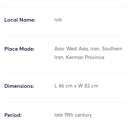
Local Name:
n/a
Place Made:
Asia: West Asia, Iran, Southern
Iran, Kerman Province
Dimensions:
L 46 cm x W 82 cm
Period:
late 19th century