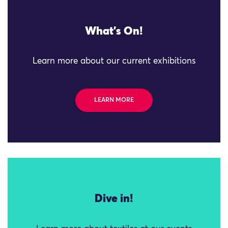
What's On!
Learn more about our current exhibitions
LEARN MORE
Dive in!