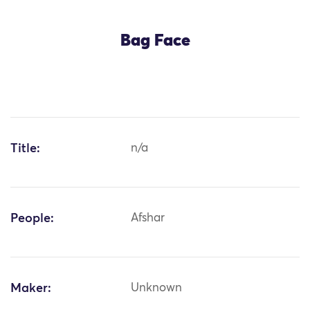
Bag Face
Title:
n/a
People:
Afshar
Maker:
Unknown