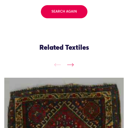
SEARCH AGAIN
Related Textiles