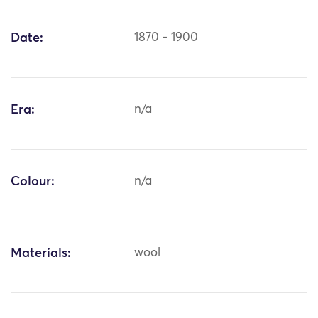
Date:
1870 - 1900
Era:
n/a
Colour:
n/a
Materials:
wool