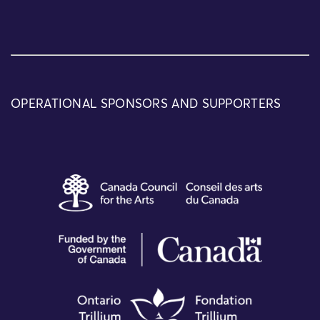
OPERATIONAL SPONSORS AND SUPPORTERS