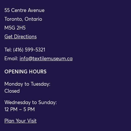
55 Centre Avenue
Toronto, Ontario
M5G 2H5
Get Directions
Tel: (416) 599-5321
Email:
info@textilemuseum.ca
OPENING HOURS
Monday to Tuesday:
Closed
Wednesday to Sunday:
12 PM – 5 PM
Plan Your Visit