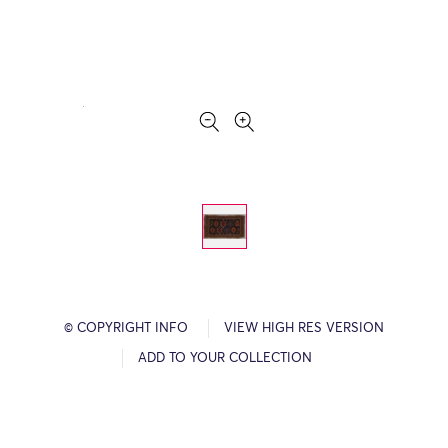
© COPYRIGHT INFO
VIEW HIGH RES VERSION
ADD TO YOUR COLLECTION