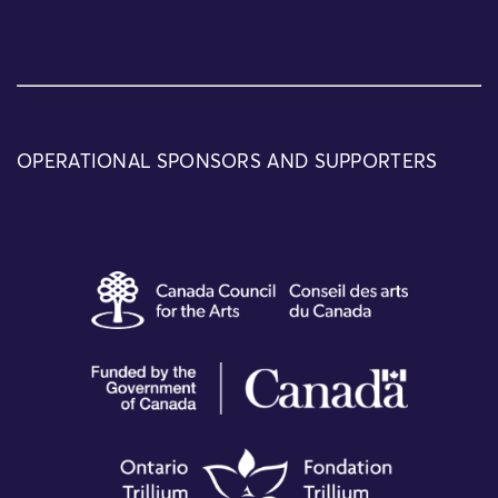
OPERATIONAL SPONSORS AND SUPPORTERS