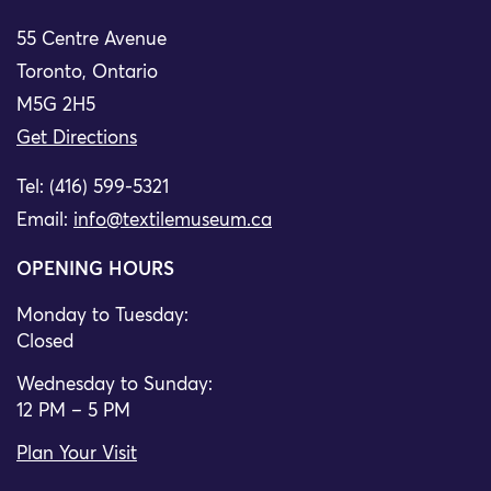
55 Centre Avenue
Toronto, Ontario
M5G 2H5
Get Directions
Tel: (416) 599-5321
Email:
info@textilemuseum.ca
OPENING HOURS
Monday to Tuesday:
Closed
Wednesday to Sunday:
12 PM – 5 PM
Plan Your Visit