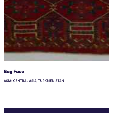
Bag Face
ASIA: CENTRAL ASIA, TURKMENISTAN