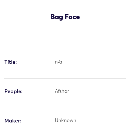
Bag Face
Title:
n/a
People:
Afshar
Maker:
Unknown