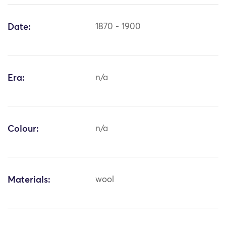
Date:
1870 - 1900
Era:
n/a
Colour:
n/a
Materials:
wool