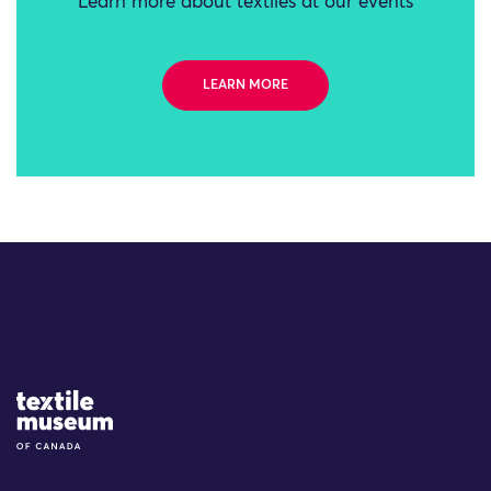
Learn more about textiles at our events
LEARN MORE
Site Logo