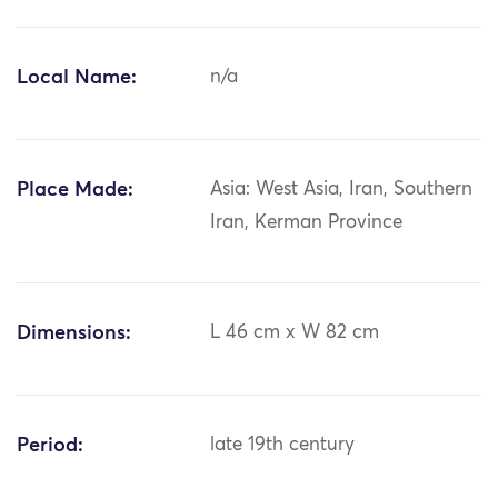
Local Name:
n/a
Place Made:
Asia: West Asia, Iran, Southern
Iran, Kerman Province
Dimensions:
L 46 cm x W 82 cm
Period:
late 19th century