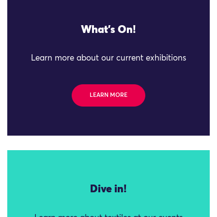
What's On!
Learn more about our current exhibitions
LEARN MORE
Dive in!