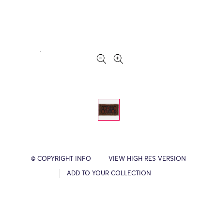
© COPYRIGHT INFO
VIEW HIGH RES VERSION
ADD TO YOUR COLLECTION