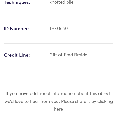
Techniques:
knotted pile
ID Number:
T87.0650
Credit Line:
Gift of Fred Braida
If you have additional information about this object,
we'd love to hear from you.
Please share it by clicking
here