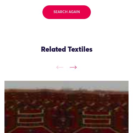
SEARCH AGAIN
Related Textiles