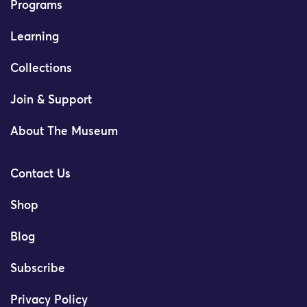
Programs
Learning
Collections
Join & Support
About The Museum
Contact Us
Shop
Blog
Subscribe
Privacy Policy