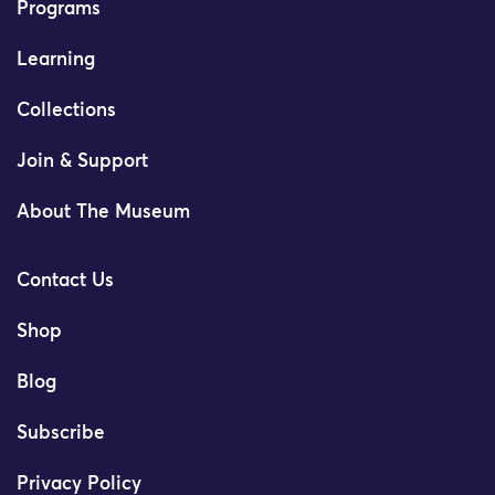
Programs
Learning
Collections
Join & Support
About The Museum
Contact Us
Shop
Blog
Subscribe
Privacy Policy