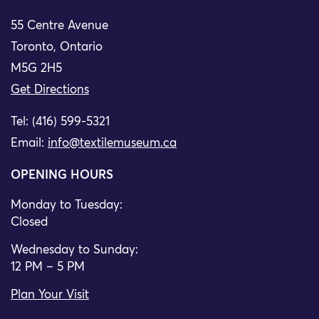
55 Centre Avenue
Toronto, Ontario
M5G 2H5
Get Directions
Tel: (416) 599-5321
Email:
info@textilemuseum.ca
OPENING HOURS
Monday to Tuesday:
Closed
Wednesday to Sunday:
12 PM – 5 PM
Plan Your Visit