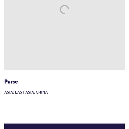
Purse
ASIA: EAST ASIA, CHINA