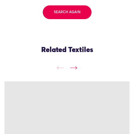
SEARCH AGAIN
Related Textiles