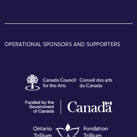
OPERATIONAL SPONSORS AND SUPPORTERS