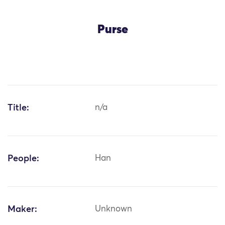
Purse
Title:
n/a
People:
Han
Maker:
Unknown