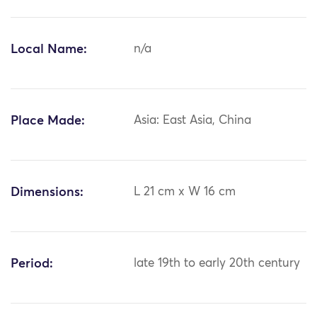
Local Name:
n/a
Place Made:
Asia: East Asia, China
Dimensions:
L 21 cm x W 16 cm
Period:
late 19th to early 20th century