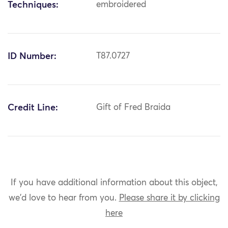
Techniques:
embroidered
ID Number:
T87.0727
Credit Line:
Gift of Fred Braida
If you have additional information about this object,
we'd love to hear from you.
Please share it by clicking
here