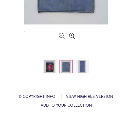
© COPYRIGHT INFO
VIEW HIGH RES VERSION
ADD TO YOUR COLLECTION