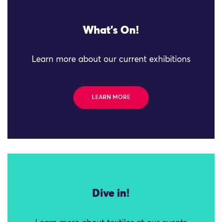
What's On!
Learn more about our current exhibitions
LEARN MORE
Dive in!