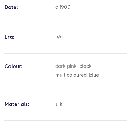
Date:
c 1900
Era:
n/a
Colour:
dark pink; black;
multicoloured; blue
Materials:
silk