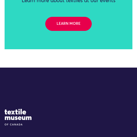
Learn more about textiles at our events
LEARN MORE
Site Logo