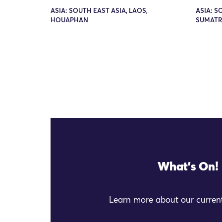
ASIA: SOUTH EAST ASIA, LAOS,
ASIA: S
HOUAPHAN
SUMAT
What's On!
Learn more about our current