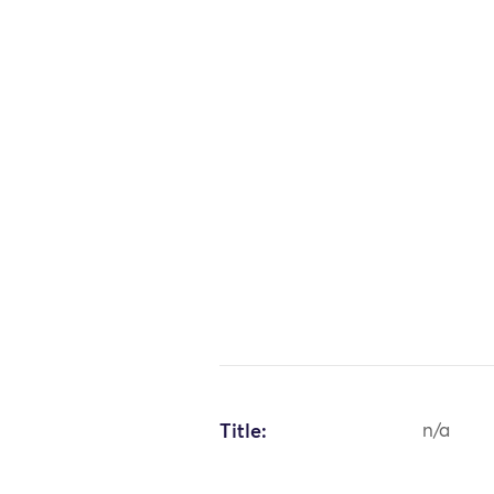
Title:
n/a