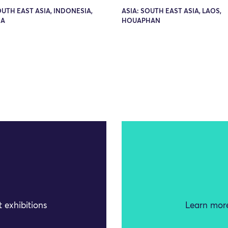
OUTH EAST ASIA, INDONESIA,
ASIA: SOUTH EAST ASIA, LAOS,
RA
HOUAPHAN
 exhibitions
Learn more