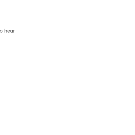
to hear