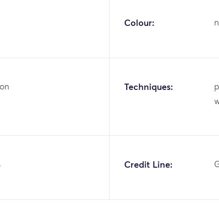
Colour:
n
ton
Techniques:
p
w
4
Credit Line:
G