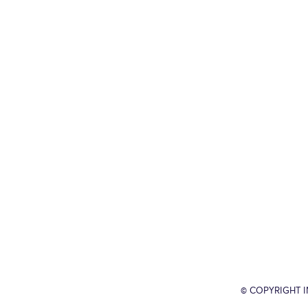
© COPYRIGHT 