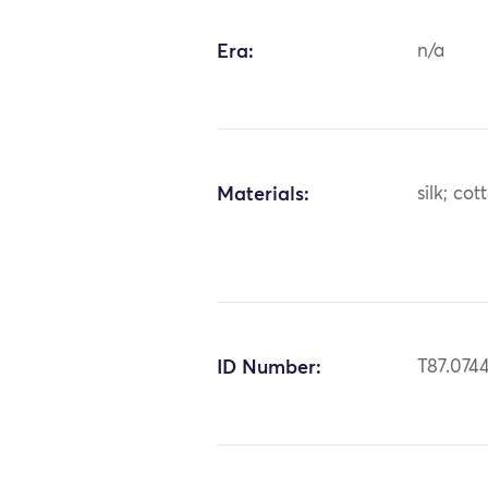
Era:
n/a
Materials:
silk; cot
ID Number:
T87.074