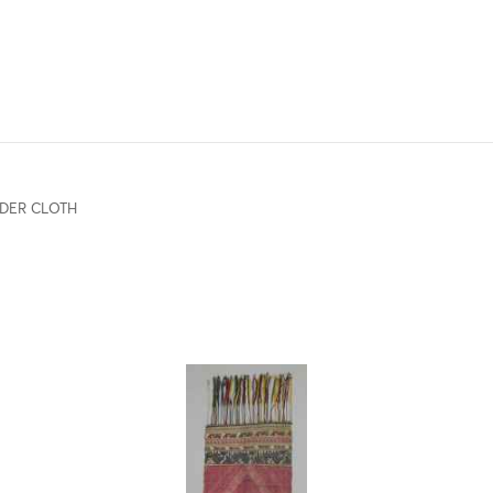
DER CLOTH