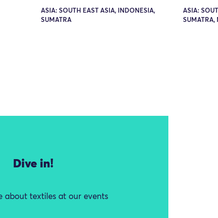
ASIA: SOUTH EAST ASIA, INDONESIA,
ASIA: SOUT
SUMATRA
SUMATRA,
Dive in!
 about textiles at our events