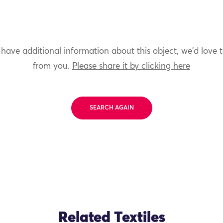
 have additional information about this object, we'd love 
from you.
Please share it by clicking here
SEARCH AGAIN
Related Textiles