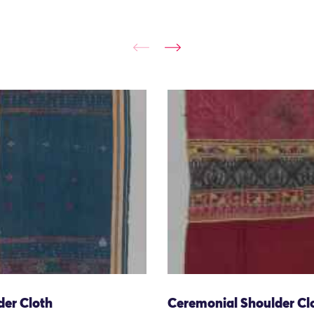
der Cloth
Ceremonial Shoulder Cl