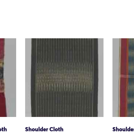
oth
Shoulder Cloth
Shoulde