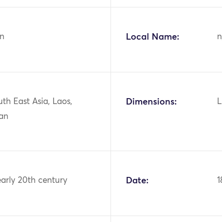
n
Local Name:
n
uth East Asia, Laos,
Dimensions:
L
an
early 20th century
Date:
1