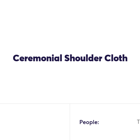
Ceremonial Shoulder Cloth
People:
T