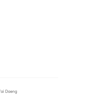
'ai Daeng