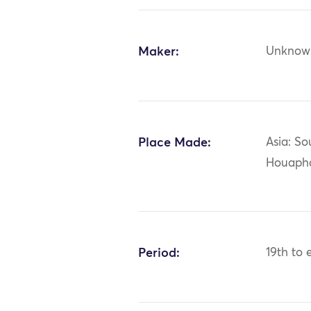
Maker:
Unknow
Place Made:
Asia: So
Houaph
Period:
19th to 