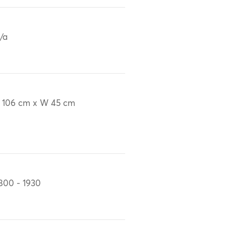
/a
 106 cm x W 45 cm
800 - 1930