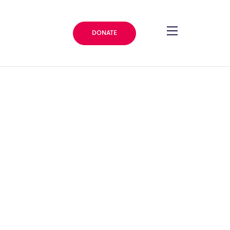
DONATE