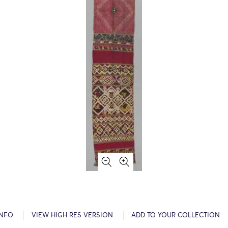
INFO
VIEW HIGH RES VERSION
ADD TO YOUR COLLECTION