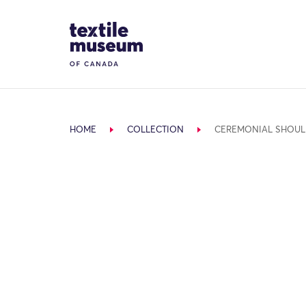
Skip to content
Site Logo
HOME
COLLECTION
CEREMONIAL SHOUL