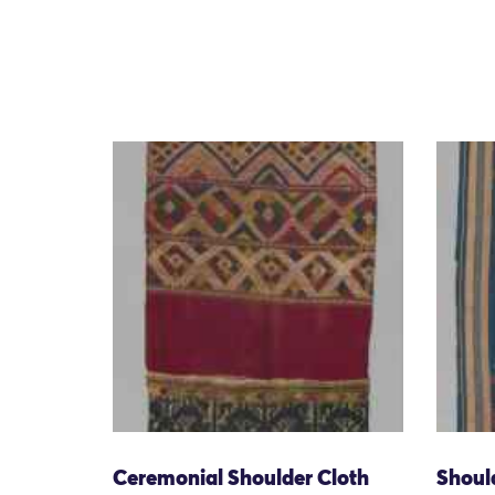
Ceremonial Shoulder Cloth
Shoul