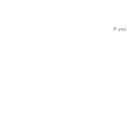
If you