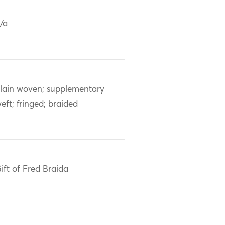
/a
lain woven; supplementary
eft; fringed; braided
ift of Fred Braida