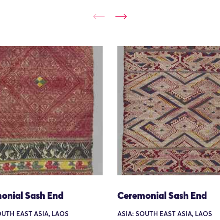
onial Sash End
Ceremonial Sash End
OUTH EAST ASIA, LAOS
ASIA: SOUTH EAST ASIA, LAOS