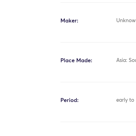
Maker:
Unknow
Place Made:
Asia: So
Period:
early to