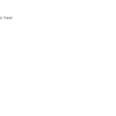
to hear