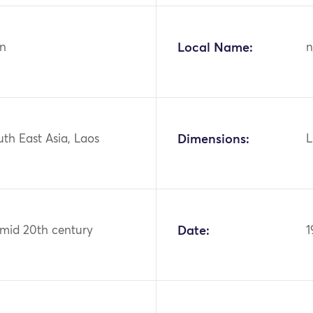
n
Local Name:
n
uth East Asia, Laos
Dimensions:
L
 mid 20th century
Date:
1