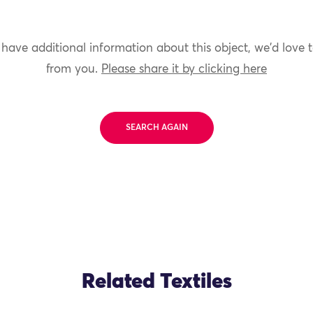
 have additional information about this object, we'd love 
from you.
Please share it by clicking here
SEARCH AGAIN
Related Textiles