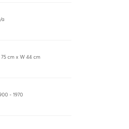
/a
 75 cm x W 44 cm
900 - 1970