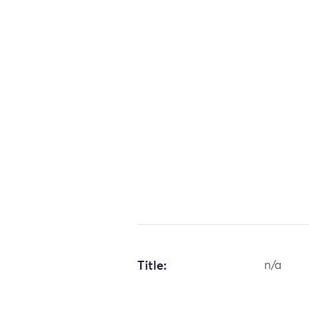
Title:
n/a