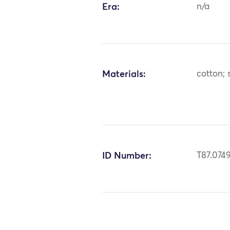
Era:
n/a
Materials:
cotton; s
ID Number:
T87.074