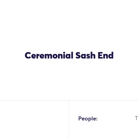
Ceremonial Sash End
OK
People:
T