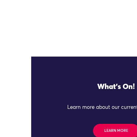
What's On!
Learn more about our current
LEARN MORE