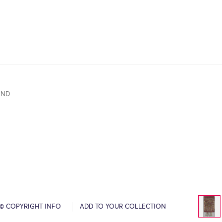
END
© COPYRIGHT INFO
ADD TO YOUR COLLECTION