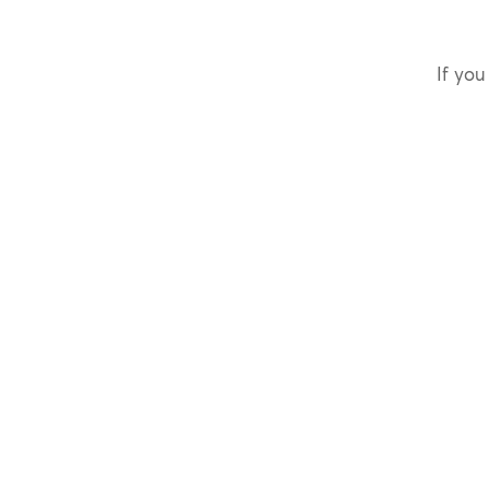
If you