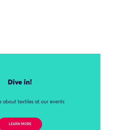
Dive in!
 about textiles at our events
LEARN MORE