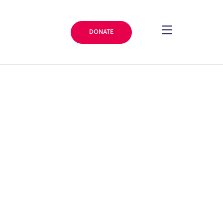
DONATE