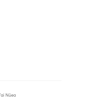
'ai Nüea