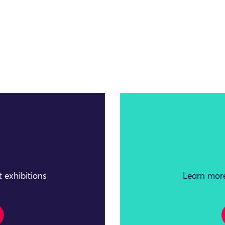
 exhibitions
Learn more