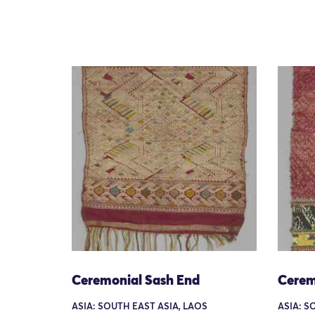
Ceremonial Sash End
Cerem
ASIA: SOUTH EAST ASIA, LAOS
ASIA: S