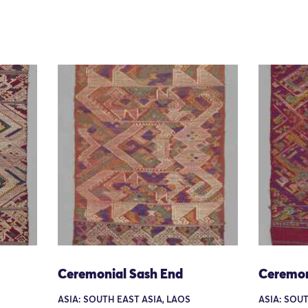
Ceremonial Sash End
Ceremon
ASIA: SOUTH EAST ASIA, LAOS
ASIA: SOUT