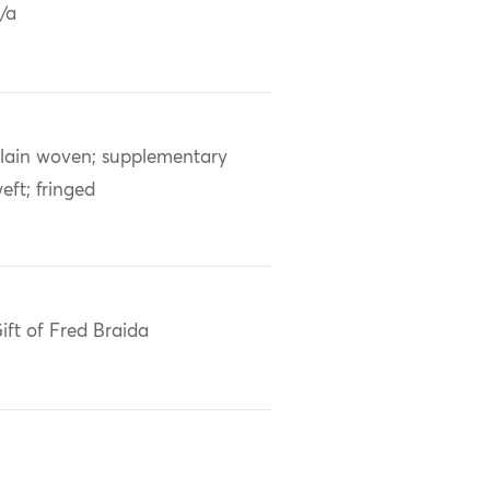
/a
lain woven; supplementary
eft; fringed
ift of Fred Braida