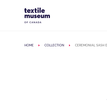
Skip to content
Site Logo
HOME
COLLECTION
CEREMONIAL SASH 