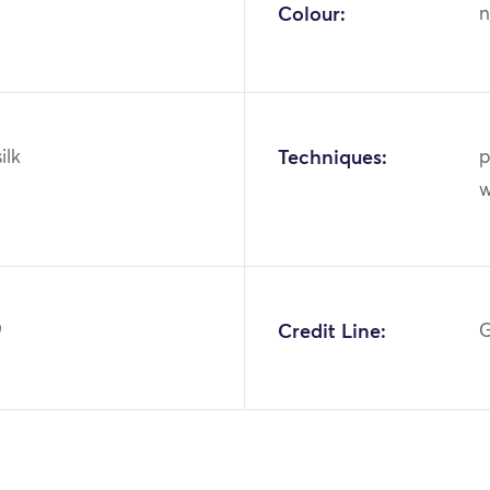
Colour:
n
ilk
Techniques:
p
w
9
Credit Line:
G