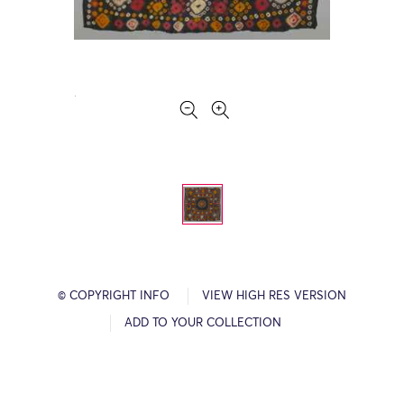
© COPYRIGHT INFO
VIEW HIGH RES VERSION
ADD TO YOUR COLLECTION