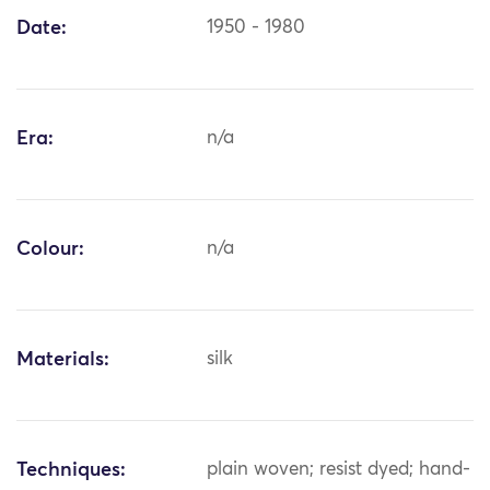
Date:
1950 - 1980
Era:
n/a
Colour:
n/a
Materials:
silk
Techniques:
plain woven; resist dyed; hand-