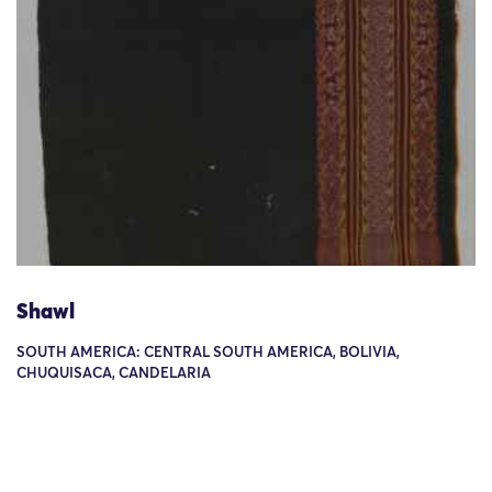
Shawl
SOUTH AMERICA: CENTRAL SOUTH AMERICA, BOLIVIA,
CHUQUISACA, CANDELARIA