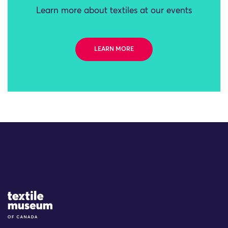
Learn more about textiles at our events
LEARN MORE
Site Logo