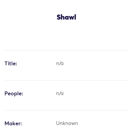
Shawl
Title:
n/a
People:
n/a
Maker:
Unknown