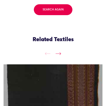
SEARCH AGAIN
Related Textiles