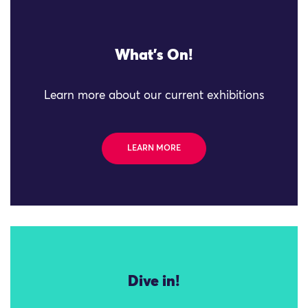
What's On!
Learn more about our current exhibitions
LEARN MORE
Dive in!