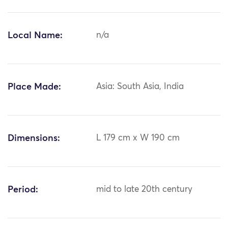
Local Name:
n/a
Place Made:
Asia: South Asia, India
Dimensions:
L 179 cm x W 190 cm
Period:
mid to late 20th century