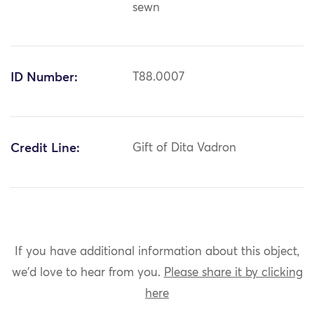
sewn
ID Number:
T88.0007
Credit Line:
Gift of Dita Vadron
If you have additional information about this object,
we'd love to hear from you.
Please share it by clicking
here