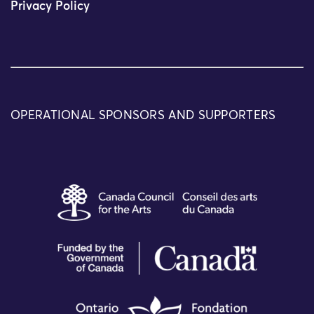
Privacy Policy
OPERATIONAL SPONSORS AND SUPPORTERS