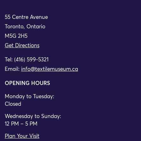
55 Centre Avenue
Toronto, Ontario
M5G 2H5
Get Directions
Tel: (416) 599-5321
Email:
info@textilemuseum.ca
OPENING HOURS
Monday to Tuesday:
Closed
Wednesday to Sunday:
12 PM – 5 PM
Plan Your Visit