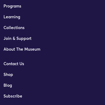
Programs
Learning
Collections
Join & Support
About The Museum
Contact Us
Shop
Blog
Subscribe