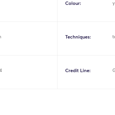
Colour:
y
n
Techniques:
t
4
Credit Line:
G