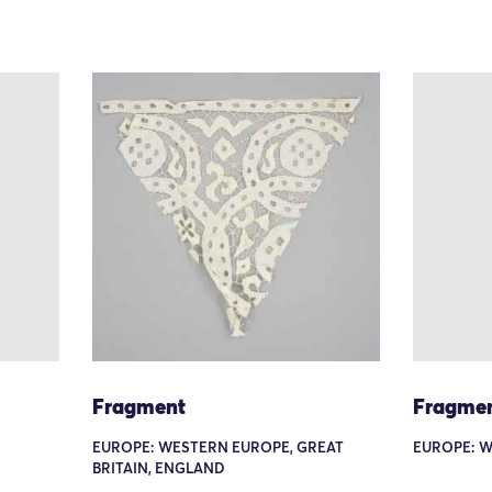
Fragment
Fragme
EUROPE: WESTERN EUROPE, GREAT
EUROPE: W
BRITAIN, ENGLAND