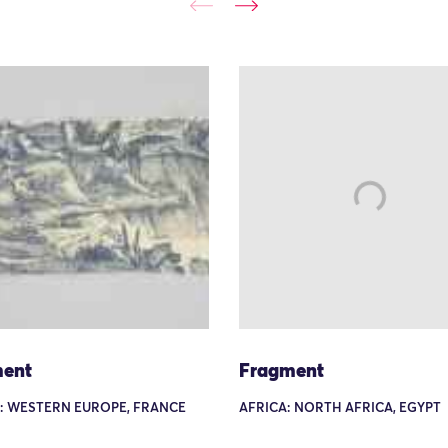
ent
Fragment
: WESTERN EUROPE, FRANCE
AFRICA: NORTH AFRICA, EGYPT