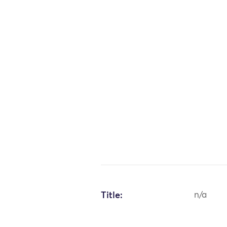
Title:
n/a