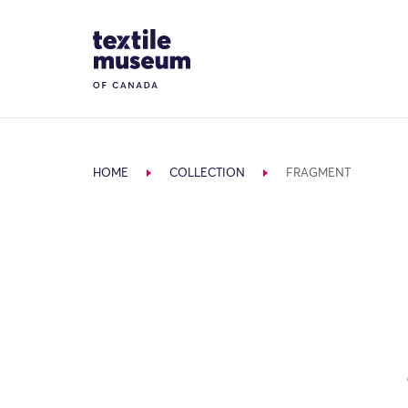
Skip to content
Site Logo
HOME
COLLECTION
FRAGMENT