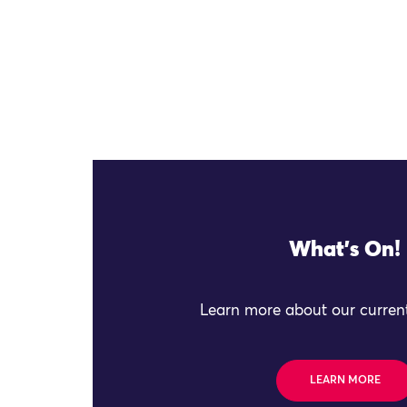
What's On!
Learn more about our current
LEARN MORE