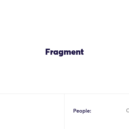
Fragment
OK
People:
C