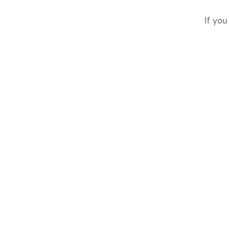
If you