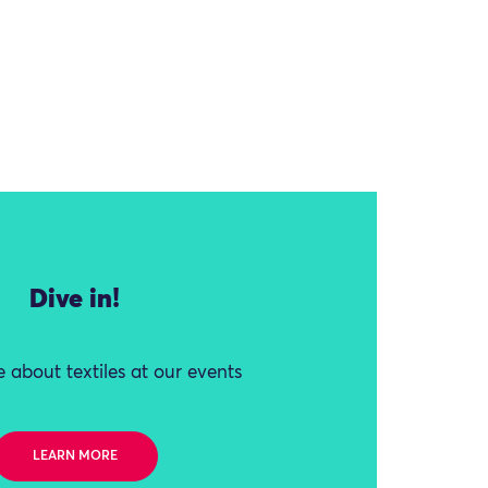
Dive in!
 about textiles at our events
LEARN MORE