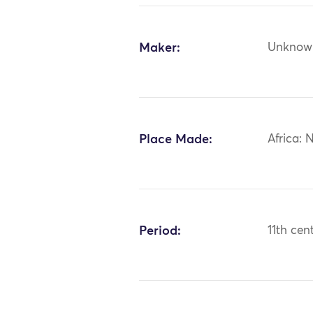
Maker:
Unknow
Place Made:
Africa: 
Period:
11th cen