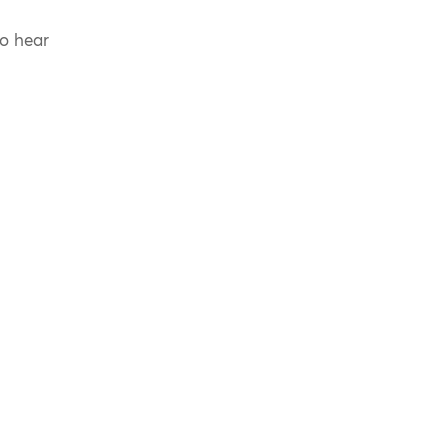
to hear