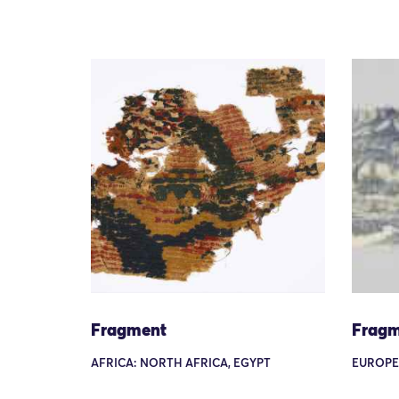
Fragment
Fragm
AFRICA: NORTH AFRICA, EGYPT
EUROPE