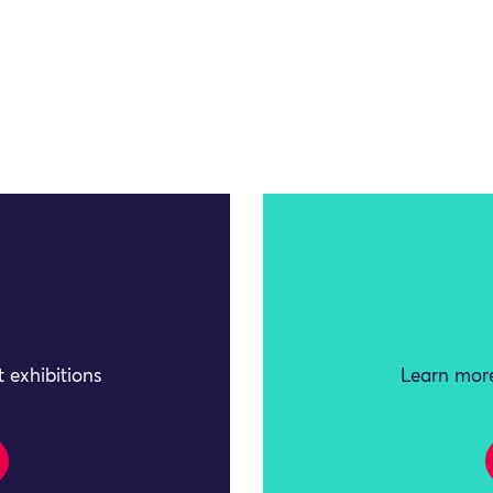
 exhibitions
Learn more