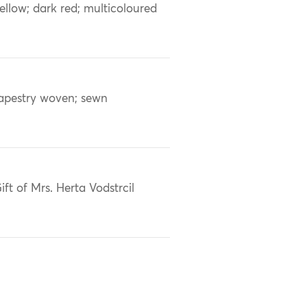
ellow; dark red; multicoloured
apestry woven; sewn
ift of Mrs. Herta Vodstrcil