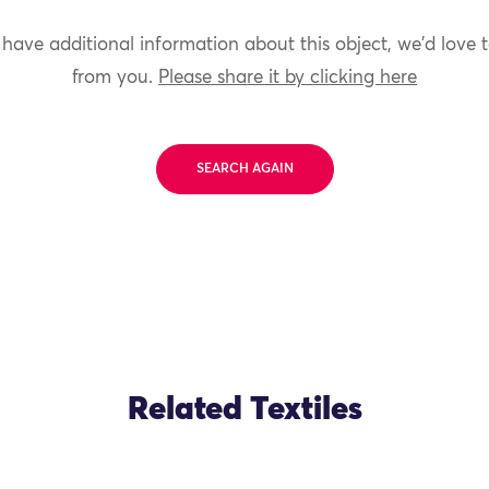
 have additional information about this object, we'd love 
from you.
Please share it by clicking here
SEARCH AGAIN
Related Textiles