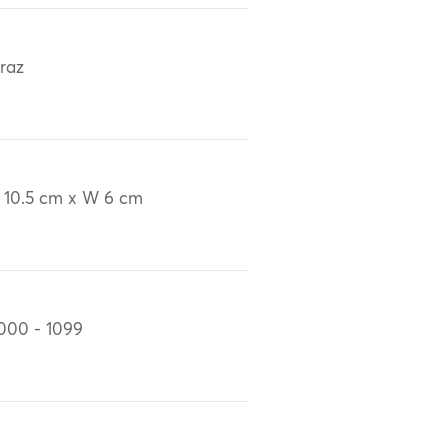
iraz
 10.5 cm x W 6 cm
000 - 1099