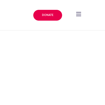
DONATE