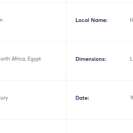
n
Local Name:
t
North Africa, Egypt
Dimensions:
L
tury
Date:
1