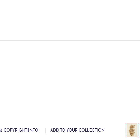
© COPYRIGHT INFO
ADD TO YOUR COLLECTION