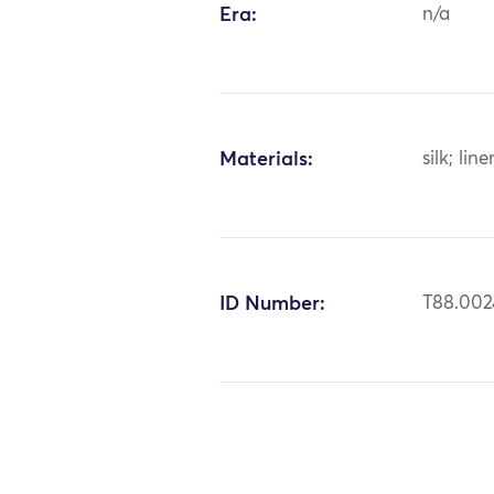
Era:
n/a
Materials:
silk; line
ID Number:
T88.002