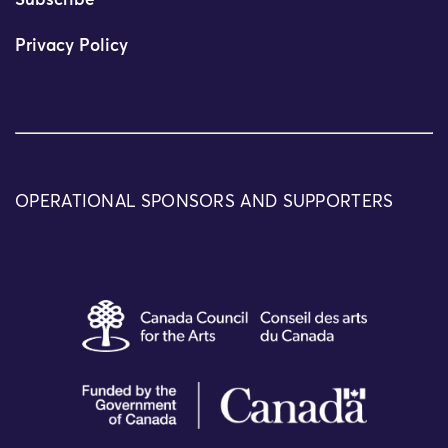
Subscribe
Privacy Policy
OPERATIONAL SPONSORS AND SUPPORTERS