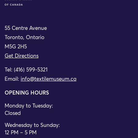
55 Centre Avenue
Toronto, Ontario
M5G 2H5
Get Directions
Tel: (416) 599-5321
Email:
info@textilemuseum.ca
OPENING HOURS
Monday to Tuesday:
Closed
Wednesday to Sunday:
12 PM – 5 PM