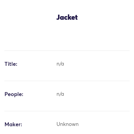
Jacket
Title:
n/a
People:
n/a
Maker:
Unknown