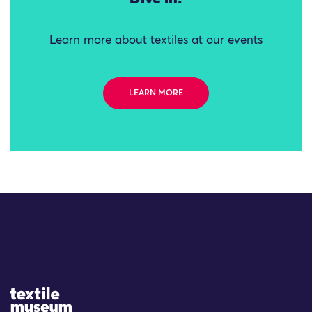
Learn more about textiles at our events
LEARN MORE
Site Logo