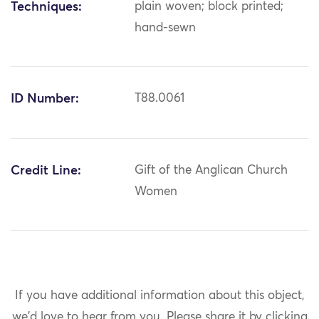
Techniques:
plain woven; block printed;
hand-sewn
ID Number:
T88.0061
Credit Line:
Gift of the Anglican Church
Women
If you have additional information about this object,
we'd love to hear from you.
Please share it by clicking