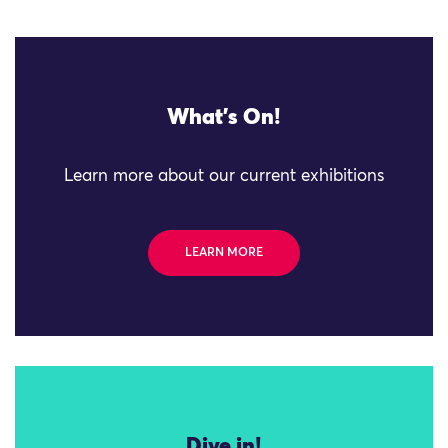
What's On!
Learn more about our current exhibitions
LEARN MORE
Dive in!