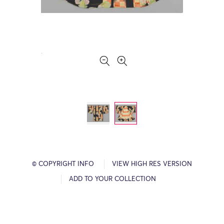
© COPYRIGHT INFO
VIEW HIGH RES VERSION
ADD TO YOUR COLLECTION