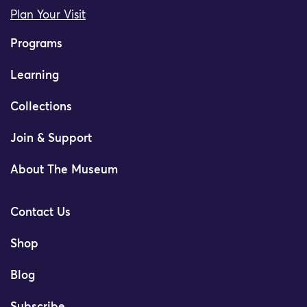
Plan Your Visit
Programs
Learning
Collections
Join & Support
About The Museum
Contact Us
Shop
Blog