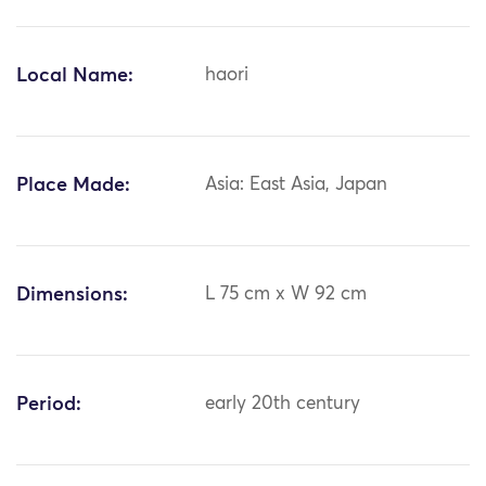
Local Name:
haori
Place Made:
Asia: East Asia, Japan
Dimensions:
L 75 cm x W 92 cm
Period:
early 20th century