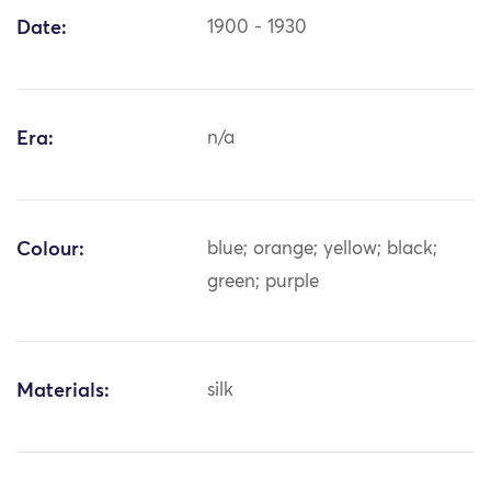
Date:
1900 - 1930
Era:
n/a
Colour:
blue; orange; yellow; black;
green; purple
Materials:
silk