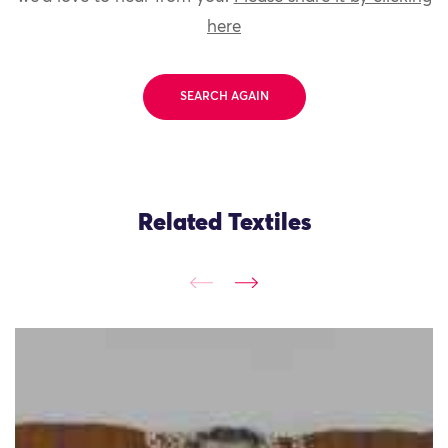
here
SEARCH AGAIN
Related Textiles