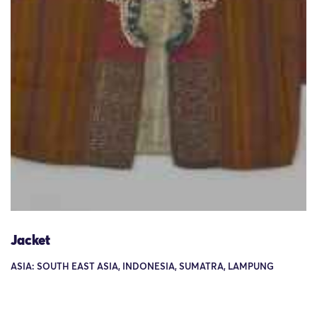
Jacket
ASIA: SOUTH EAST ASIA, INDONESIA, SUMATRA, LAMPUNG