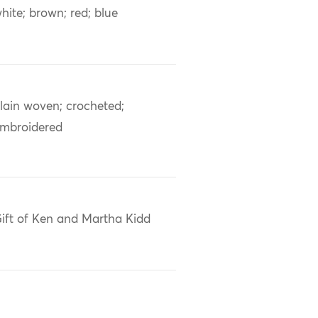
hite; brown; red; blue
lain woven; crocheted;
mbroidered
ift of Ken and Martha Kidd