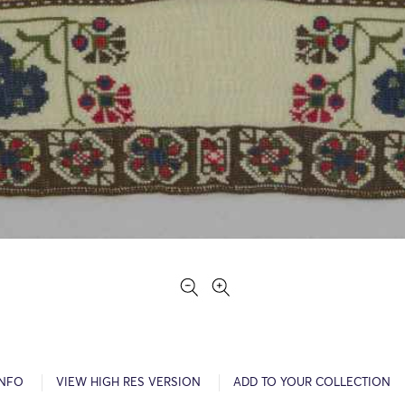
INFO
VIEW HIGH RES VERSION
ADD TO YOUR COLLECTION