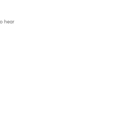
to hear