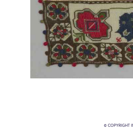
© COPYRIGHT 