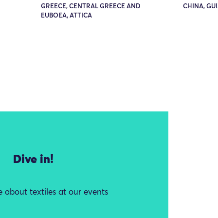
GREECE, CENTRAL GREECE AND
CHINA, GU
EUBOEA, ATTICA
Dive in!
 about textiles at our events