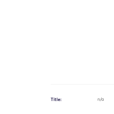
Title:
n/a