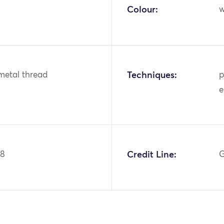
Colour:
w
metal thread
Techniques:
p
e
88
Credit Line:
G