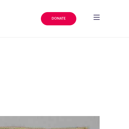
DONATE