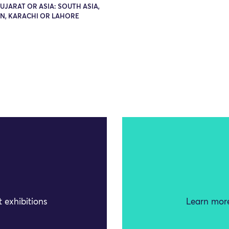
GUJARAT OR ASIA: SOUTH ASIA,
AN, KARACHI OR LAHORE
 exhibitions
Learn more