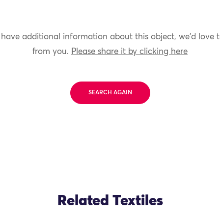
 have additional information about this object, we'd love 
from you.
Please share it by clicking here
SEARCH AGAIN
Related Textiles