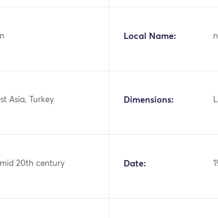
n
Local Name:
n
st Asia, Turkey
Dimensions:
L
 mid 20th century
Date:
1