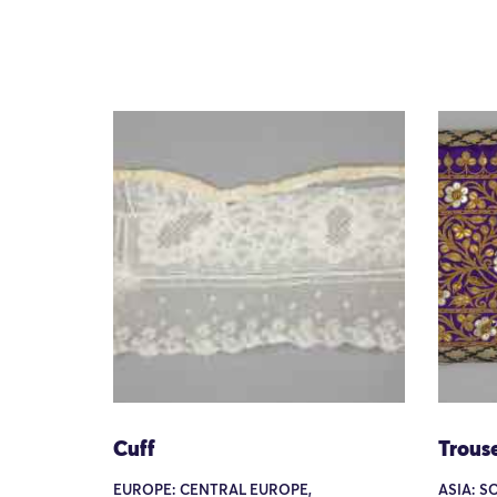
Cuff
Trouse
EUROPE: CENTRAL EUROPE,
ASIA: S