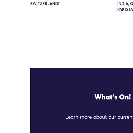
SWITZERLAND?
INDIA, 
PAKIST
What's On!
Learn more about our current