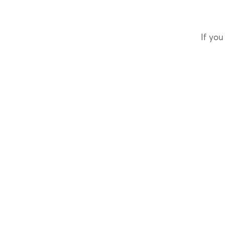
If you