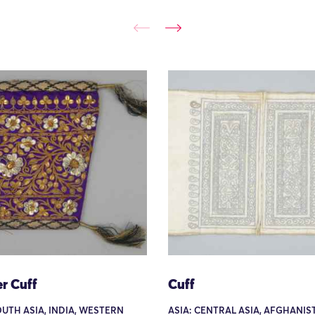
r Cuff
Cuff
OUTH ASIA, INDIA, WESTERN
ASIA: CENTRAL ASIA, AFGHANIS