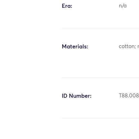
Era:
n/a
Materials:
cotton; 
ID Number:
T88.00