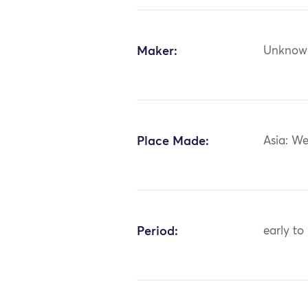
Maker:
Unknow
Place Made:
Asia: We
Period:
early to