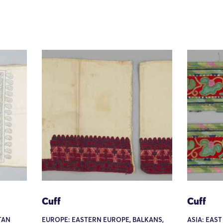
Cuff
Cuff
TAN
EUROPE: EASTERN EUROPE, BALKANS,
ASIA: EAST