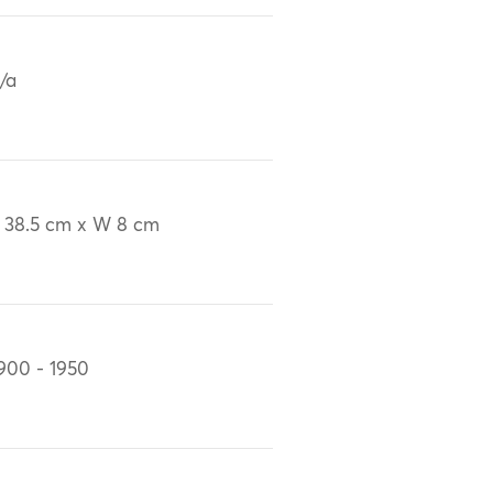
/a
 38.5 cm x W 8 cm
900 - 1950