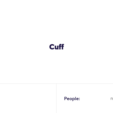
Cuff
People:
n