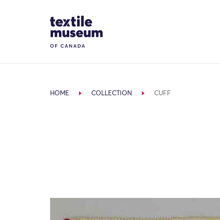
Skip to content
Site Logo
HOME
COLLECTION
CUFF