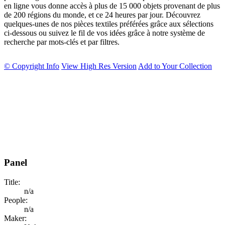
en ligne vous donne accès à plus de 15 000 objets provenant de plus
de 200 régions du monde, et ce 24 heures par jour. Découvrez
quelques-unes de nos pièces textiles préférées grâce aux sélections
ci-dessous ou suivez le fil de vos idées grâce à notre système de
recherche par mots-clés et par filtres.
© Copyright Info
View High Res Version
Add to Your Collection
Panel
Title:
n/a
People:
n/a
Maker: