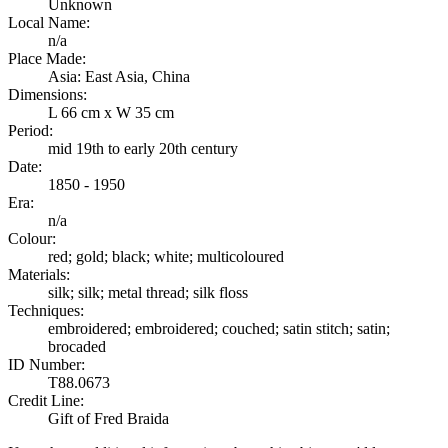
Unknown
Local Name:
n/a
Place Made:
Asia: East Asia, China
Dimensions:
L 66 cm x W 35 cm
Period:
mid 19th to early 20th century
Date:
1850 - 1950
Era:
n/a
Colour:
red; gold; black; white; multicoloured
Materials:
silk; silk; metal thread; silk floss
Techniques:
embroidered; embroidered; couched; satin stitch; satin;
brocaded
ID Number:
T88.0673
Credit Line:
Gift of Fred Braida