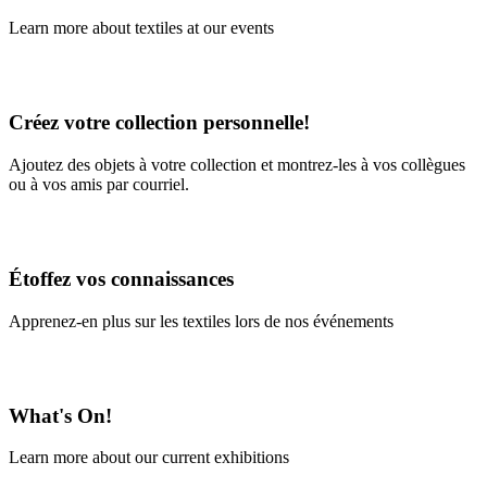
Learn more about textiles at our events
Learn More
Créez votre collection personnelle!
Ajoutez des objets à votre collection et montrez-les à vos collègues
ou à vos amis par courriel.
En savoir plus
Étoffez vos connaissances
Apprenez-en plus sur les textiles lors de nos événements
En savoir plus
What's On!
Learn more about our current exhibitions