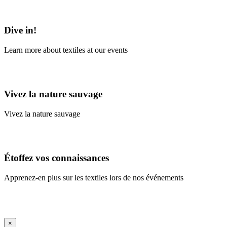
Learn More
Dive in!
Learn more about textiles at our events
Learn More
Vivez la nature sauvage
Vivez la nature sauvage
En savoir plus
Étoffez vos connaissances
Apprenez-en plus sur les textiles lors de nos événements
En savoir plus
iFrame Title
×