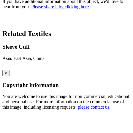
If you have additional information about this object, we'd love to
hear from you.
Please share it by clicking here
Search Again
Related Textiles
Sleeve Cuff
Asia: East Asia, China
×
Copyright Information
You are welcome to use this image for non-commercial, educational
and personal use. For more information on the commercial use of
this image, including licensing requests,
please contact us
.