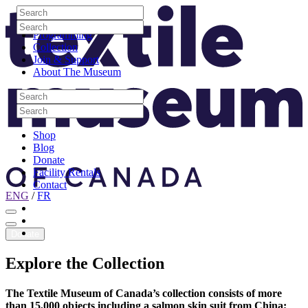
Skip to content
Search
Site Logo
Search
Visit
Search
Search
Programming
Collection
Join & Support
About The Museum
Search
Search
Search
Search
Shop
Blog
Donate
Facility Rentals
Contact
ENG
/
FR
Facebook
Instagram
Youtube
Donate
Explore
the
Collection
The Textile Museum of Canada’s collection consists of more
than 15,000 objects including a salmon skin suit from China;