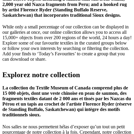
2,000 year old Nazca fragments from Peru; and a hooked rug
by artist Florence Ryder (Standing Buffalo Reserve,
Saskatchewan) that incorporates traditional Sioux designs.
While only a small percentage of our collection can be displayed in
our galleries at once, our online collection allows you to access all
15,000+ objects from over 200 regions of the world, 24 hours a day!
Explore some of our favourite textiles in the curated groups below
or follow your own interests by searching or filtering the collection.
Add your finds to ‘Today’s Favourites’ to create a group that you
can download or share.
Explorez
notre
collection
La collection du Textile Museum of Canada comprend plus de
15 000 objets, dont une veste chinoise en peau de saumon, des
fragments textiles datant de 2 000 ans et tissés par les Nazcas du
Pérou et un tapis au crochet de l’artiste Florence Ryder (réserve
de Standing Buffalo, Saskatchewan) qui intègre des motifs
traditionnels sioux.
Nos salles ne nous permettent hélas d’exposer qu’un tout un petit
pourcentage de notre collection à la fois. Cependant, notre collection