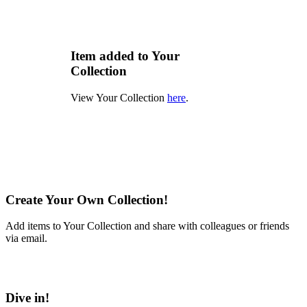
Item added to Your
Collection
View Your Collection
here
.
Create Your Own Collection!
Add items to Your Collection and share with colleagues or friends
via email.
Learn More
Dive in!