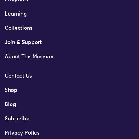
Learning
Collections
Join & Support
About The Museum
Contact Us
Shop
Blog
Subscribe
Privacy Policy