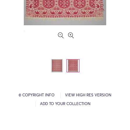
© COPYRIGHT INFO
VIEW HIGH RES VERSION
ADD TO YOUR COLLECTION