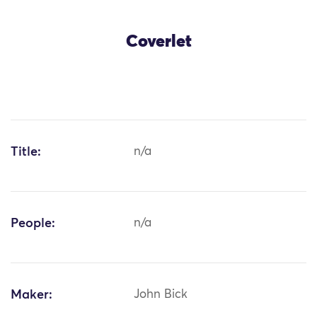
Coverlet
Title:
n/a
People:
n/a
Maker:
John Bick