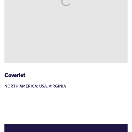
Coverlet
NORTH AMERICA: USA, VIRGINIA