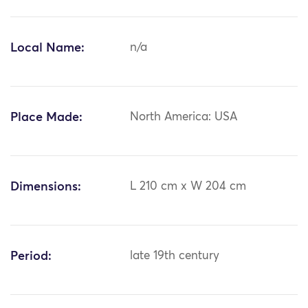
Local Name:
n/a
Place Made:
North America: USA
Dimensions:
L 210 cm x W 204 cm
Period:
late 19th century