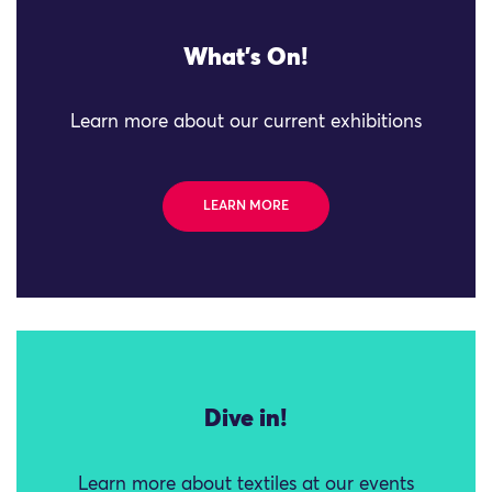
What's On!
Learn more about our current exhibitions
LEARN MORE
Dive in!
Learn more about textiles at our events