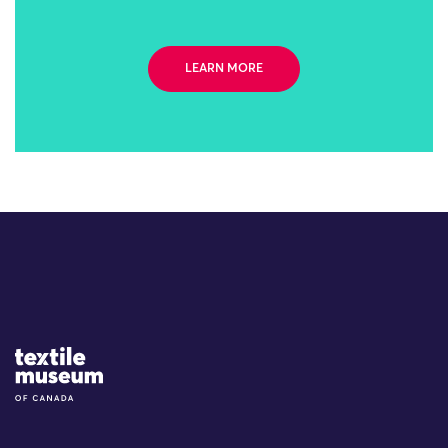
LEARN MORE
Site Logo