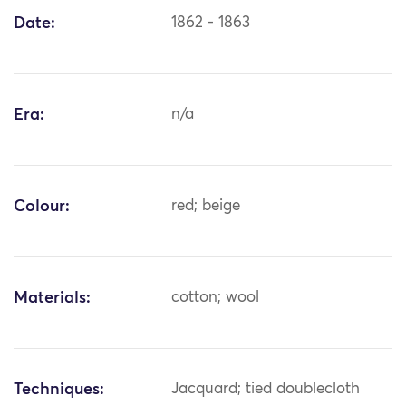
Date:
1862 - 1863
Era:
n/a
Colour:
red; beige
Materials:
cotton; wool
Techniques:
Jacquard; tied doublecloth