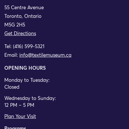
55 Centre Avenue
Toronto, Ontario
M5G 2H5
Get Directions
Tel: (416) 599-5321
Email:
info@textilemuseum.ca
OPENING HOURS
Monday to Tuesday:
Closed
Wednesday to Sunday:
12 PM – 5 PM
Plan Your Visit
Programs