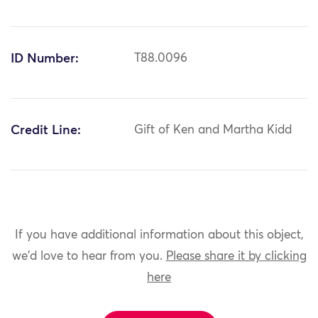
ID Number:
T88.0096
Credit Line:
Gift of Ken and Martha Kidd
If you have additional information about this object,
we'd love to hear from you.
Please share it by clicking
here