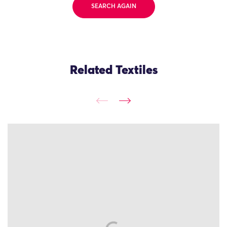
SEARCH AGAIN
Related Textiles