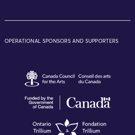
OPERATIONAL SPONSORS AND SUPPORTERS