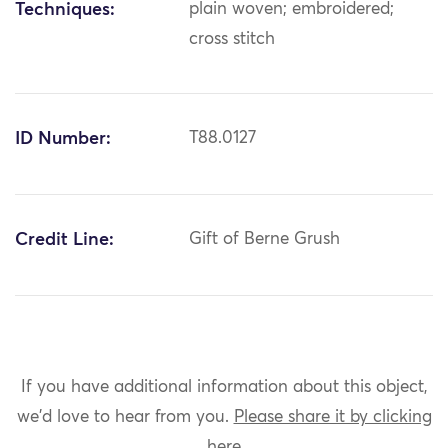
Techniques:
plain woven; embroidered;
cross stitch
ID Number:
T88.0127
Credit Line:
Gift of Berne Grush
If you have additional information about this object,
we'd love to hear from you.
Please share it by clicking
here