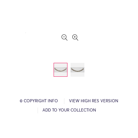
© COPYRIGHT INFO
VIEW HIGH RES VERSION
ADD TO YOUR COLLECTION