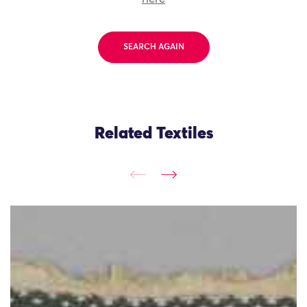
SEARCH AGAIN
Related Textiles