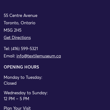
55 Centre Avenue
Toronto, Ontario
M5G 2H5
Get Directions
Tel: (416) 599-5321
Email:
info@textilemuseum.ca
OPENING HOURS
Monday to Tuesday:
Closed
Wednesday to Sunday:
12 PM – 5 PM
Plan Your Visit