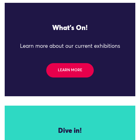
What's On!
Learn more about our current exhibitions
LEARN MORE
Dive in!