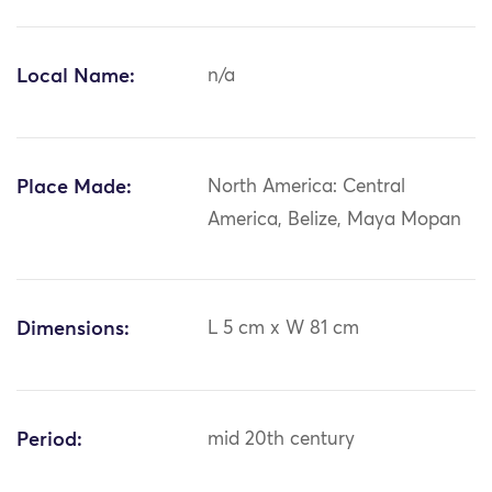
Local Name:
n/a
Place Made:
North America: Central
America, Belize, Maya Mopan
Dimensions:
L 5 cm x W 81 cm
Period:
mid 20th century