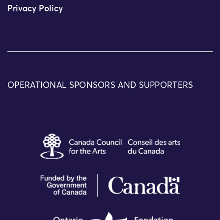
Privacy Policy
OPERATIONAL SPONSORS AND SUPPORTERS