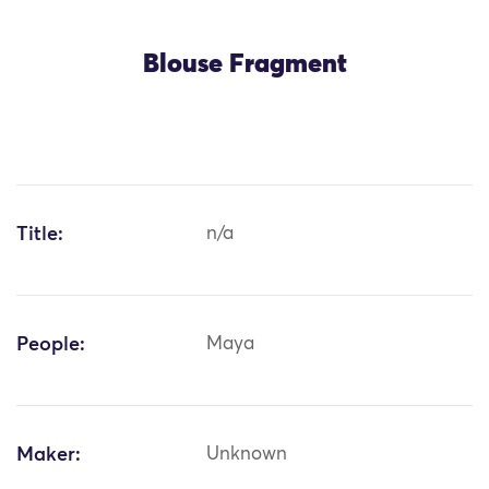
Blouse Fragment
Title:
n/a
People:
Maya
Maker:
Unknown