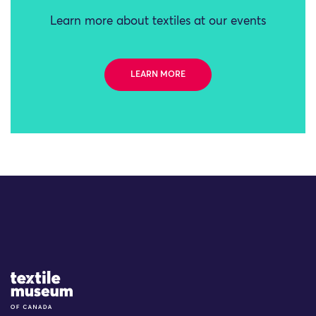
Learn more about textiles at our events
LEARN MORE
Site Logo