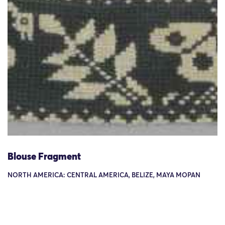
Blouse Fragment
NORTH AMERICA: CENTRAL AMERICA, BELIZE, MAYA MOPAN