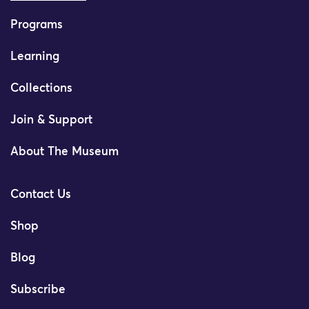
Programs
Learning
Collections
Join & Support
About The Museum
Contact Us
Shop
Blog
Subscribe