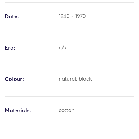
Date:
1940 - 1970
Era:
n/a
Colour:
natural; black
Materials:
cotton