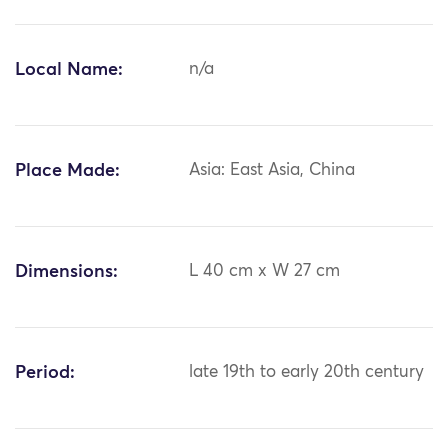
Local Name:
n/a
Place Made:
Asia: East Asia, China
Dimensions:
L 40 cm x W 27 cm
Period:
late 19th to early 20th century