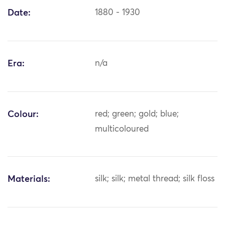
Date:
1880 - 1930
Era:
n/a
Colour:
red; green; gold; blue;
multicoloured
Materials:
silk; silk; metal thread; silk floss