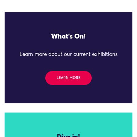
What's On!
Learn more about our current exhibitions
LEARN MORE