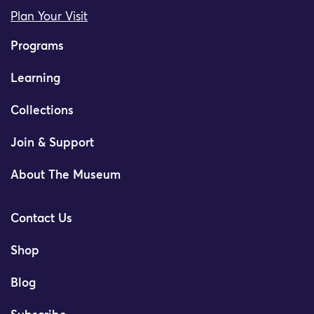
Plan Your Visit
Programs
Learning
Collections
Join & Support
About The Museum
Contact Us
Shop
Blog