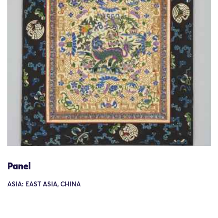
Panel
ASIA: EAST ASIA, CHINA