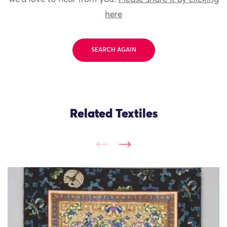
here
SEARCH AGAIN
Related Textiles