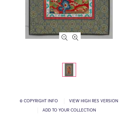
© COPYRIGHT INFO
VIEW HIGH RES VERSION
ADD TO YOUR COLLECTION