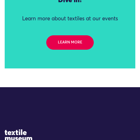
Dive in!
Learn more about textiles at our events
LEARN MORE
Site Logo