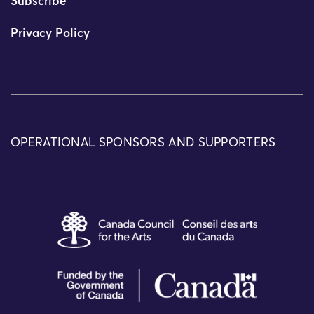
Subscribe
Privacy Policy
OPERATIONAL SPONSORS AND SUPPORTERS