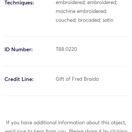
Techniques:
embroidered; embroidered;
machine embroidered;
couched; brocaded; satin
ID Number:
T88.0220
Credit Line:
Gift of Fred Braida
If you have additional information about this object,
we'd love to hear from you.
Please share it by clicking