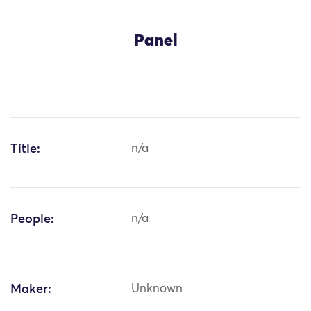
Panel
Title:
n/a
People:
n/a
Maker:
Unknown