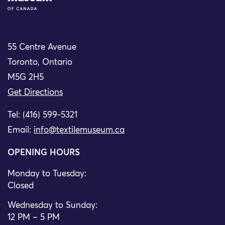
55 Centre Avenue
Toronto, Ontario
M5G 2H5
Get Directions
Tel: (416) 599-5321
Email:
info@textilemuseum.ca
OPENING HOURS
Monday to Tuesday:
Closed
Wednesday to Sunday:
12 PM – 5 PM