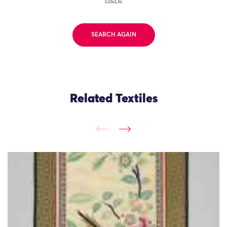
SEARCH AGAIN
Related Textiles