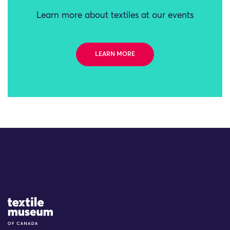
Learn more about textiles at our events
LEARN MORE
Site Logo