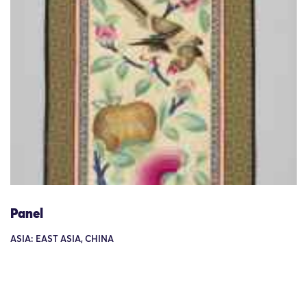
Panel
ASIA: EAST ASIA, CHINA