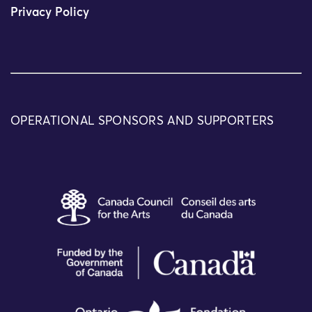
Privacy Policy
OPERATIONAL SPONSORS AND SUPPORTERS