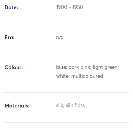
Date:
1900 - 1950
Era:
n/a
Colour:
blue; dark pink; light green;
white; multicoloured
Materials:
silk; silk floss