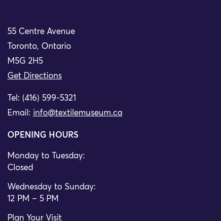
55 Centre Avenue
Toronto, Ontario
M5G 2H5
Get Directions
Tel: (416) 599-5321
Email:
info@textilemuseum.ca
OPENING HOURS
Monday to Tuesday:
Closed
Wednesday to Sunday:
12 PM – 5 PM
Plan Your Visit