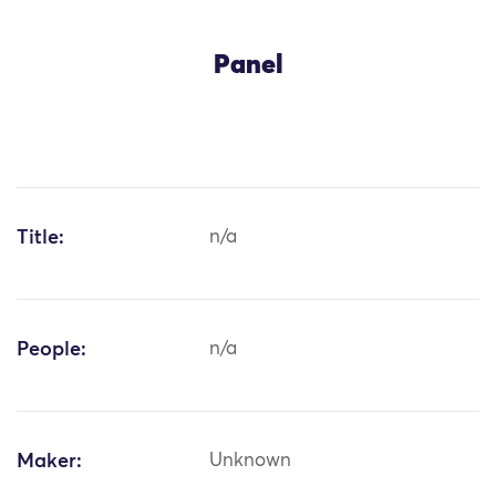
Panel
Title:
n/a
People:
n/a
Maker:
Unknown