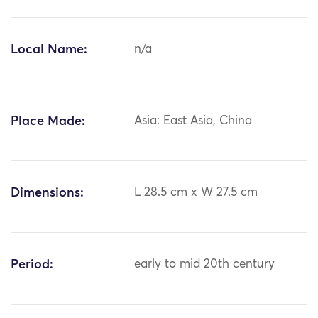
Local Name:
n/a
Place Made:
Asia: East Asia, China
Dimensions:
L 28.5 cm x W 27.5 cm
Period:
early to mid 20th century