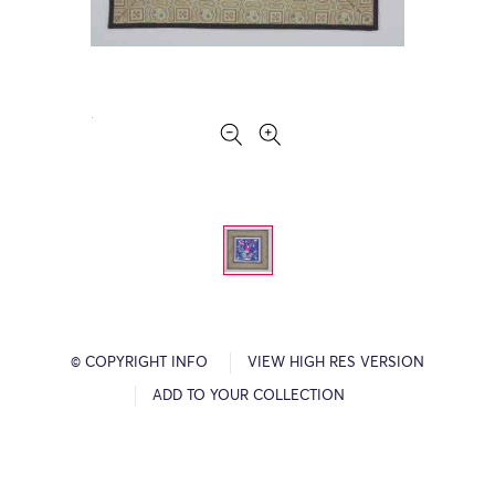
© COPYRIGHT INFO
VIEW HIGH RES VERSION
ADD TO YOUR COLLECTION