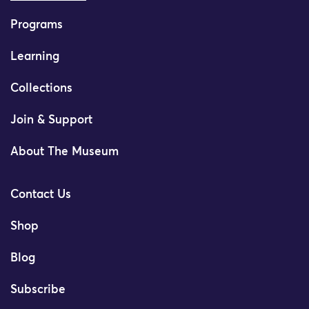
Programs
Learning
Collections
Join & Support
About The Museum
Contact Us
Shop
Blog
Subscribe