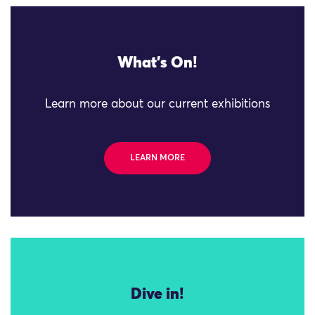
What's On!
Learn more about our current exhibitions
LEARN MORE
Dive in!