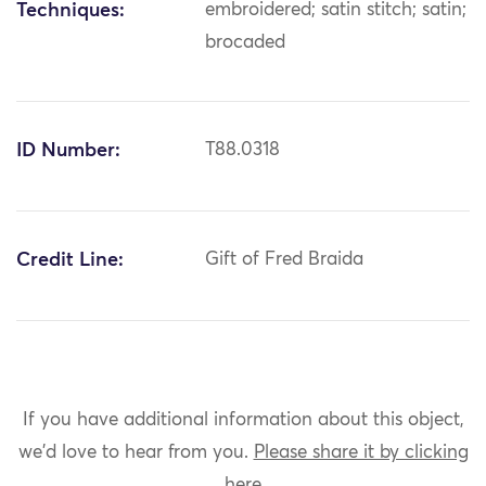
Techniques:
embroidered; satin stitch; satin;
brocaded
ID Number:
T88.0318
Credit Line:
Gift of Fred Braida
If you have additional information about this object,
we'd love to hear from you.
Please share it by clicking
here