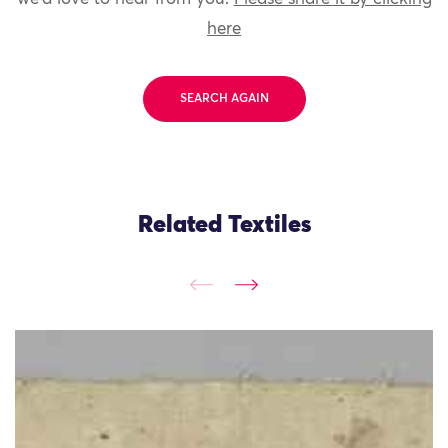
here
SEARCH AGAIN
Related Textiles