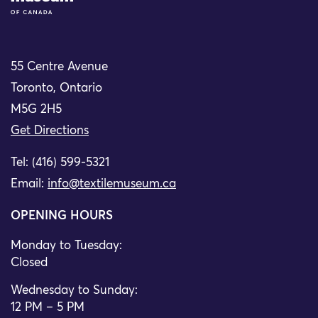
55 Centre Avenue
Toronto, Ontario
M5G 2H5
Get Directions
Tel: (416) 599-5321
Email:
info@textilemuseum.ca
OPENING HOURS
Monday to Tuesday:
Closed
Wednesday to Sunday:
12 PM – 5 PM