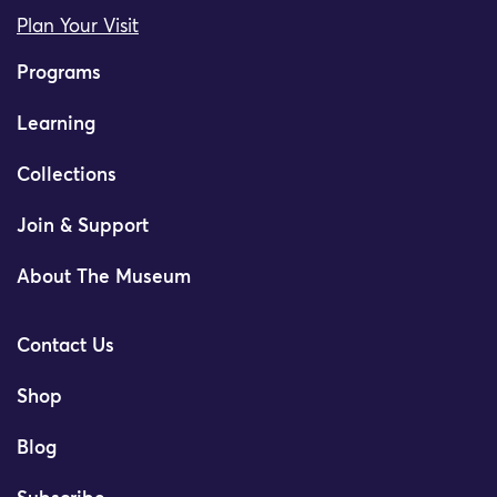
Plan Your Visit
Programs
Learning
Collections
Join & Support
About The Museum
Contact Us
Shop
Blog