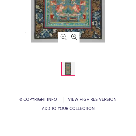
© COPYRIGHT INFO
VIEW HIGH RES VERSION
ADD TO YOUR COLLECTION