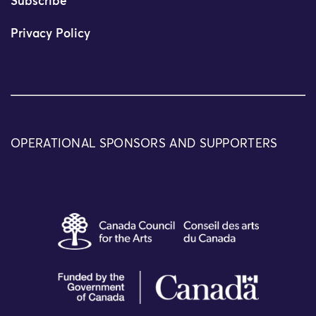
Subscribe
Privacy Policy
OPERATIONAL SPONSORS AND SUPPORTERS