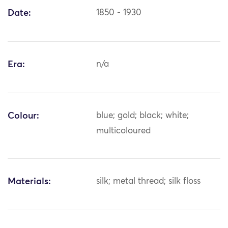
Date:
1850 - 1930
Era:
n/a
Colour:
blue; gold; black; white;
multicoloured
Materials:
silk; metal thread; silk floss