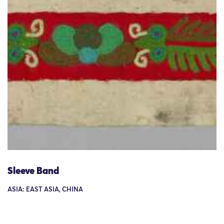
Sleeve Band
ASIA: EAST ASIA, CHINA