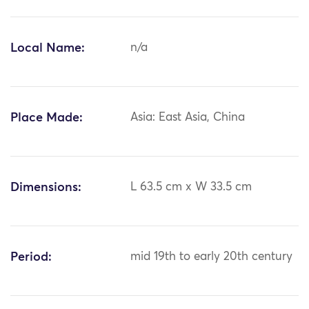
Local Name:
n/a
Place Made:
Asia: East Asia, China
Dimensions:
L 63.5 cm x W 33.5 cm
Period:
mid 19th to early 20th century