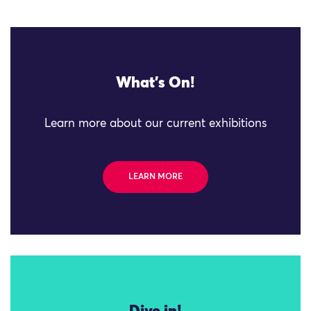
What's On!
Learn more about our current exhibitions
LEARN MORE