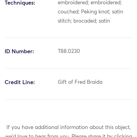
Techniques:
embroidered; embroidered;
couched; Peking knot; satin
stitch; brocaded; satin
ID Number:
T88.0230
Credit Line:
Gift of Fred Braida
If you have additional information about this object,
we'd love to hear from you.
Please share it by clicking