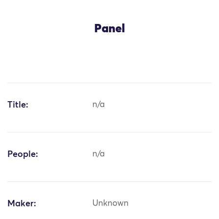
Panel
Title:
n/a
People:
n/a
Maker:
Unknown