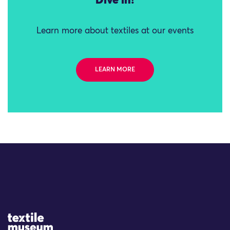
Dive in!
Learn more about textiles at our events
LEARN MORE
Site Logo