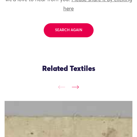
here
SEARCH AGAIN
Related Textiles