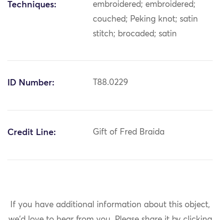
Techniques:
embroidered; embroidered;
couched; Peking knot; satin
stitch; brocaded; satin
ID Number:
T88.0229
Credit Line:
Gift of Fred Braida
If you have additional information about this object,
we'd love to hear from you.
Please share it by clicking