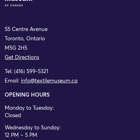
55 Centre Avenue
Toronto, Ontario
M5G 2H5
Get Directions
Tel: (416) 599-5321
Email:
info@textilemuseum.ca
OPENING HOURS
Monday to Tuesday:
Closed
Wednesday to Sunday:
12 PM – 5 PM