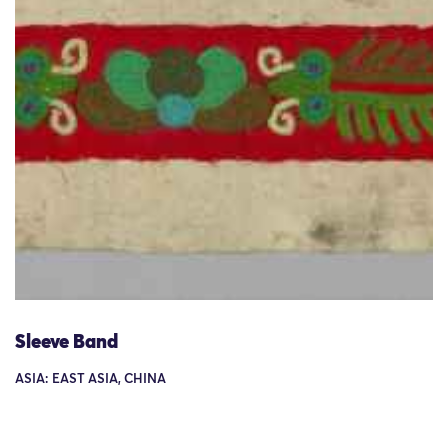
Sleeve Band
ASIA: EAST ASIA, CHINA