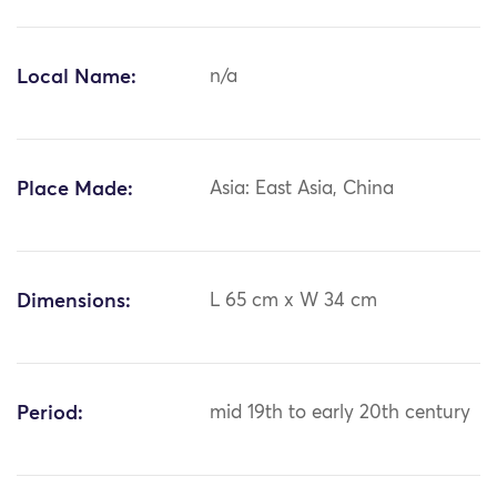
Local Name:
n/a
Place Made:
Asia: East Asia, China
Dimensions:
L 65 cm x W 34 cm
Period:
mid 19th to early 20th century