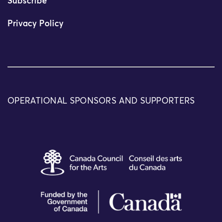
Subscribe
Privacy Policy
OPERATIONAL SPONSORS AND SUPPORTERS