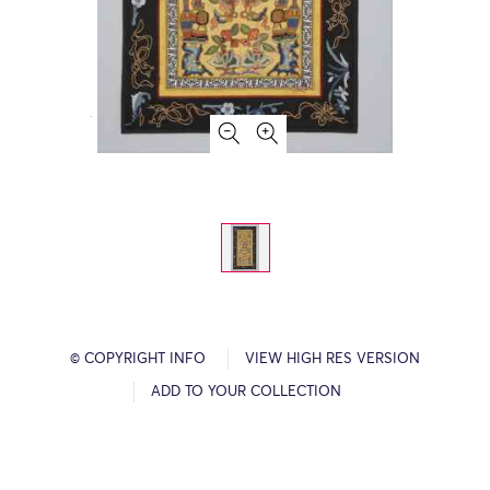
© COPYRIGHT INFO
VIEW HIGH RES VERSION
ADD TO YOUR COLLECTION