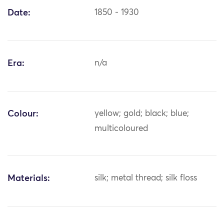
Date:
1850 - 1930
Era:
n/a
Colour:
yellow; gold; black; blue;
multicoloured
Materials:
silk; metal thread; silk floss