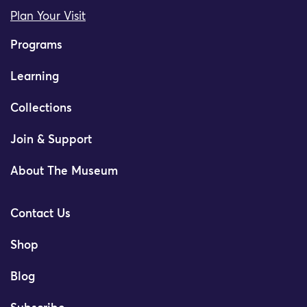
Plan Your Visit
Programs
Learning
Collections
Join & Support
About The Museum
Contact Us
Shop
Blog