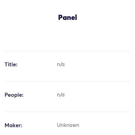
Panel
Title:
n/a
People:
n/a
Maker:
Unknown