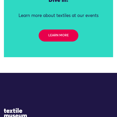
Dive in!
Learn more about textiles at our events
LEARN MORE
Site Logo