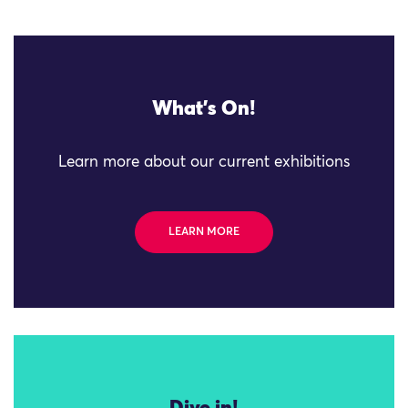
What's On!
Learn more about our current exhibitions
LEARN MORE