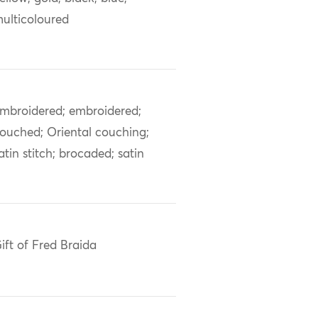
ulticoloured
mbroidered; embroidered;
ouched; Oriental couching;
atin stitch; brocaded; satin
ift of Fred Braida