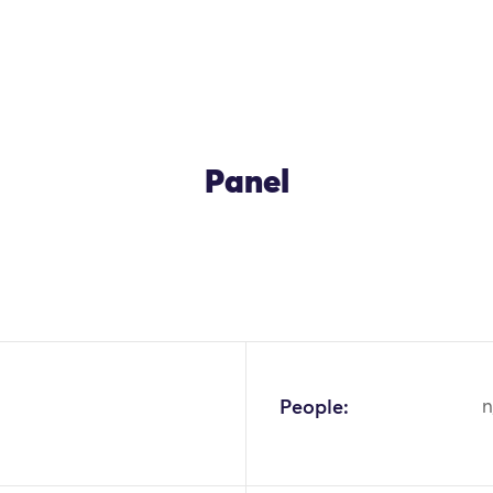
Panel
People:
n