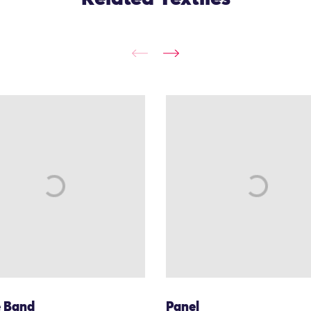
e Band
Panel