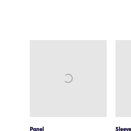
Panel
Sleev