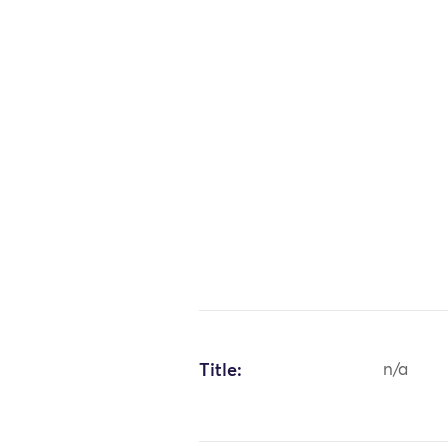
Title:
n/a