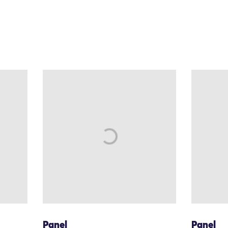
Panel
Panel