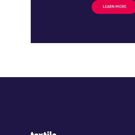
LEARN MORE