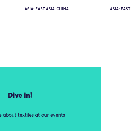
ASIA: EAST ASIA, CHINA
ASIA: EAST
Dive in!
 about textiles at our events