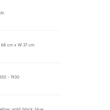
/a
 68 cm x W 37 cm
850 - 1930
ellow; gold; black; blue;