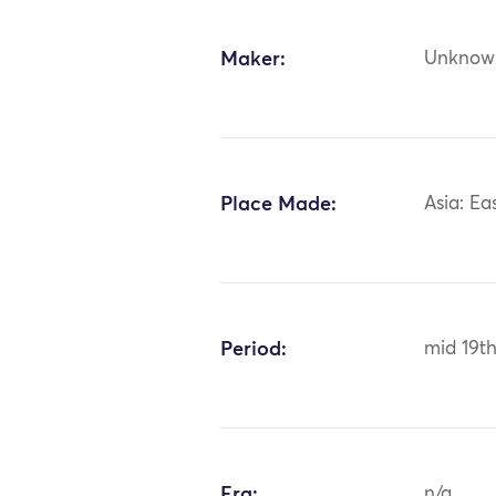
Maker:
Unknow
Place Made:
Asia: Ea
Period:
mid 19th
Era:
n/a