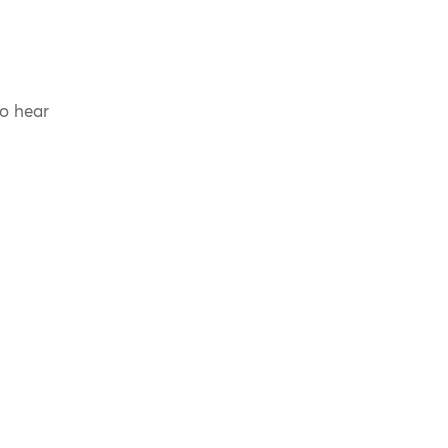
to hear