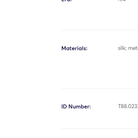
Materials:
silk; met
ID Number:
T88.023