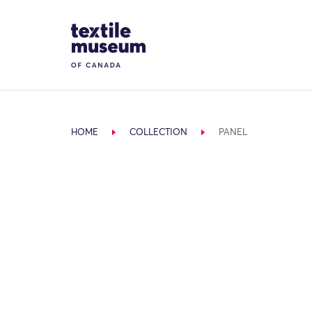
Skip to content
Site Logo
HOME
COLLECTION
PANEL