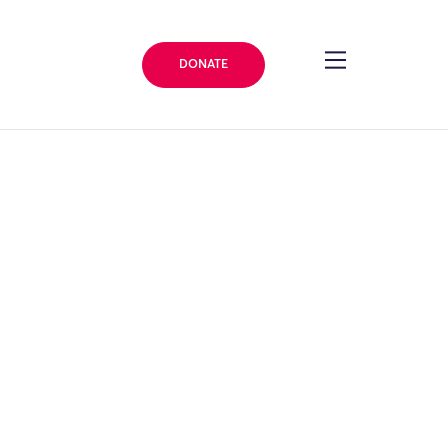
DONATE