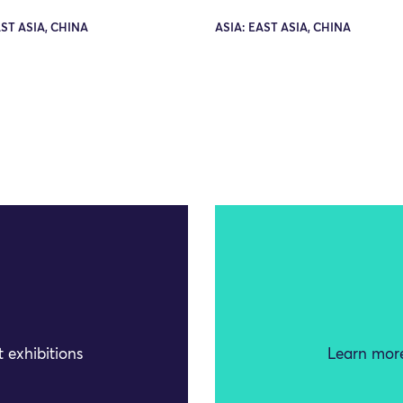
AST ASIA, CHINA
ASIA: EAST ASIA, CHINA
 exhibitions
Learn more