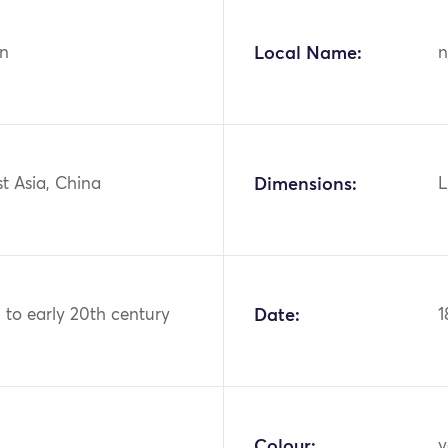
n
Local Name:
n
st Asia, China
Dimensions:
L
 to early 20th century
Date:
1
Colour:
y