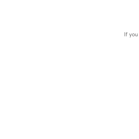
If you