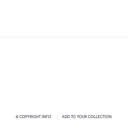
© COPYRIGHT INFO
ADD TO YOUR COLLECTION