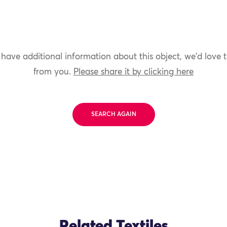
 have additional information about this object, we'd love 
from you.
Please share it by clicking here
SEARCH AGAIN
Related Textiles