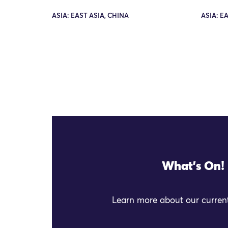
ASIA: EAST ASIA, CHINA
ASIA: E
What's On!
Learn more about our current