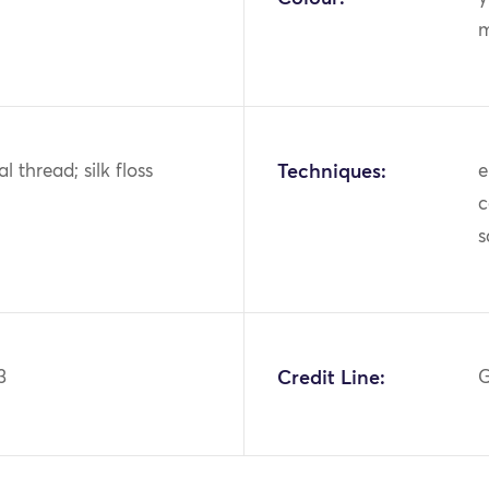
m
al thread; silk floss
Techniques:
e
c
s
3
Credit Line:
G