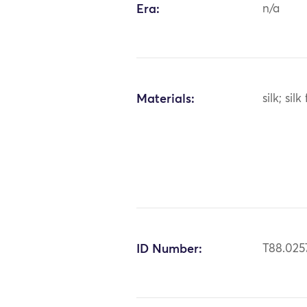
Era:
n/a
Materials:
silk; silk
ID Number:
T88.025