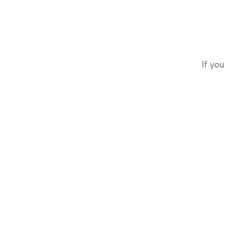
If you