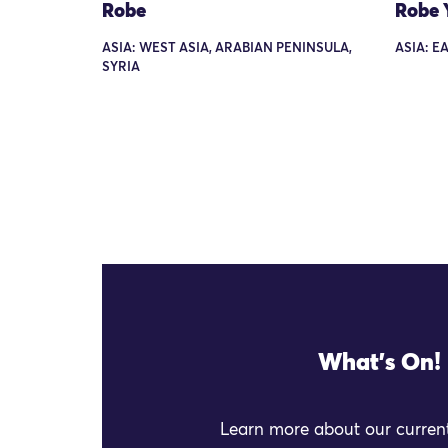
Robe
Robe 
ASIA: WEST ASIA, ARABIAN PENINSULA,
ASIA: E
SYRIA
What's On!
Learn more about our current