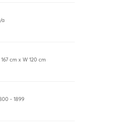
/a
 167 cm x W 120 cm
800 - 1899