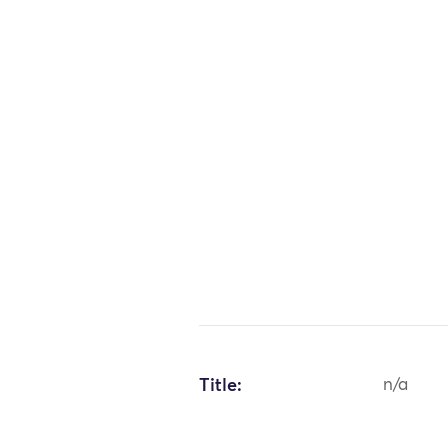
Title:
n/a