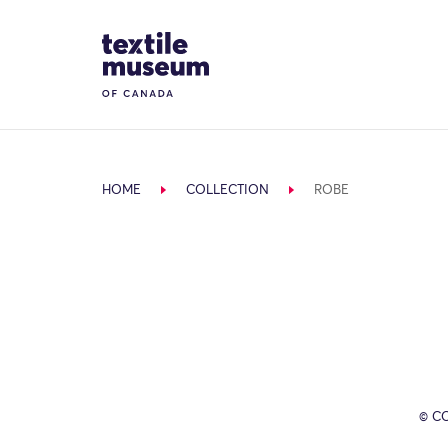
Skip to content
Site Logo
HOME
COLLECTION
ROBE
© C