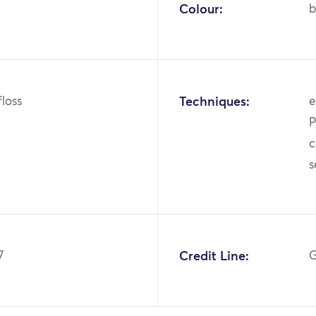
Colour:
b
 floss
Techniques:
e
P
c
7
Credit Line:
G