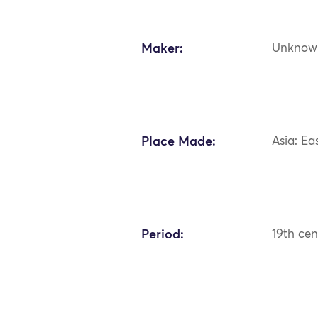
Maker:
Unknow
Place Made:
Asia: Ea
Period:
19th cen