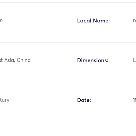
n
Local Name:
n
st Asia, China
Dimensions:
L
tury
Date:
1