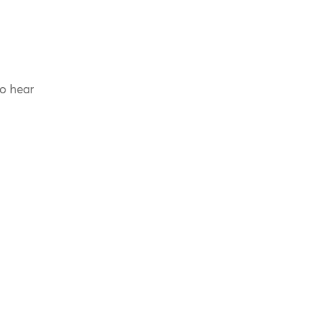
to hear