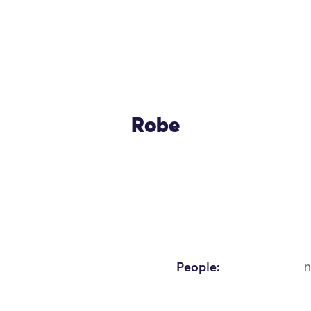
Robe
OK
People:
n