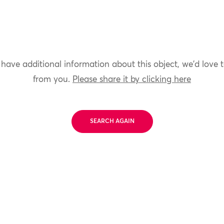
 have additional information about this object, we'd love 
from you.
Please share it by clicking here
SEARCH AGAIN