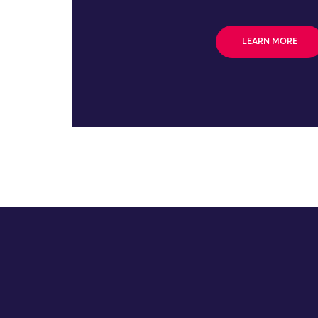
LEARN MORE