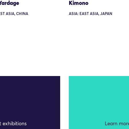
Yardage
Kimono
AST ASIA, CHINA
ASIA: EAST ASIA, JAPAN
 exhibitions
Learn more