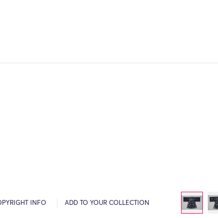
OPYRIGHT INFO
ADD TO YOUR COLLECTION