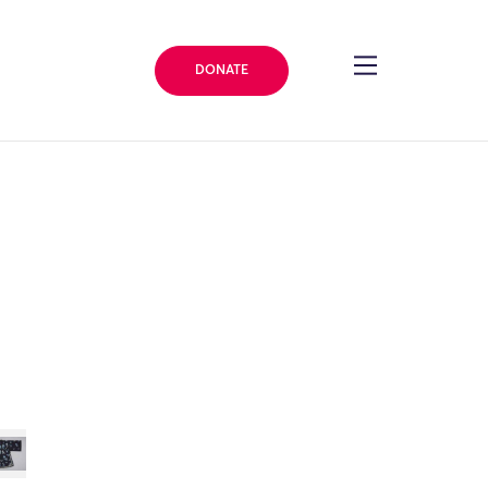
DONATE