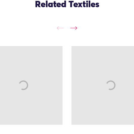
Related Textiles