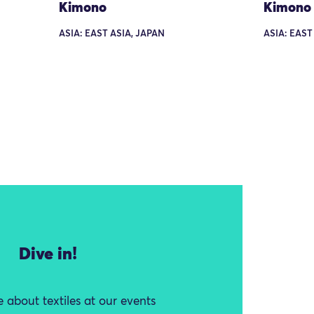
Kimono
Kimono
ASIA: EAST ASIA, JAPAN
ASIA: EAST
Dive in!
 about textiles at our events