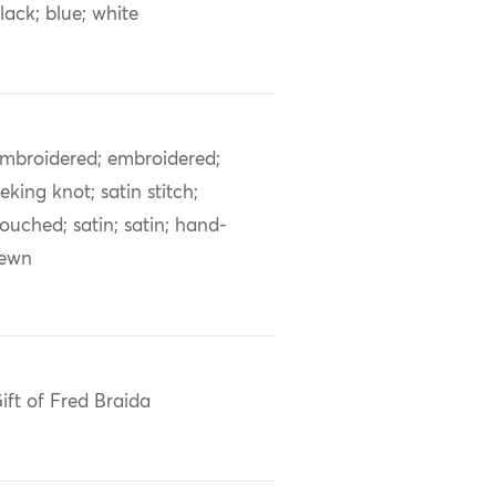
lack; blue; white
mbroidered; embroidered;
eking knot; satin stitch;
ouched; satin; satin; hand-
sewn
ift of Fred Braida