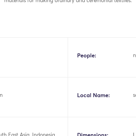
materials for making ordinary and ceremonial textiles.
People:
n
n
Local Name:
s
uth East Asia, Indonesia
Dimensions:
L