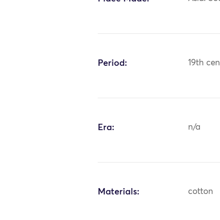
Period:
19th cen
Era:
n/a
Materials:
cotton