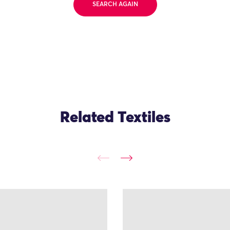
SEARCH AGAIN
Related Textiles