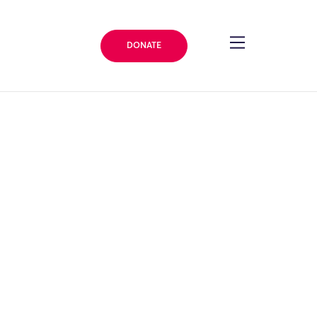
DONATE