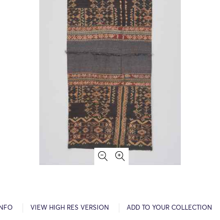
INFO
VIEW HIGH RES VERSION
ADD TO YOUR COLLECTION