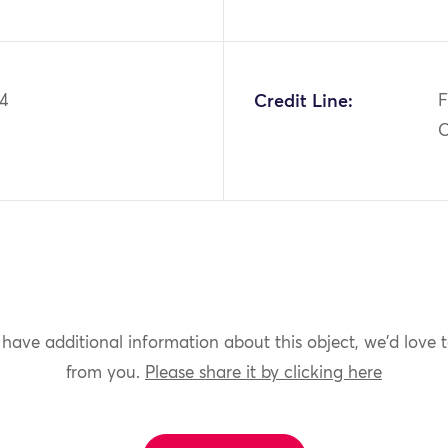
44
Credit Line:
F
C
 have additional information about this object, we'd love 
from you.
Please share it by clicking here