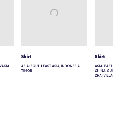
Skirt
Skirt
VAKIA
ASIA: SOUTH EAST ASIA, INDONESIA,
ASIA: EAST
TIMOR
CHINA, GU
ZHAI VILL