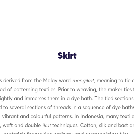
Skirt
s derived from the Malay word
mengikat
, meaning to tie 
od of patterning textiles. Prior to weaving, the maker ties
ightly and immerses them in a dye bath. The tied sections 
 to several sections of threads in a sequence of dye bath
 vibrant and colourful patterns. In Indonesia, many texti
, weft and double
ikat
techniques. Cotton, silk and bast ar