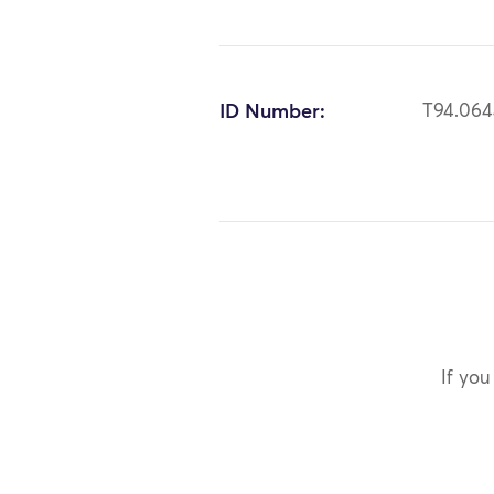
ID Number:
T94.06
If you