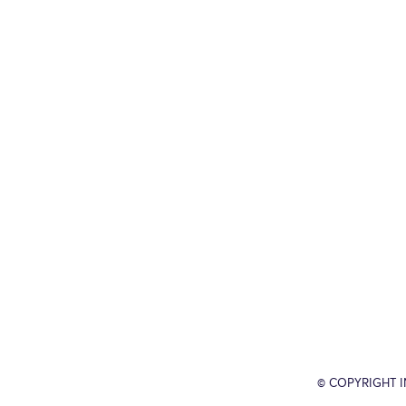
© COPYRIGHT 