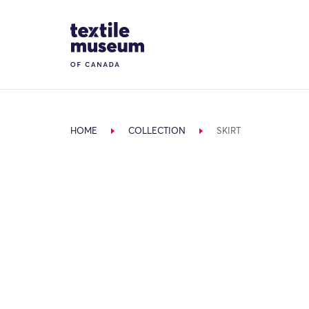
Skip to content
Site Logo
HOME
COLLECTION
SKIRT