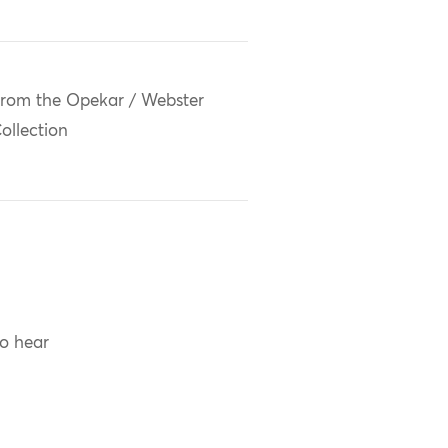
rom the Opekar / Webster
ollection
to hear