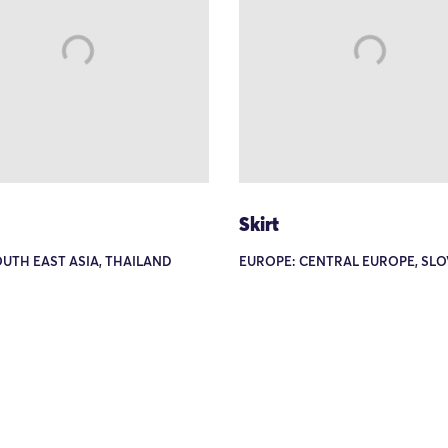
Skirt
OUTH EAST ASIA, THAILAND
EUROPE: CENTRAL EUROPE, SLO