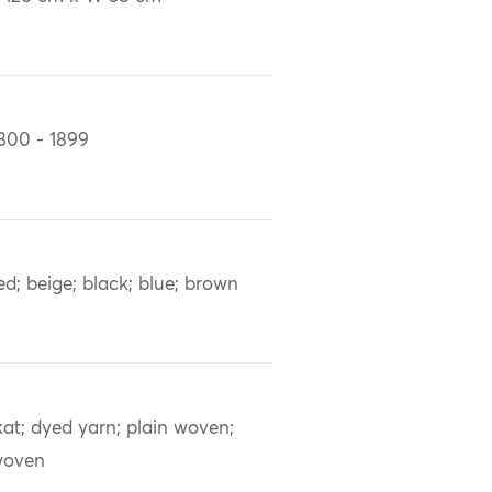
800 - 1899
ed; beige; black; blue; brown
kat; dyed yarn; plain woven;
woven