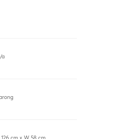
/a
arong
 126 cm x W 58 cm