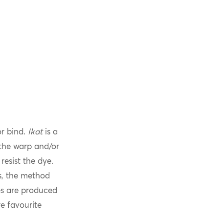
or bind.
Ikat
is a
 the warp and/or
resist the dye.
s, the method
les are produced
e favourite