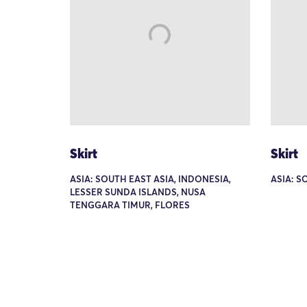
Skirt
Skirt
ASIA: SOUTH EAST ASIA, INDONESIA,
ASIA: S
LESSER SUNDA ISLANDS, NUSA
TENGGARA TIMUR, FLORES