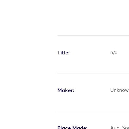
Title:
n/a
Maker:
Unknow
Place Made:
Asia: So