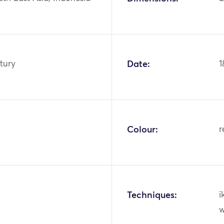
tury
Date:
1
Colour:
r
Techniques:
i