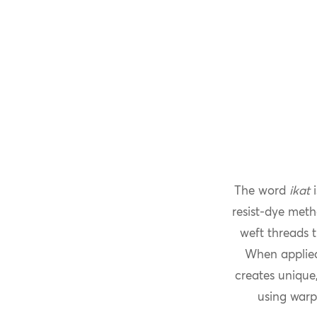
The word
ikat
i
resist-dye meth
weft threads t
When applied
creates unique,
using warp