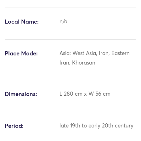
Local Name:
n/a
Place Made:
Asia: West Asia, Iran, Eastern
Iran, Khorasan
Dimensions:
L 280 cm x W 56 cm
Period:
late 19th to early 20th century