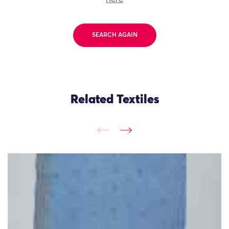
SEARCH AGAIN
Related Textiles