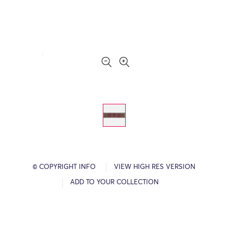
© COPYRIGHT INFO
VIEW HIGH RES VERSION
ADD TO YOUR COLLECTION