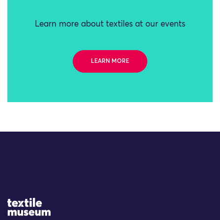
Learn more about textiles at our events
LEARN MORE
Site Logo