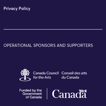
Privacy Policy
OPERATIONAL SPONSORS AND SUPPORTERS