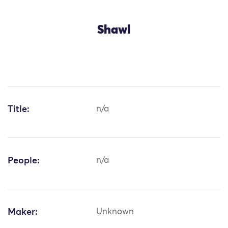
Shawl
Title:
n/a
People:
n/a
Maker:
Unknown