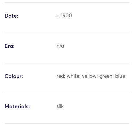
Date:
c 1900
Era:
n/a
Colour:
red; white; yellow; green; blue
Materials:
silk