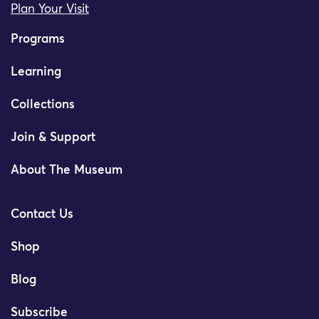
Plan Your Visit
Programs
Learning
Collections
Join & Support
About The Museum
Contact Us
Shop
Blog
Subscribe