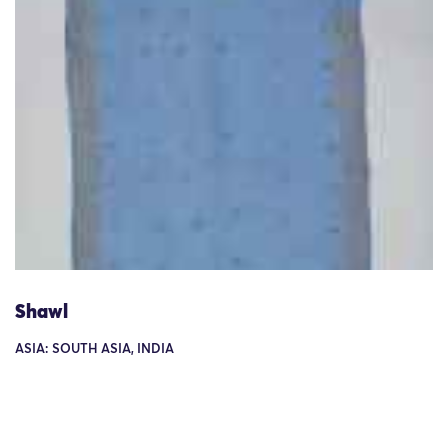
Shawl
ASIA: SOUTH ASIA, INDIA