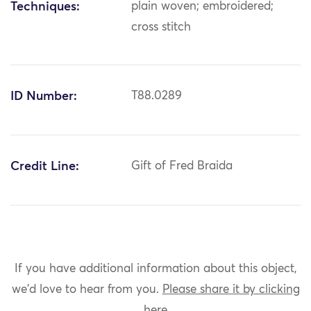
Techniques:
plain woven; embroidered;
cross stitch
ID Number:
T88.0289
Credit Line:
Gift of Fred Braida
If you have additional information about this object,
we'd love to hear from you.
Please share it by clicking
here