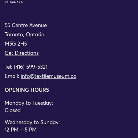
55 Centre Avenue
Toronto, Ontario
M5G 2H5
Get Directions
Tel: (416) 599-5321
Email:
info@textilemuseum.ca
OPENING HOURS
Monday to Tuesday:
Closed
Wednesday to Sunday:
12 PM – 5 PM