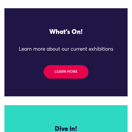
What's On!
Learn more about our current exhibitions
LEARN MORE
Dive in!