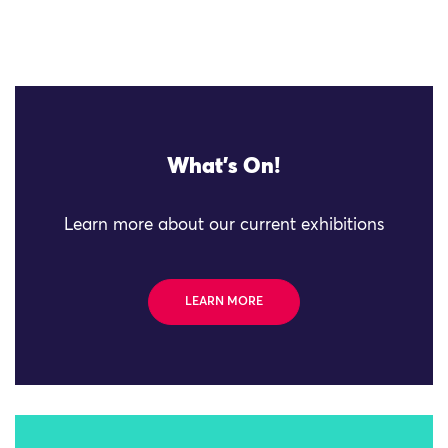
What's On!
Learn more about our current exhibitions
LEARN MORE