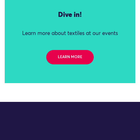
Dive in!
Learn more about textiles at our events
LEARN MORE