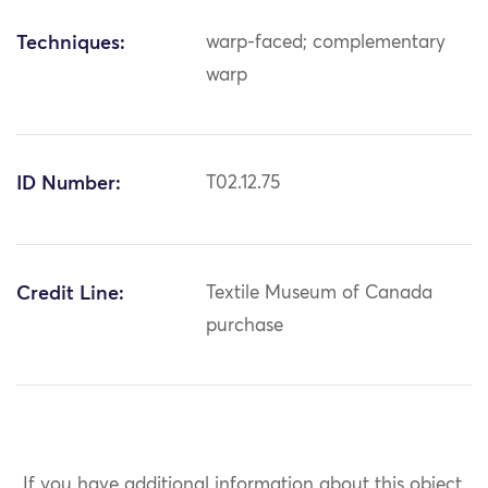
Techniques:
warp-faced; complementary
warp
ID Number:
T02.12.75
Credit Line:
Textile Museum of Canada
purchase
If you have additional information about this object,