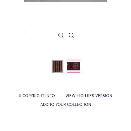
© COPYRIGHT INFO
VIEW HIGH RES VERSION
ADD TO YOUR COLLECTION