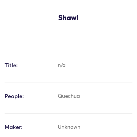
Shawl
Title:
n/a
People:
Quechua
Maker:
Unknown