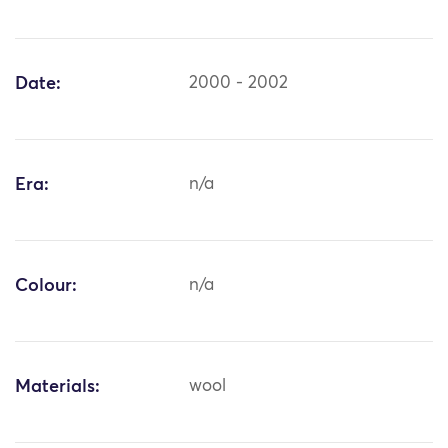
Date:
2000 - 2002
Era:
n/a
Colour:
n/a
Materials:
wool