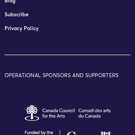
Blog
Subscribe
Privacy Policy
OPERATIONAL SPONSORS AND SUPPORTERS