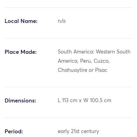
Local Name:
n/a
Place Made:
South America: Western South
America, Peru, Cuzco,
Chahuaytire or Pisac
Dimensions:
L 113 cm x W 100.5 cm
Period:
early 21st century