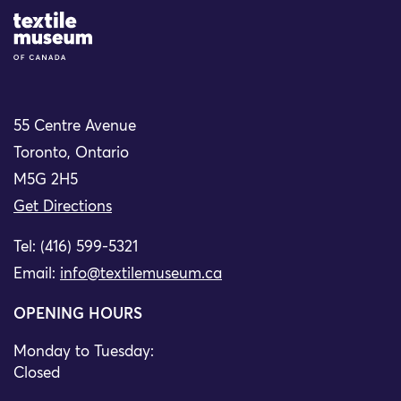
Site Logo
55 Centre Avenue
Toronto, Ontario
M5G 2H5
Get Directions
Tel: (416) 599-5321
Email:
info@textilemuseum.ca
OPENING HOURS
Monday to Tuesday:
Closed