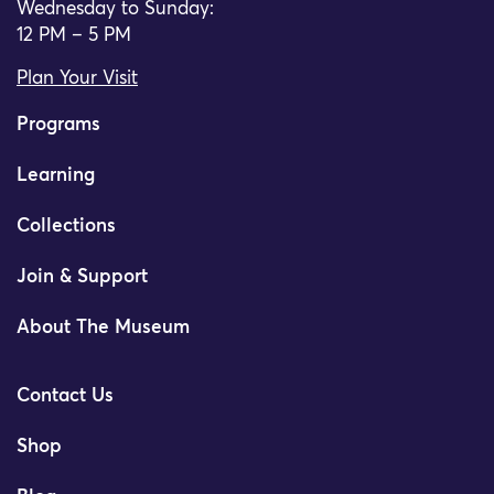
Wednesday to Sunday:
12 PM – 5 PM
Plan Your Visit
Programs
Learning
Collections
Join & Support
About The Museum
Contact Us
Shop