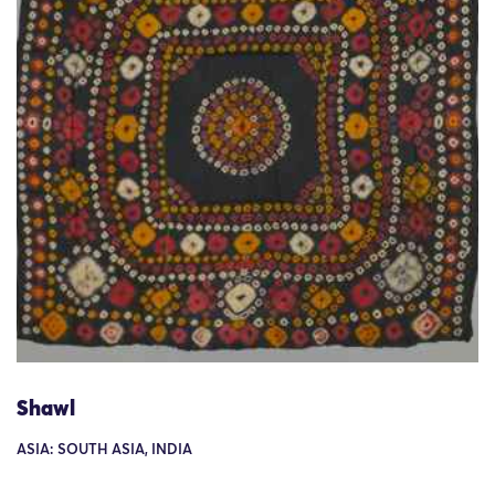
Shawl
ASIA: SOUTH ASIA, INDIA