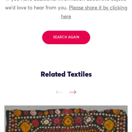
we'd love to hear from you.
Please share it by clicking
here
SEARCH AGAIN
Related Textiles