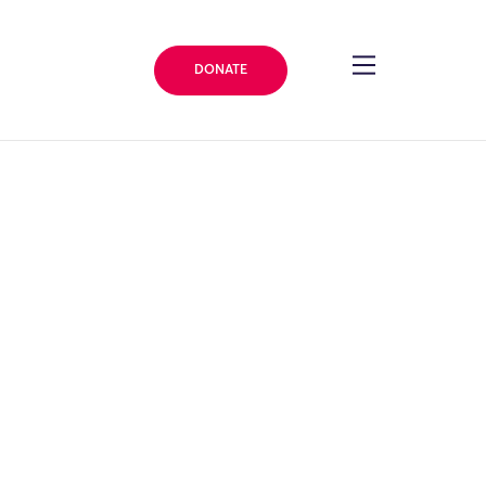
DONATE