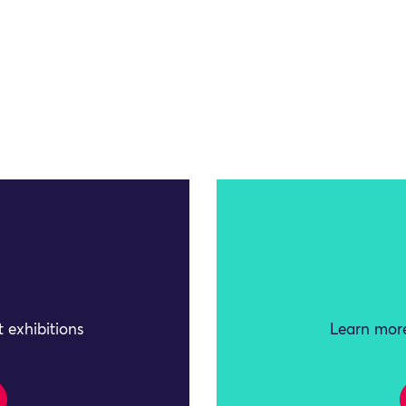
 exhibitions
Learn more