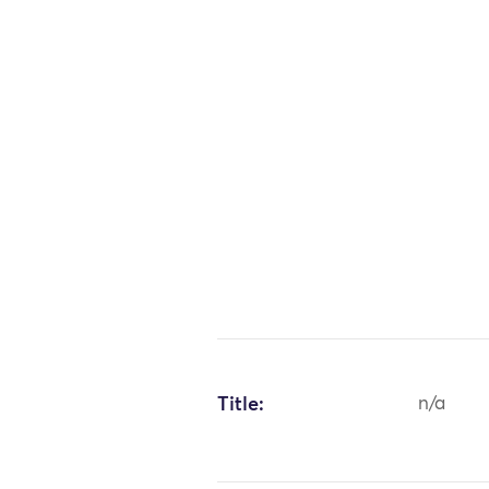
Title:
n/a