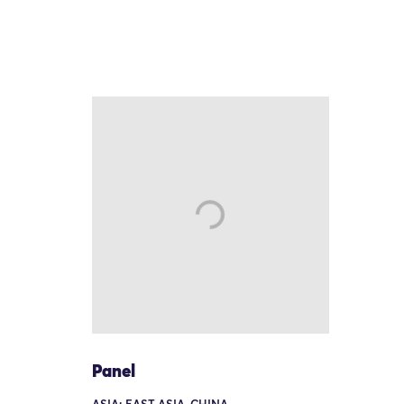
Panel