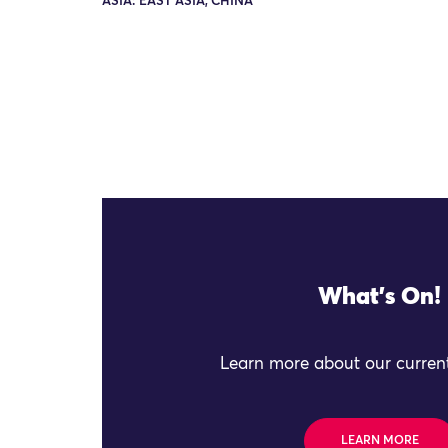
ASIA: EAST ASIA, CHINA
What's On!
Learn more about our current
LEARN MORE