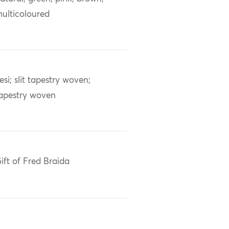
ulticoloured
esi; slit tapestry woven;
apestry woven
ift of Fred Braida