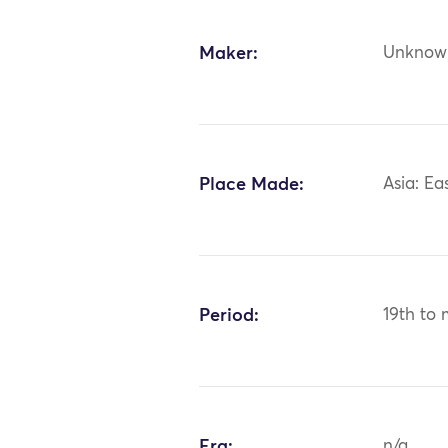
Maker:
Unknow
Place Made:
Asia: Ea
Period:
19th to 
Era:
n/a