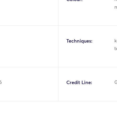
m
Techniques:
k
t
6
Credit Line:
G