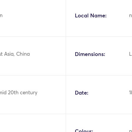
n
Local Name:
n
st Asia, China
Dimensions:
L
mid 20th century
Date:
1
Colour:
n