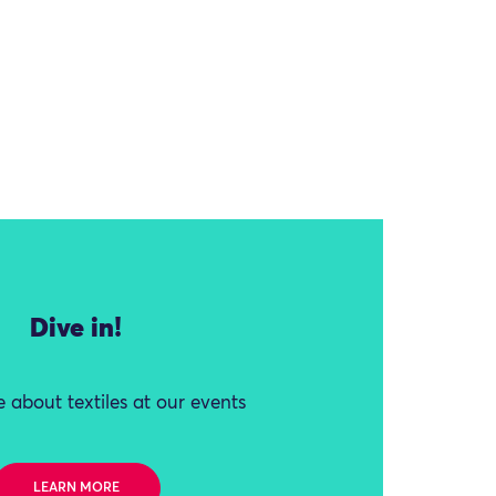
Dive in!
 about textiles at our events
LEARN MORE