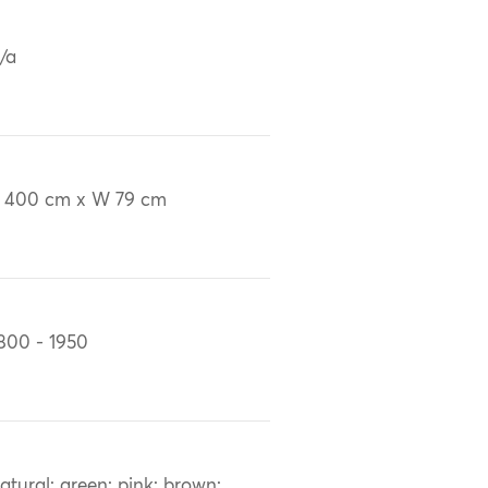
/a
 400 cm x W 79 cm
800 - 1950
atural; green; pink; brown;