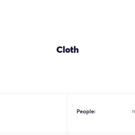
Cloth
People:
n