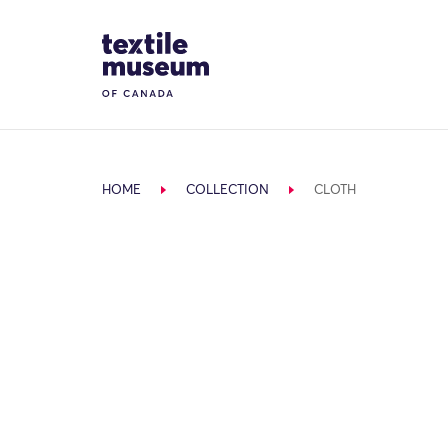
Skip to content
Site Logo
HOME
COLLECTION
CLOTH