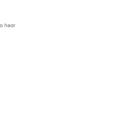
to hear