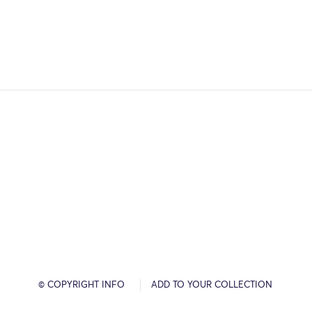
© COPYRIGHT INFO
ADD TO YOUR COLLECTION