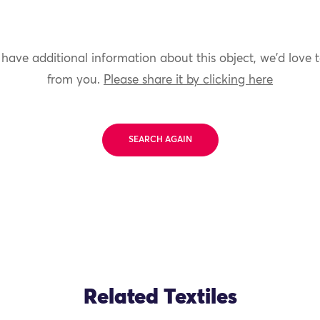
 have additional information about this object, we'd love 
from you.
Please share it by clicking here
SEARCH AGAIN
Related Textiles