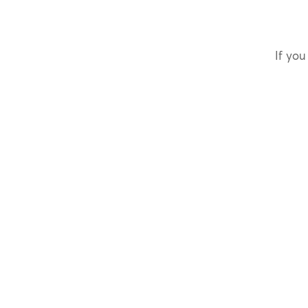
If you