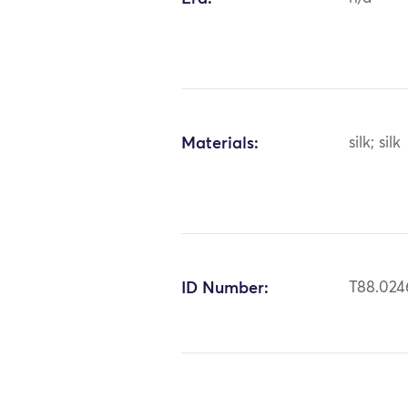
Materials:
silk; silk
ID Number:
T88.024