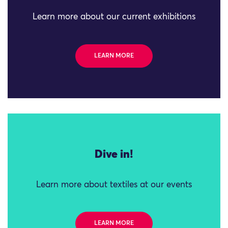
Learn more about our current exhibitions
LEARN MORE
Dive in!
Learn more about textiles at our events
LEARN MORE