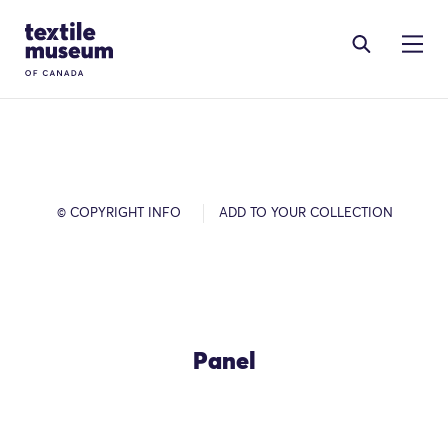
Skip to content
Site Logo
© COPYRIGHT INFO
ADD TO YOUR COLLECTION
Panel