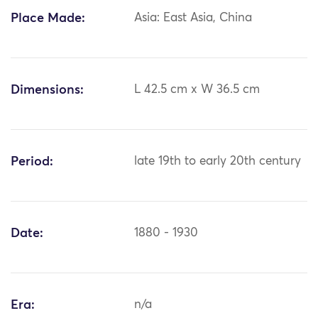
Place Made:
Asia: East Asia, China
Dimensions:
L 42.5 cm x W 36.5 cm
Period:
late 19th to early 20th century
Date:
1880 - 1930
Era:
n/a