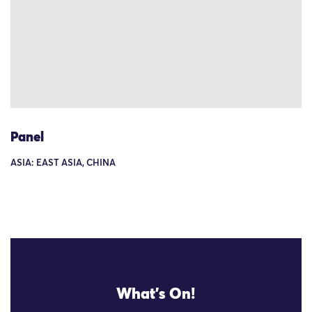
Panel
ASIA: EAST ASIA, CHINA
What's On!