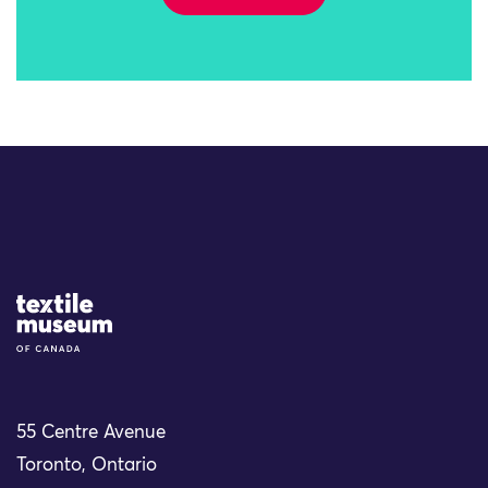
Site Logo
55 Centre Avenue
Toronto, Ontario