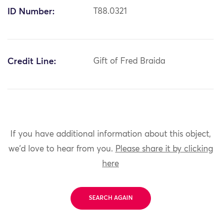
ID Number:
T88.0321
Credit Line:
Gift of Fred Braida
If you have additional information about this object,
we'd love to hear from you.
Please share it by clicking
here
SEARCH AGAIN