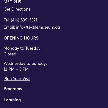
M5G 2H5
Get Directions
Tel: (416) 599-5321
Email:
info@textilemuseum.ca
OPENING HOURS
Monday to Tuesday:
Closed
Wednesday to Sunday:
12 PM – 5 PM
Plan Your Visit
Programs
Learning