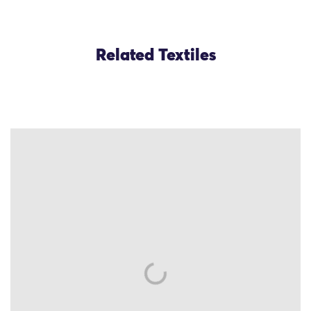
Related Textiles