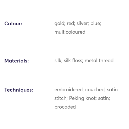
Colour:
gold; red; silver; blue;
multicoloured
Materials:
silk; silk floss; metal thread
Techniques:
embroidered; couched; satin
stitch; Peking knot; satin;
brocaded