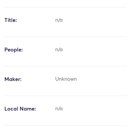
Title:
n/a
People:
n/a
Maker:
Unknown
Local Name:
n/a