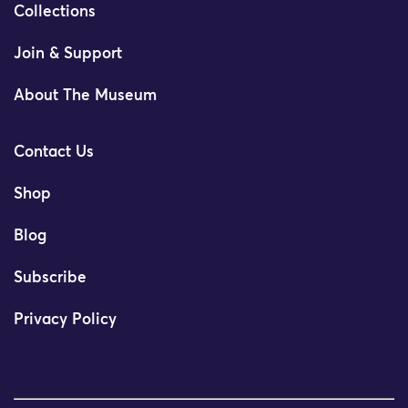
Collections
Join & Support
About The Museum
Contact Us
Shop
Blog
Subscribe
Privacy Policy