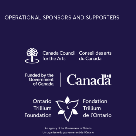
OPERATIONAL SPONSORS AND SUPPORTERS