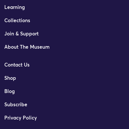
Learning
Collections
Join & Support
About The Museum
Contact Us
Shop
Blog
Subscribe
Privacy Policy