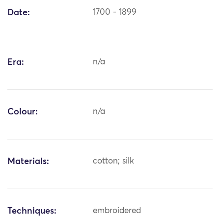
Date:
1700 - 1899
Era:
n/a
Colour:
n/a
Materials:
cotton; silk
Techniques:
embroidered