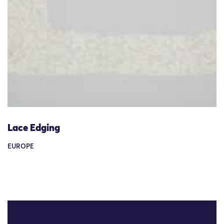
Lace Edging
EUROPE