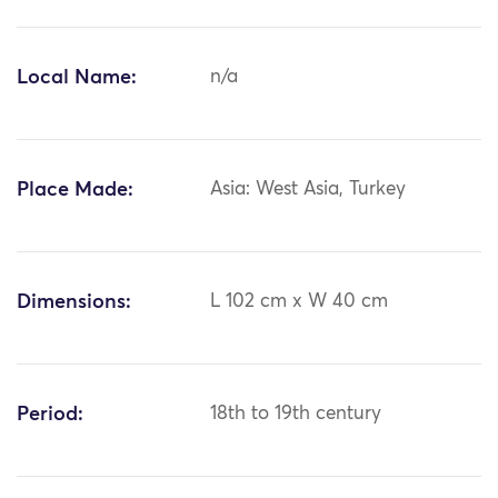
Local Name:
n/a
Place Made:
Asia: West Asia, Turkey
Dimensions:
L 102 cm x W 40 cm
Period:
18th to 19th century