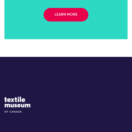
LEARN MORE
Site Logo