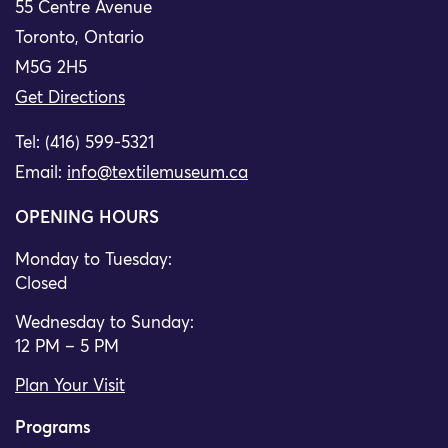
55 Centre Avenue
Toronto, Ontario
M5G 2H5
Get Directions
Tel: (416) 599-5321
Email:
info@textilemuseum.ca
OPENING HOURS
Monday to Tuesday:
Closed
Wednesday to Sunday:
12 PM – 5 PM
Plan Your Visit
Programs