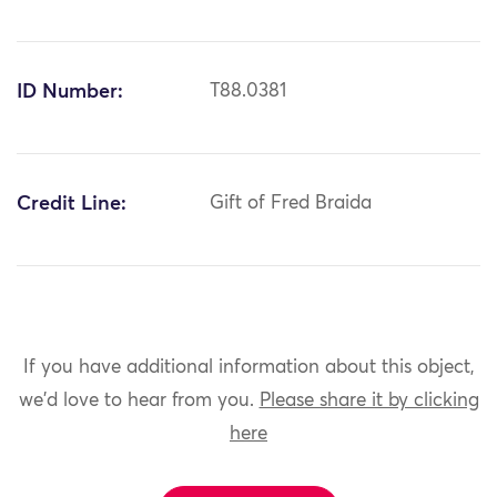
ID Number:
T88.0381
Credit Line:
Gift of Fred Braida
If you have additional information about this object,
we'd love to hear from you.
Please share it by clicking
here