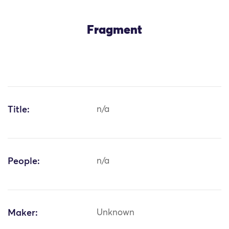
Fragment
Title:
n/a
People:
n/a
Maker:
Unknown