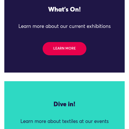
What's On!
Learn more about our current exhibitions
LEARN MORE
Dive in!
Learn more about textiles at our events