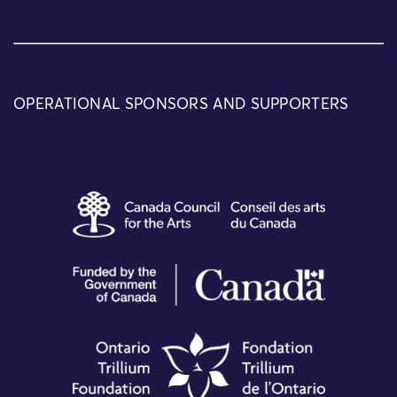
OPERATIONAL SPONSORS AND SUPPORTERS