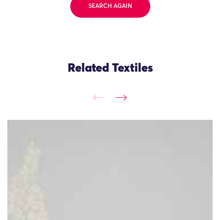
SEARCH AGAIN
Related Textiles