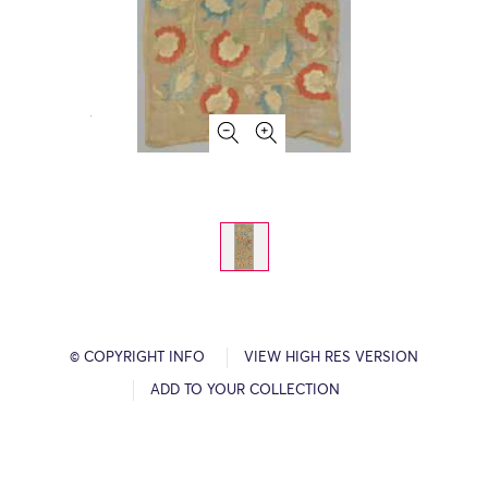
© COPYRIGHT INFO
VIEW HIGH RES VERSION
ADD TO YOUR COLLECTION