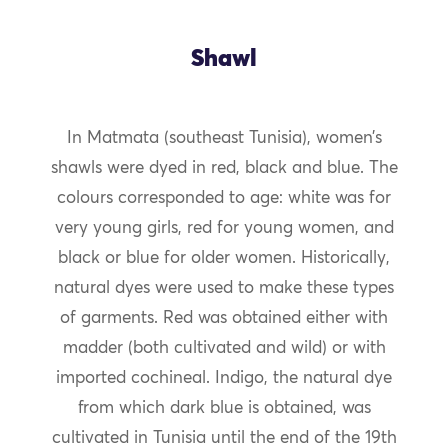
Shawl
In Matmata (southeast Tunisia), women’s
shawls were dyed in red, black and blue. The
colours corresponded to age: white was for
very young girls, red for young women, and
black or blue for older women. Historically,
natural dyes were used to make these types
of garments. Red was obtained either with
madder (both cultivated and wild) or with
imported cochineal. Indigo, the natural dye
from which dark blue is obtained, was
cultivated in Tunisia until the end of the 19th