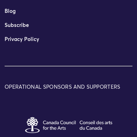
Blog
Subscribe
Privacy Policy
OPERATIONAL SPONSORS AND SUPPORTERS