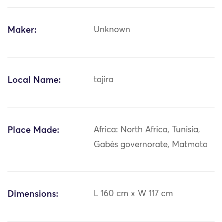
Maker:
Unknown
Local Name:
tajira
Place Made:
Africa: North Africa, Tunisia,
Gabès governorate, Matmata
Dimensions:
L 160 cm x W 117 cm