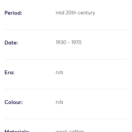
Period:
mid 20th century
Date:
1930 - 1970
Era:
n/a
Colour:
n/a