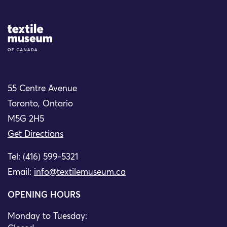
Site Logo
55 Centre Avenue
Toronto, Ontario
M5G 2H5
Get Directions
Tel: (416) 599-5321
Email:
info@textilemuseum.ca
OPENING HOURS
Monday to Tuesday: