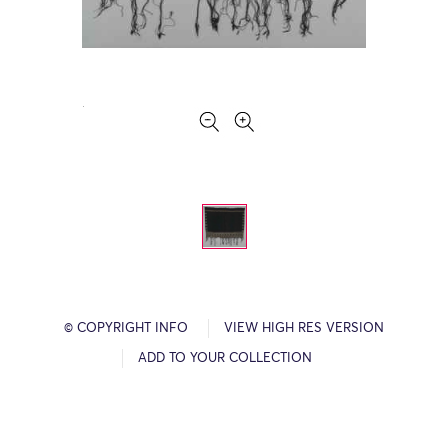
© COPYRIGHT INFO
VIEW HIGH RES VERSION
ADD TO YOUR COLLECTION