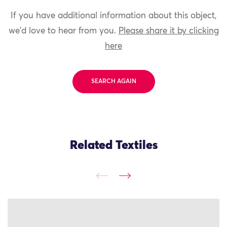
If you have additional information about this object,
we'd love to hear from you.
Please share it by clicking
here
SEARCH AGAIN
Related Textiles