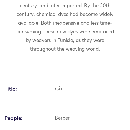
century, and later imported. By the 20th
century, chemical dyes had become widely
available. Both inexpensive and less time-
consuming, these new dyes were embraced
by weavers in Tunisia, as they were
throughout the weaving world.
Title:
n/a
People:
Berber