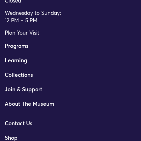
Closed
Wednesday to Sunday:
12 PM – 5 PM
Plan Your Visit
Programs
Learning
Collections
Join & Support
About The Museum
Contact Us
Shop