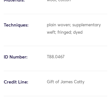
Materials:
wool; cotton
Techniques:
plain woven; supplementary
weft; fringed; dyed
ID Number:
T88.0467
Credit Line:
Gift of James Catty