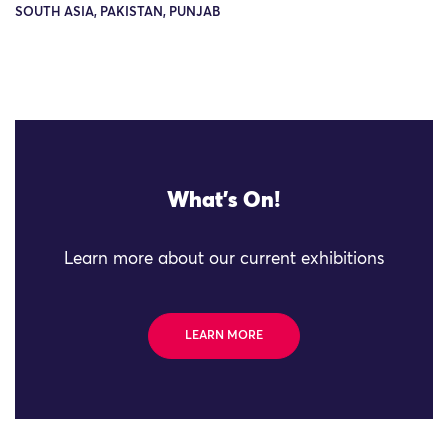
SOUTH ASIA, PAKISTAN, PUNJAB
What's On!
Learn more about our current exhibitions
LEARN MORE