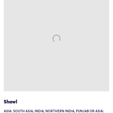
Shawl
ASIA: SOUTH ASIA, INDIA, NORTHERN INDIA, PUNJAB OR ASIA: