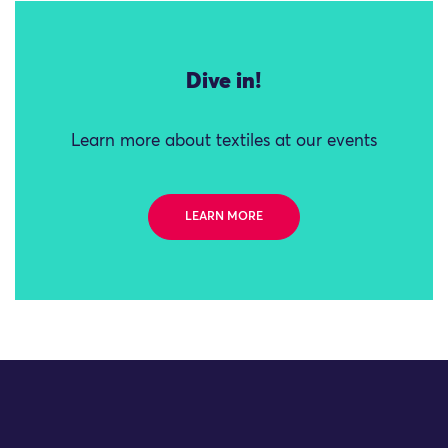
Dive in!
Learn more about textiles at our events
LEARN MORE