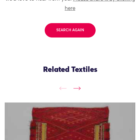
here
SEARCH AGAIN
Related Textiles