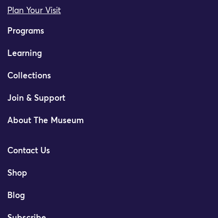
Plan Your Visit
Programs
Learning
Collections
Join & Support
About The Museum
Contact Us
Shop
Blog