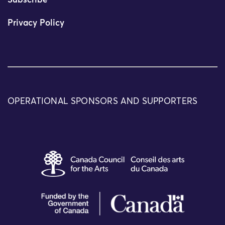
Subscribe
Privacy Policy
OPERATIONAL SPONSORS AND SUPPORTERS