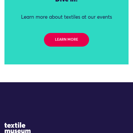
Learn more about textiles at our events
LEARN MORE
Site Logo