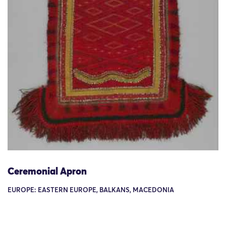
Ceremonial Apron
EUROPE: EASTERN EUROPE, BALKANS, MACEDONIA