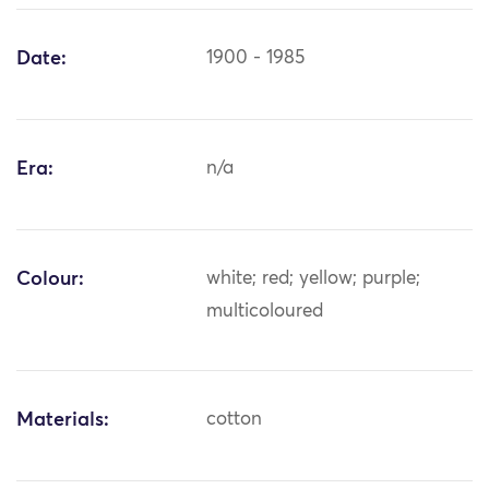
Date:
1900 - 1985
Era:
n/a
Colour:
white; red; yellow; purple;
multicoloured
Materials:
cotton