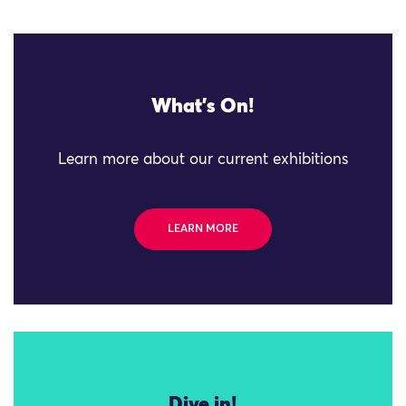
What's On!
Learn more about our current exhibitions
LEARN MORE
Dive in!