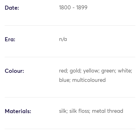
Date:
1800 - 1899
Era:
n/a
Colour:
red; gold; yellow; green; white;
blue; multicoloured
Materials:
silk; silk floss; metal thread