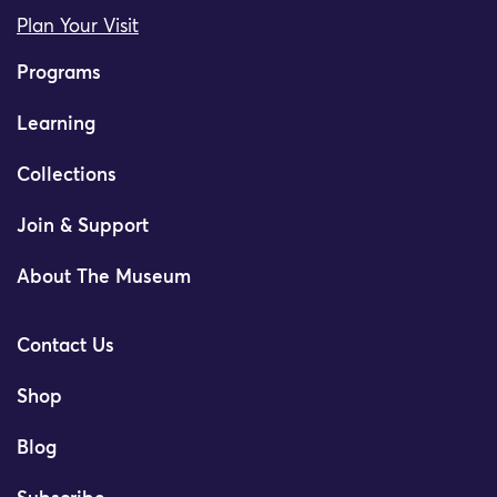
Plan Your Visit
Programs
Learning
Collections
Join & Support
About The Museum
Contact Us
Shop
Blog