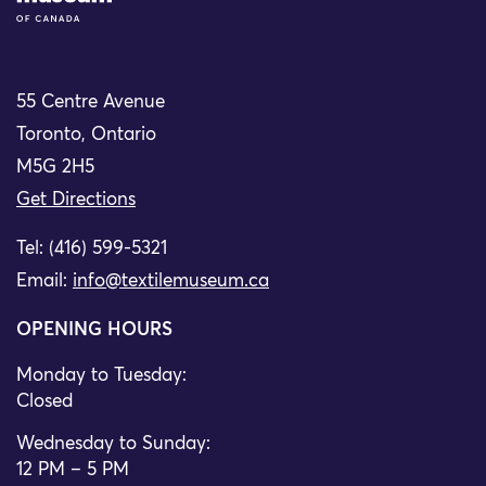
55 Centre Avenue
Toronto, Ontario
M5G 2H5
Get Directions
Tel: (416) 599-5321
Email:
info@textilemuseum.ca
OPENING HOURS
Monday to Tuesday:
Closed
Wednesday to Sunday:
12 PM – 5 PM