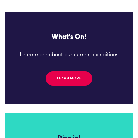
What's On!
Learn more about our current exhibitions
LEARN MORE