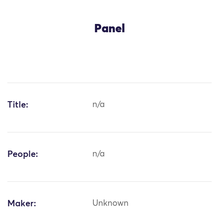
Panel
Title:
n/a
People:
n/a
Maker:
Unknown