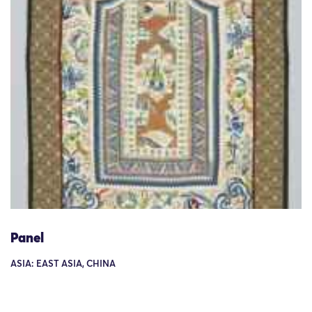
Panel
ASIA: EAST ASIA, CHINA