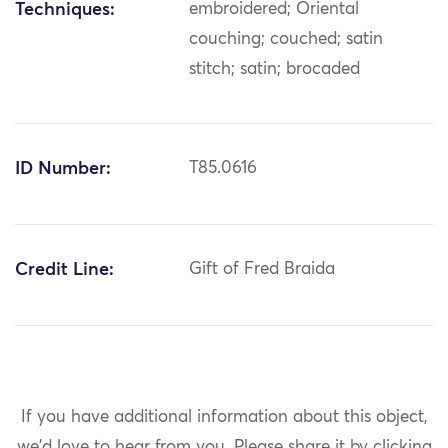
Techniques:
embroidered; Oriental
couching; couched; satin
stitch; satin; brocaded
ID Number:
T85.0616
Credit Line:
Gift of Fred Braida
If you have additional information about this object,
we'd love to hear from you.
Please share it by clicking