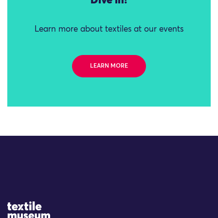
Dive in!
Learn more about textiles at our events
LEARN MORE
Site Logo