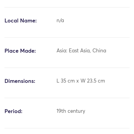
Local Name:
n/a
Place Made:
Asia: East Asia, China
Dimensions:
L 35 cm x W 23.5 cm
Period:
19th century