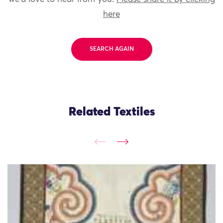
here
SEARCH AGAIN
Related Textiles