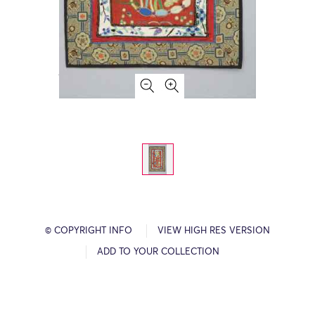
© COPYRIGHT INFO
VIEW HIGH RES VERSION
ADD TO YOUR COLLECTION