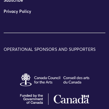
Subscribe
Privacy Policy
OPERATIONAL SPONSORS AND SUPPORTERS