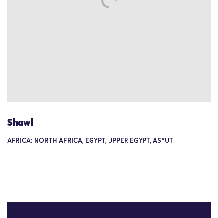
Shawl
AFRICA: NORTH AFRICA, EGYPT, UPPER EGYPT, ASYUT