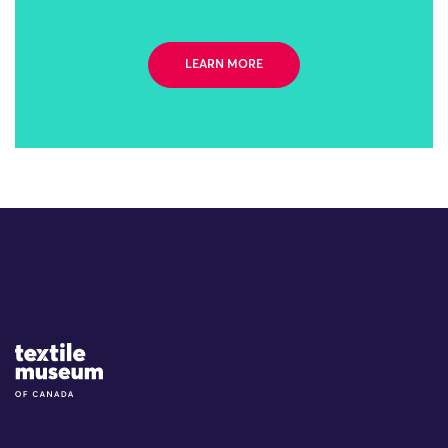
LEARN MORE
Site Logo