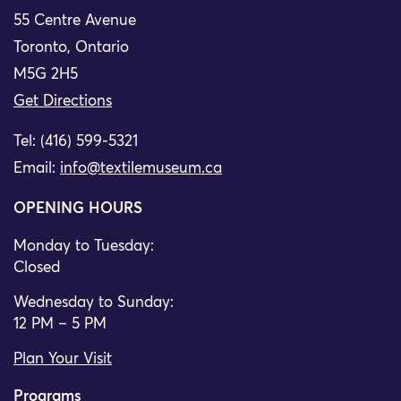
55 Centre Avenue
Toronto, Ontario
M5G 2H5
Get Directions
Tel: (416) 599-5321
Email:
info@textilemuseum.ca
OPENING HOURS
Monday to Tuesday:
Closed
Wednesday to Sunday:
12 PM – 5 PM
Plan Your Visit
Programs