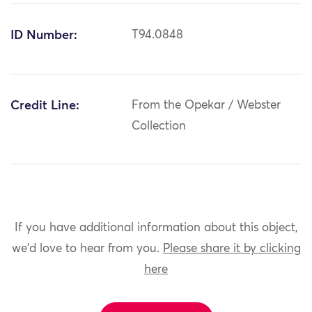
ID Number:
T94.0848
Credit Line:
From the Opekar / Webster
Collection
If you have additional information about this object,
we'd love to hear from you.
Please share it by clicking
here