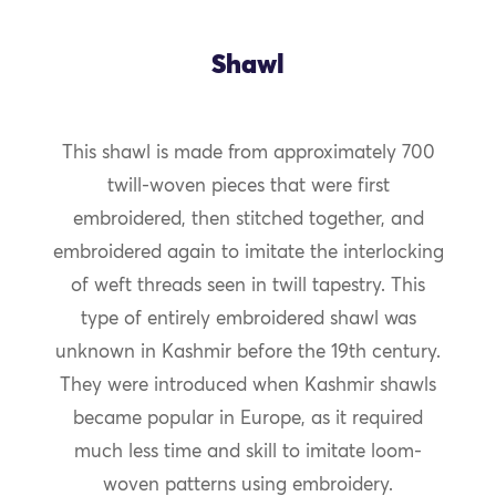
Shawl
This shawl is made from approximately 700
twill-woven pieces that were first
embroidered, then stitched together, and
embroidered again to imitate the interlocking
of weft threads seen in twill tapestry. This
type of entirely embroidered shawl was
unknown in Kashmir before the 19th century.
They were introduced when Kashmir shawls
became popular in Europe, as it required
much less time and skill to imitate loom-
woven patterns using embroidery.