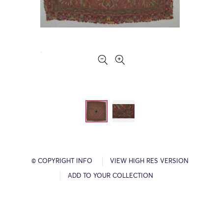
© COPYRIGHT INFO
VIEW HIGH RES VERSION
ADD TO YOUR COLLECTION