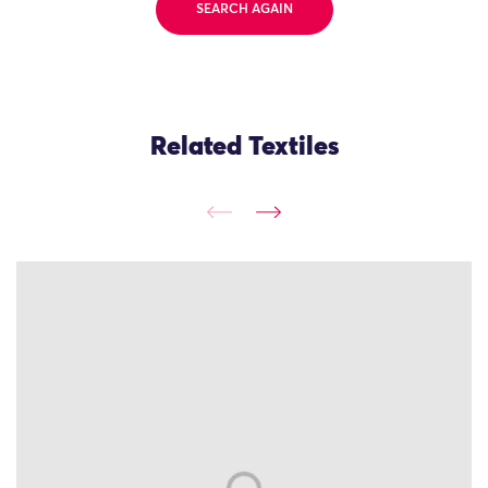
SEARCH AGAIN
Related Textiles