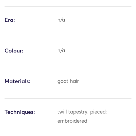
Era:
n/a
Colour:
n/a
Materials:
goat hair
Techniques:
twill tapestry; pieced;
embroidered