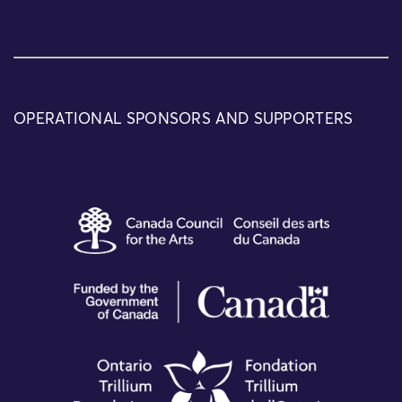
OPERATIONAL SPONSORS AND SUPPORTERS