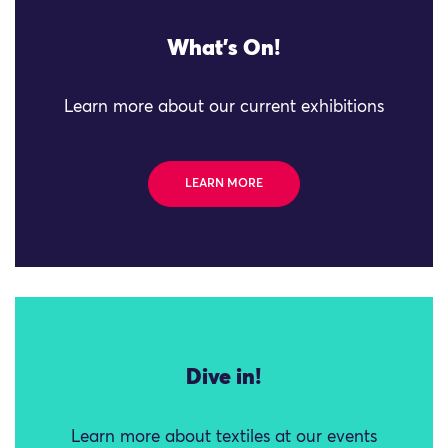
What's On!
Learn more about our current exhibitions
LEARN MORE
Dive in!
Learn more about textiles at our events