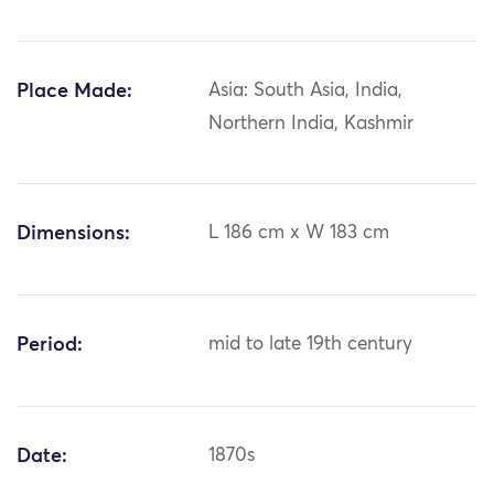
Place Made:
Asia: South Asia, India,
Northern India, Kashmir
Dimensions:
L 186 cm x W 183 cm
Period:
mid to late 19th century
Date:
1870s