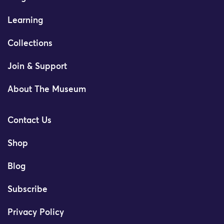
Learning
Collections
Join & Support
About The Museum
Contact Us
Shop
Blog
Subscribe
Privacy Policy