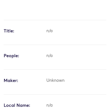
Title:
n/a
People:
n/a
Maker:
Unknown
Local Name:
n/a