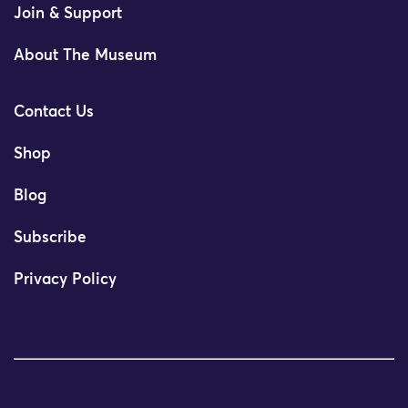
Join & Support
About The Museum
Contact Us
Shop
Blog
Subscribe
Privacy Policy