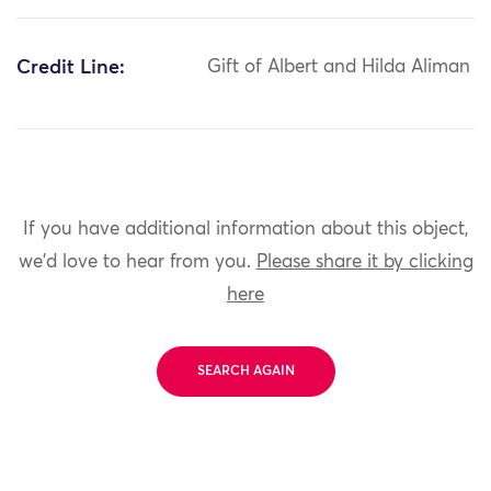
Credit Line:
Gift of Albert and Hilda Aliman
If you have additional information about this object,
we'd love to hear from you.
Please share it by clicking
here
SEARCH AGAIN