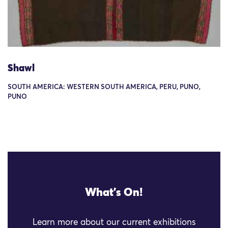
Shawl
SOUTH AMERICA: WESTERN SOUTH AMERICA, PERU, PUNO,
PUNO
What's On!
Learn more about our current exhibitions