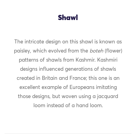
Shawl
The intricate design on this shawl is known as
paisley, which evolved from the
boteh
(flower)
patterns of shawls from Kashmir. Kashmiri
designs influenced generations of shawls
created in Britain and France; this one is an
excellent example of Europeans imitating
those designs, but woven using a jacquard
loom instead of a hand loom.