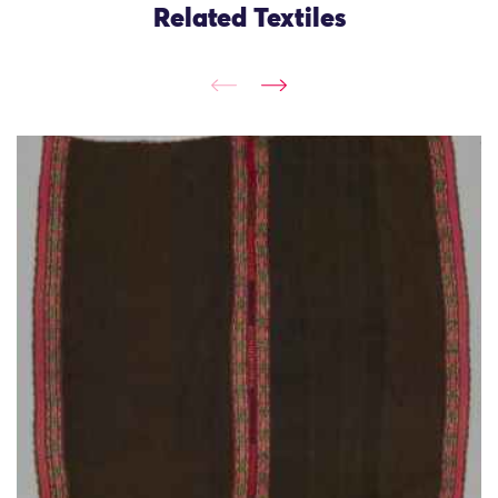
Related Textiles