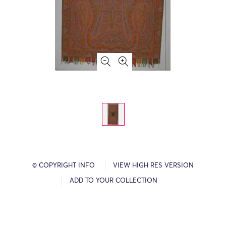
© COPYRIGHT INFO
VIEW HIGH RES VERSION
ADD TO YOUR COLLECTION