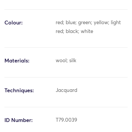
Colour:
red; blue; green; yellow; light
red; black; white
Materials:
wool; silk
Techniques:
Jacquard
ID Number:
T79.0039