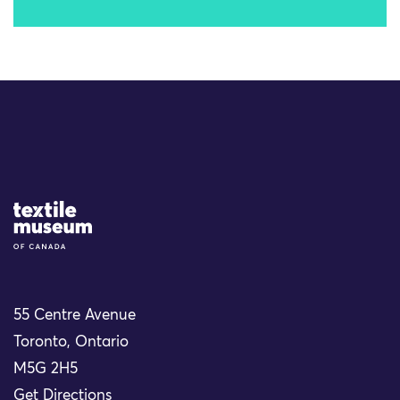
Site Logo
55 Centre Avenue
Toronto, Ontario
M5G 2H5
Get Directions