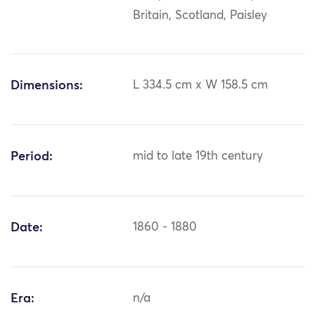
Britain, Scotland, Paisley
Dimensions:
L 334.5 cm x W 158.5 cm
Period:
mid to late 19th century
Date:
1860 - 1880
Era:
n/a