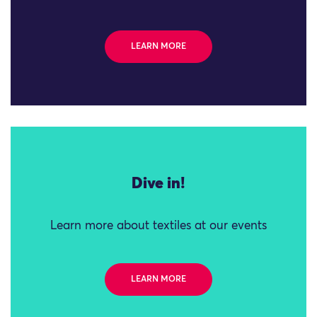
LEARN MORE
Dive in!
Learn more about textiles at our events
LEARN MORE