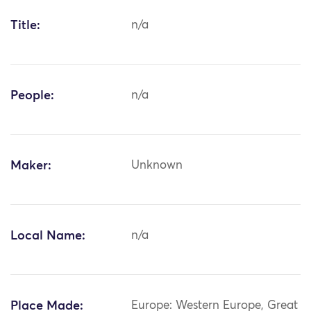
Title:
n/a
People:
n/a
Maker:
Unknown
Local Name:
n/a
Place Made:
Europe: Western Europe, Great