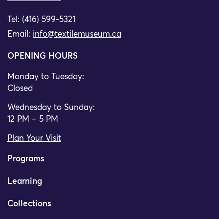
Tel: (416) 599-5321
Email:
info@textilemuseum.ca
OPENING HOURS
Monday to Tuesday:
Closed
Wednesday to Sunday:
12 PM – 5 PM
Plan Your Visit
Programs
Learning
Collections