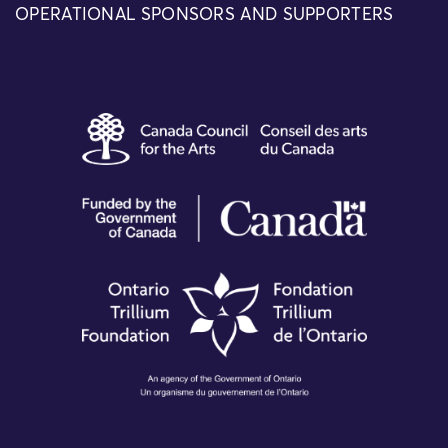
OPERATIONAL SPONSORS AND SUPPORTERS