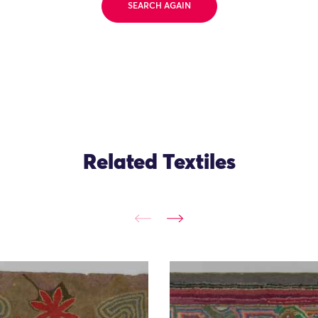
SEARCH AGAIN
Related Textiles