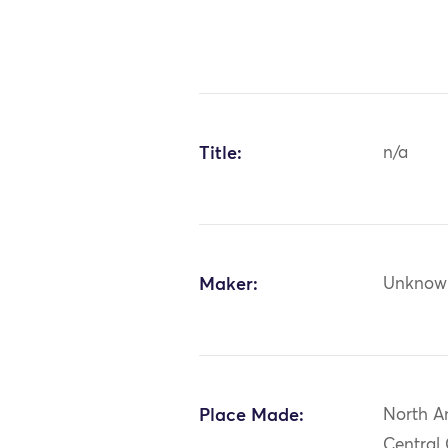
Title:
n/a
Maker:
Unknow
Place Made:
North A
Central