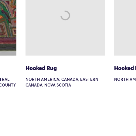
Hooked Rug
Hooked
TRAL
NORTH AMERICA: CANADA, EASTERN
NORTH AM
 COUNTY
CANADA, NOVA SCOTIA