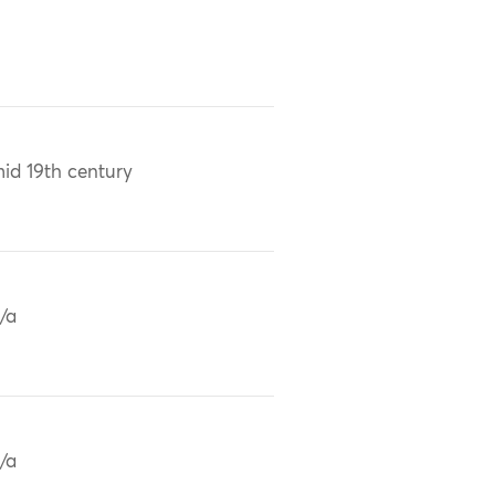
id 19th century
/a
/a