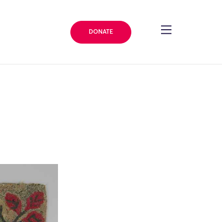
DONATE