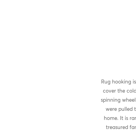
Rug hooking is
cover the col
spinning wheel
were pulled 
home. It is r
treasured fa