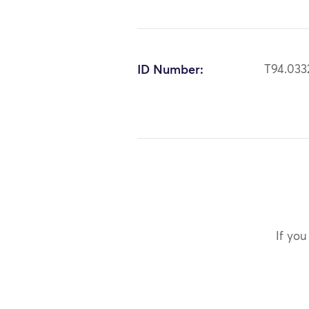
ID Number:
T94.033
If you