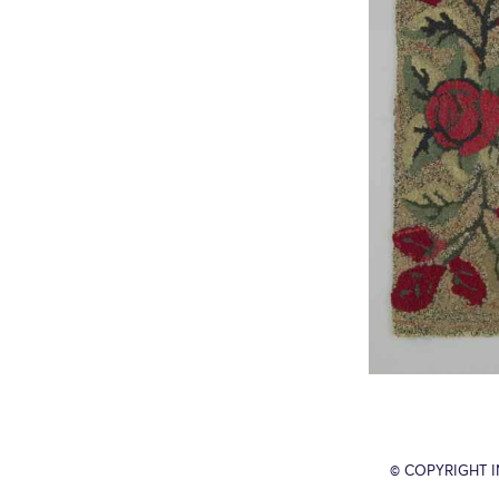
© COPYRIGHT 