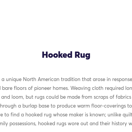
Hooked Rug
 a unique North American tradition that arose in response
d bare floors of pioneer homes. Weaving cloth required lon
 and loom, but rugs could be made from scraps of fabrics 
through a burlap base to produce warm floor-coverings to
are to find a hooked rug whose maker is known; unlike quil
mily possessions, hooked rugs wore out and their history wa