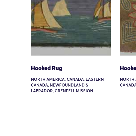
Hooked Rug
Hooke
NORTH AMERICA: CANADA, EASTERN
NORTH 
CANADA, NEWFOUNDLAND &
CANADA
LABRADOR, GRENFELL MISSION