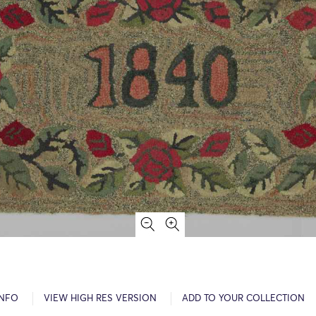
INFO
VIEW HIGH RES VERSION
ADD TO YOUR COLLECTION