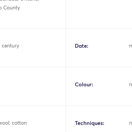
o County
h century
Date:
m
Colour:
n
wool; cotton
Techniques:
n