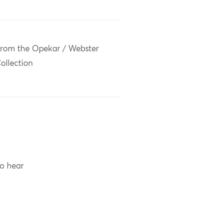
rom the Opekar / Webster
ollection
to hear