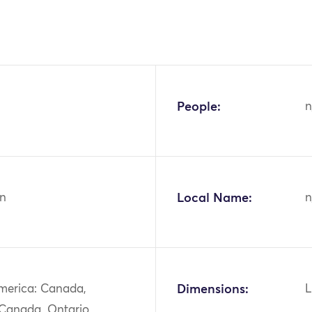
People:
n
n
Local Name:
n
merica: Canada,
Dimensions:
L
 Canada, Ontario,