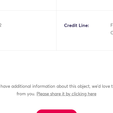
2
Credit Line:
F
C
 have additional information about this object, we'd love 
from you.
Please share it by clicking here