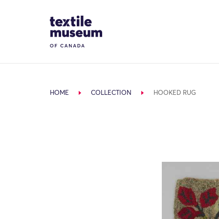
Skip to content
Site Logo
HOME
COLLECTION
HOOKED RUG