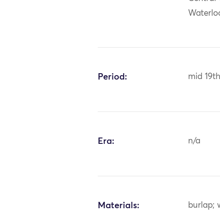
Waterlo
Period:
mid 19t
Era:
n/a
Materials:
burlap; 