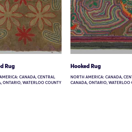
d Rug
Hooked Rug
AMERICA: CANADA, CENTRAL
NORTH AMERICA: CANADA, CEN
, ONTARIO, WATERLOO COUNTY
CANADA, ONTARIO, WATERLOO