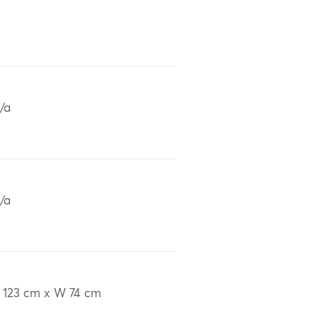
/a
/a
 123 cm x W 74 cm