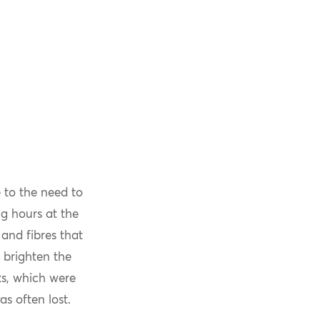
 to the need to
g hours at the
and fibres that
 brighten the
ts, which were
s often lost.