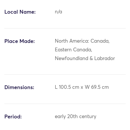
Local Name:
n/a
Place Made:
North America: Canada,
Eastern Canada,
Newfoundland & Labrador
Dimensions:
L 100.5 cm x W 69.5 cm
Period:
early 20th century