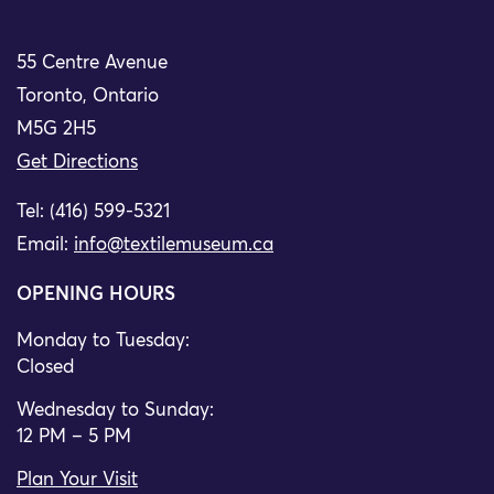
55 Centre Avenue
Toronto, Ontario
M5G 2H5
Get Directions
Tel: (416) 599-5321
Email:
info@textilemuseum.ca
OPENING HOURS
Monday to Tuesday:
Closed
Wednesday to Sunday:
12 PM – 5 PM
Plan Your Visit