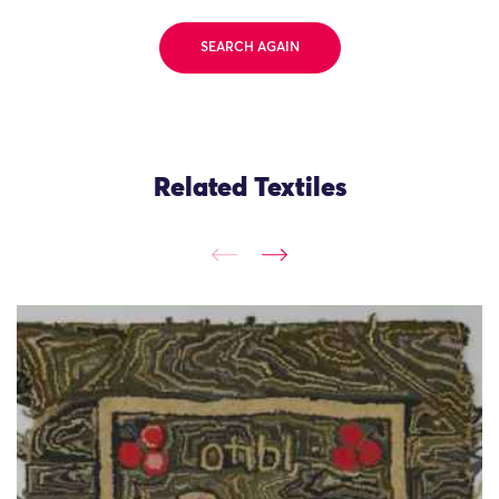
SEARCH AGAIN
Related Textiles