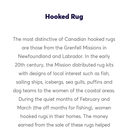
Hooked Rug
The most distinctive of Canadian hooked rugs
are those from the Grenfell Missions in
Newfoundland and Labrador. In the early
20th century, the Mission distributed rug kits
with designs of local interest such as fish,
sailing ships, icebergs, sea gulls, puffins and
dog teams to the women of the coastal areas.
During the quiet months of February and
March (the off months for fishing), women
hooked rugs in their homes. The money
earned from the sale of these rugs helped