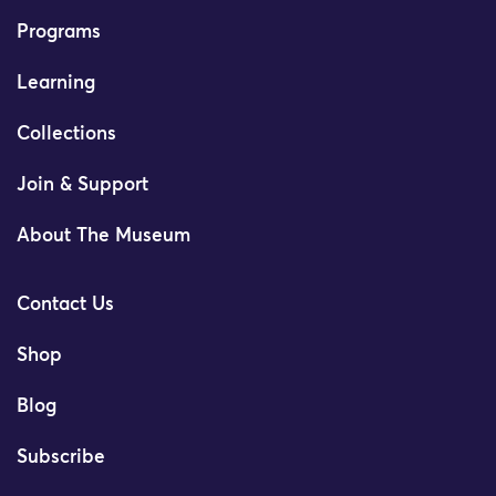
Programs
Learning
Collections
Join & Support
About The Museum
Contact Us
Shop
Blog
Subscribe