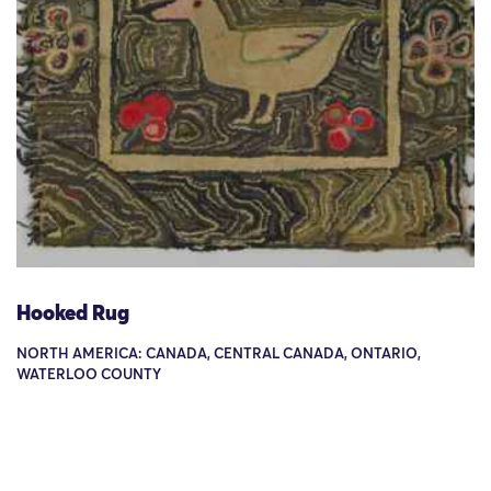
Hooked Rug
NORTH AMERICA: CANADA, CENTRAL CANADA, ONTARIO,
WATERLOO COUNTY