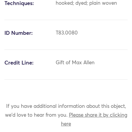
Techniques:
hooked; dyed; plain woven
ID Number:
T83.0080
Credit Line:
Gift of Max Allen
If you have additional information about this object,
we'd love to hear from you.
Please share it by clicking
here