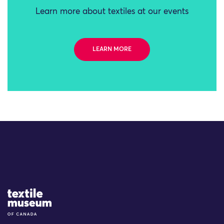
Learn more about textiles at our events
LEARN MORE
Site Logo