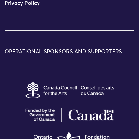
Privacy Policy
OPERATIONAL SPONSORS AND SUPPORTERS