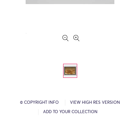
© COPYRIGHT INFO
VIEW HIGH RES VERSION
ADD TO YOUR COLLECTION