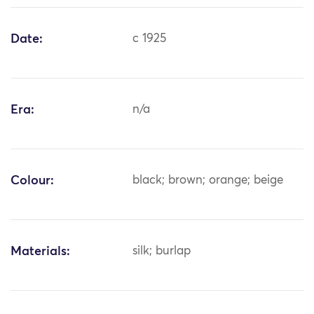
Date:
c 1925
Era:
n/a
Colour:
black; brown; orange; beige
Materials:
silk; burlap