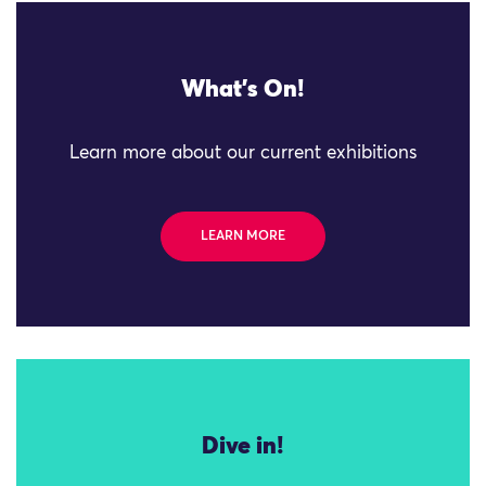
What's On!
Learn more about our current exhibitions
LEARN MORE
Dive in!