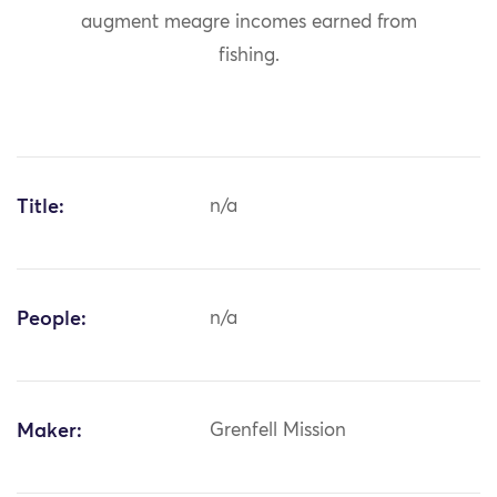
augment meagre incomes earned from
fishing.
Title:
n/a
People:
n/a
Maker:
Grenfell Mission