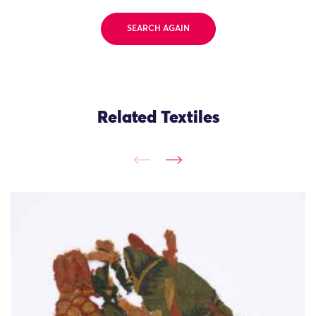
SEARCH AGAIN
Related Textiles