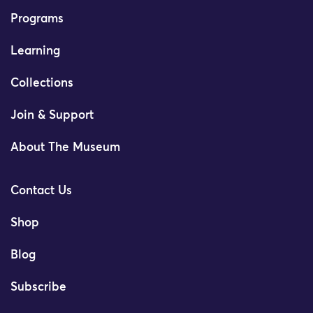
Programs
Learning
Collections
Join & Support
About The Museum
Contact Us
Shop
Blog
Subscribe