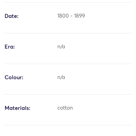
Date:
1800 - 1899
Era:
n/a
Colour:
n/a
Materials:
cotton