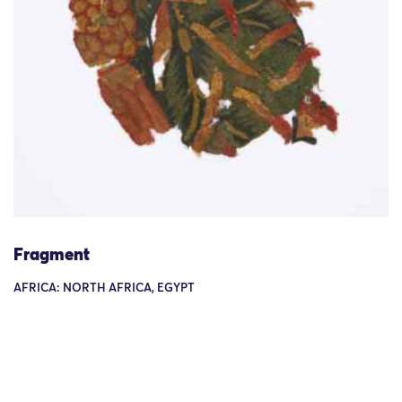
Fragment
AFRICA: NORTH AFRICA, EGYPT