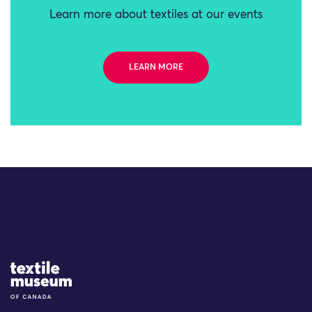
Learn more about textiles at our events
LEARN MORE
Site Logo