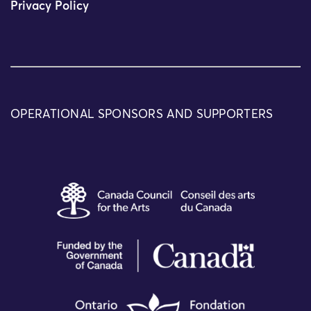
Privacy Policy
OPERATIONAL SPONSORS AND SUPPORTERS