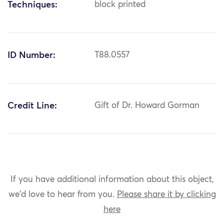
Techniques:
block printed
ID Number:
T88.0557
Credit Line:
Gift of Dr. Howard Gorman
If you have additional information about this object,
we'd love to hear from you.
Please share it by clicking
here