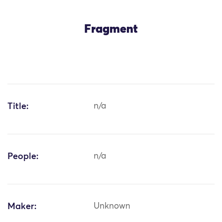
Fragment
Title:
n/a
People:
n/a
Maker:
Unknown