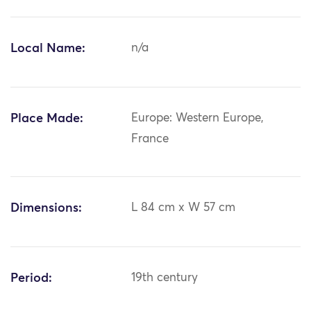
Local Name:
n/a
Place Made:
Europe: Western Europe,
France
Dimensions:
L 84 cm x W 57 cm
Period:
19th century