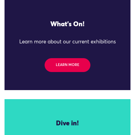
What's On!
Learn more about our current exhibitions
LEARN MORE
Dive in!