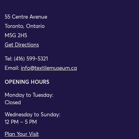
55 Centre Avenue
Toronto, Ontario
M5G 2H5
Get Directions
Tel: (416) 599-5321
Email:
info@textilemuseum.ca
OPENING HOURS
Monday to Tuesday:
Closed
Wednesday to Sunday:
12 PM – 5 PM
Plan Your Visit