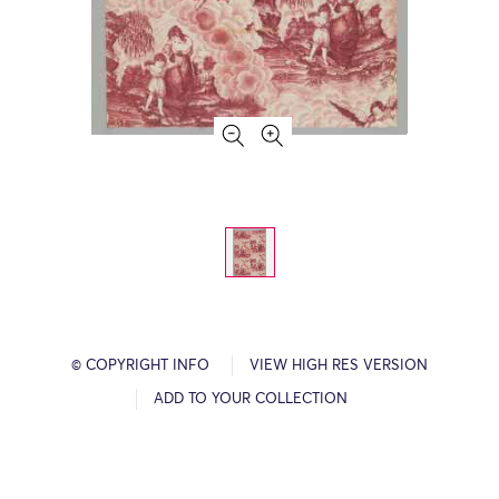
© COPYRIGHT INFO
VIEW HIGH RES VERSION
ADD TO YOUR COLLECTION