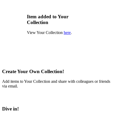
Item added to Your
Collection
View Your Collection
here
.
Create Your Own Collection!
Add items to Your Collection and share with colleagues or friends
via email.
Learn More
Dive in!