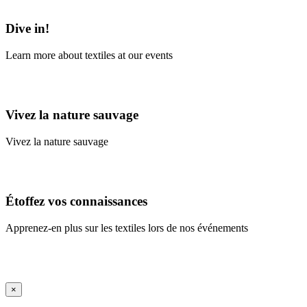
Learn More
Dive in!
Learn more about textiles at our events
Learn More
Vivez la nature sauvage
Vivez la nature sauvage
En savoir plus
Étoffez vos connaissances
Apprenez-en plus sur les textiles lors de nos événements
En savoir plus
iFrame Title
×