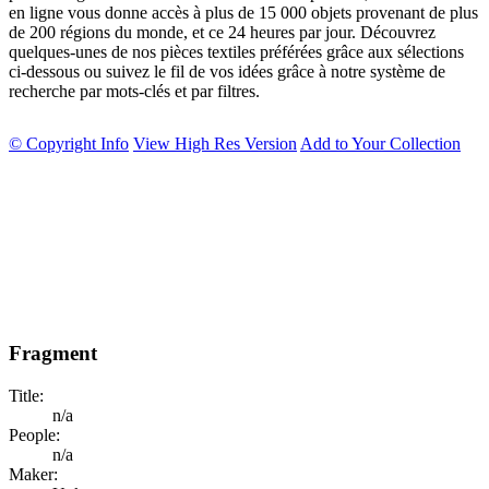
en ligne vous donne accès à plus de 15 000 objets provenant de plus
de 200 régions du monde, et ce 24 heures par jour. Découvrez
quelques-unes de nos pièces textiles préférées grâce aux sélections
ci-dessous ou suivez le fil de vos idées grâce à notre système de
recherche par mots-clés et par filtres.
© Copyright Info
View High Res Version
Add to Your Collection
Fragment
Title:
n/a
People:
n/a
Maker: