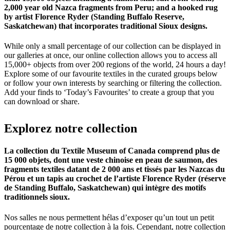
2,000 year old Nazca fragments from Peru; and a hooked rug
by artist Florence Ryder (Standing Buffalo Reserve,
Saskatchewan) that incorporates traditional Sioux designs.
While only a small percentage of our collection can be displayed in
our galleries at once, our online collection allows you to access all
15,000+ objects from over 200 regions of the world, 24 hours a day!
Explore some of our favourite textiles in the curated groups below
or follow your own interests by searching or filtering the collection.
Add your finds to ‘Today’s Favourites’ to create a group that you
can download or share.
Explorez
notre
collection
La collection du Textile Museum of Canada comprend plus de
15 000 objets, dont une veste chinoise en peau de saumon, des
fragments textiles datant de 2 000 ans et tissés par les Nazcas du
Pérou et un tapis au crochet de l’artiste Florence Ryder (réserve
de Standing Buffalo, Saskatchewan) qui intègre des motifs
traditionnels sioux.
Nos salles ne nous permettent hélas d’exposer qu’un tout un petit
pourcentage de notre collection à la fois. Cependant, notre collection