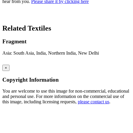
hear from you.
Please share it by clicking here
Search Again
Related Textiles
Fragment
Asia: South Asia, India, Northern India, New Delhi
×
Copyright Information
You are welcome to use this image for non-commercial, educational
and personal use. For more information on the commercial use of
this image, including licensing requests,
please contact us
.