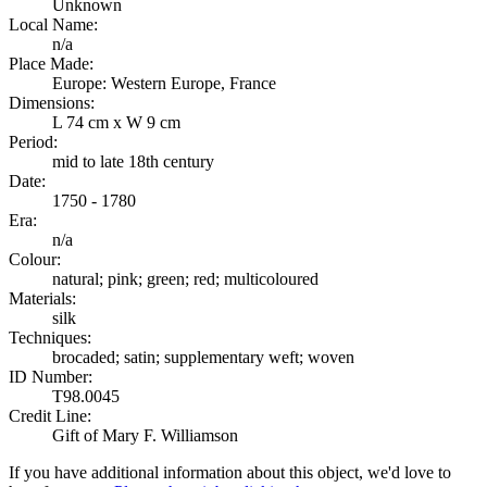
Unknown
Local Name:
n/a
Place Made:
Europe: Western Europe, France
Dimensions:
L 74 cm x W 9 cm
Period:
mid to late 18th century
Date:
1750 - 1780
Era:
n/a
Colour:
natural; pink; green; red; multicoloured
Materials:
silk
Techniques:
brocaded; satin; supplementary weft; woven
ID Number:
T98.0045
Credit Line:
Gift of Mary F. Williamson
If you have additional information about this object, we'd love to