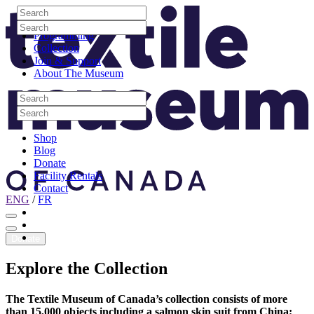
Skip to content
Search
Site Logo
Search
Visit
Search
Search
Programming
Collection
Join & Support
About The Museum
Search
Search
Search
Search
Shop
Blog
Donate
Facility Rentals
Contact
ENG
/
FR
Facebook
Instagram
Youtube
Donate
Explore
the
Collection
The Textile Museum of Canada’s collection consists of more
than 15,000 objects including a salmon skin suit from China;