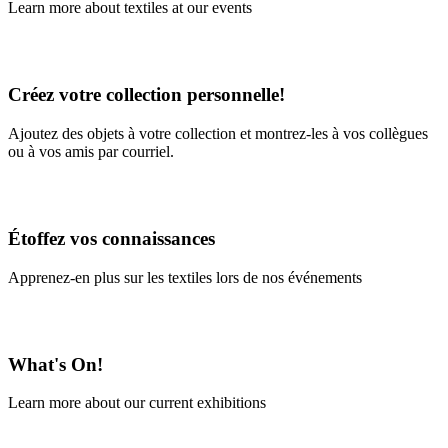
Learn more about textiles at our events
Learn More
Créez votre collection personnelle!
Ajoutez des objets à votre collection et montrez-les à vos collègues
ou à vos amis par courriel.
En savoir plus
Étoffez vos connaissances
Apprenez-en plus sur les textiles lors de nos événements
En savoir plus
What's On!
Learn more about our current exhibitions