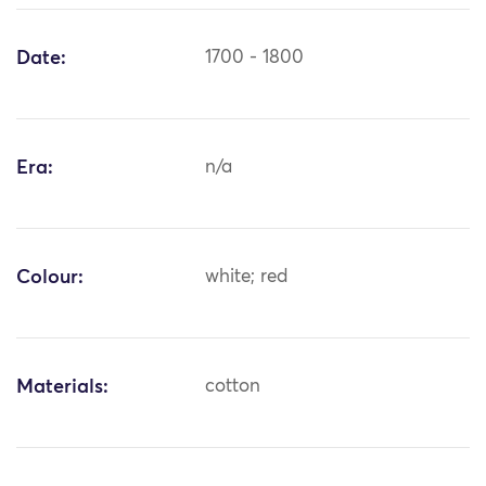
Date:
1700 - 1800
Era:
n/a
Colour:
white; red
Materials:
cotton