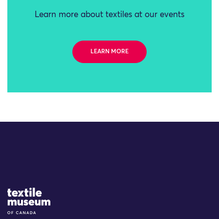
Learn more about textiles at our events
LEARN MORE
Site Logo