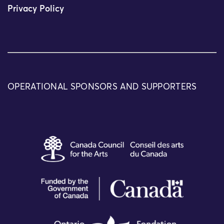
Privacy Policy
OPERATIONAL SPONSORS AND SUPPORTERS