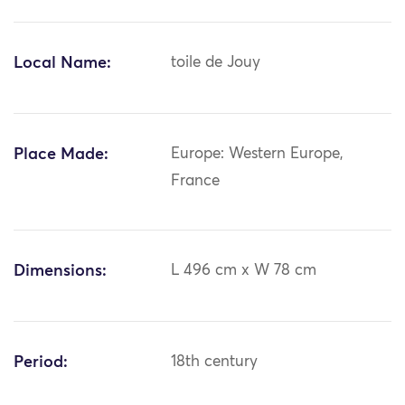
Local Name:
toile de Jouy
Place Made:
Europe: Western Europe,
France
Dimensions:
L 496 cm x W 78 cm
Period:
18th century