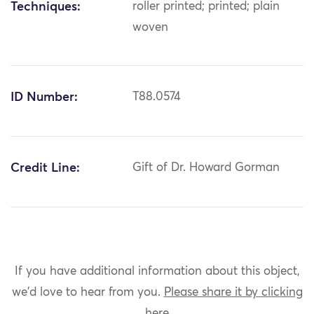
Techniques:
roller printed; printed; plain
woven
ID Number:
T88.0574
Credit Line:
Gift of Dr. Howard Gorman
If you have additional information about this object,
we'd love to hear from you.
Please share it by clicking
here