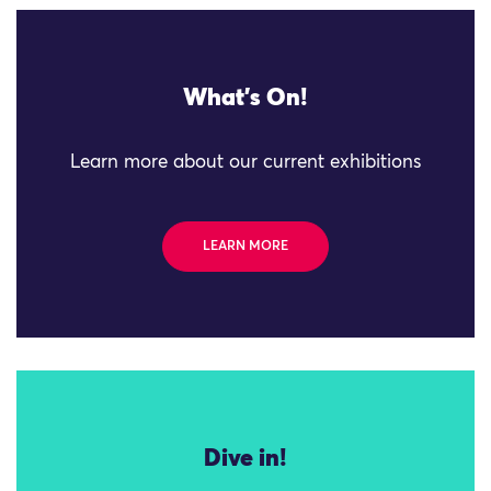
What's On!
Learn more about our current exhibitions
LEARN MORE
Dive in!