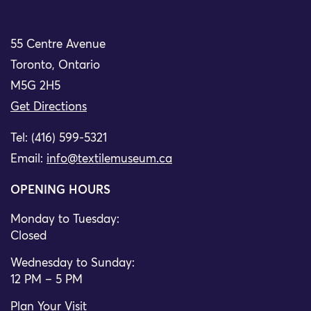
55 Centre Avenue
Toronto, Ontario
M5G 2H5
Get Directions
Tel: (416) 599-5321
Email:
info@textilemuseum.ca
OPENING HOURS
Monday to Tuesday:
Closed
Wednesday to Sunday:
12 PM – 5 PM
Plan Your Visit