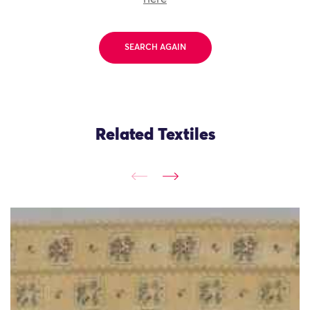
SEARCH AGAIN
Related Textiles