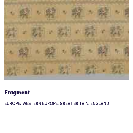
Fragment
EUROPE: WESTERN EUROPE, GREAT BRITAIN, ENGLAND