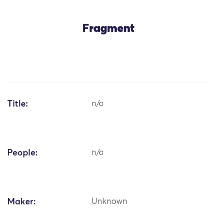
Fragment
Title:
n/a
People:
n/a
Maker:
Unknown