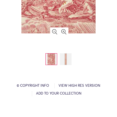
© COPYRIGHT INFO
VIEW HIGH RES VERSION
ADD TO YOUR COLLECTION