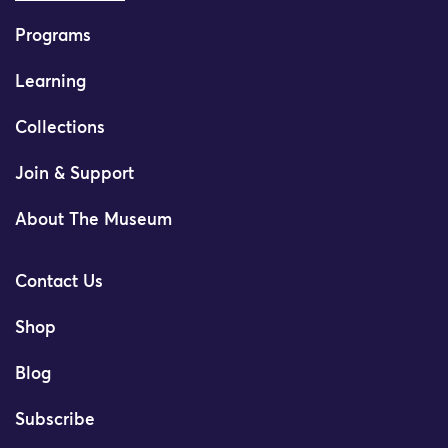
Programs
Learning
Collections
Join & Support
About The Museum
Contact Us
Shop
Blog
Subscribe