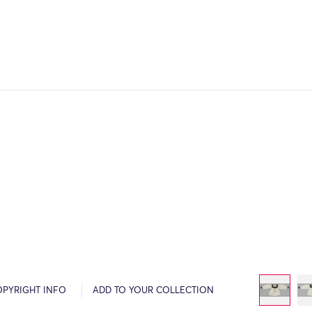
OPYRIGHT INFO
ADD TO YOUR COLLECTION