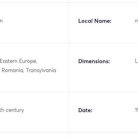
n
Local Name:
n
 Eastern Europe,
Dimensions:
L
, Romania, Transylvania
th century
Date:
1