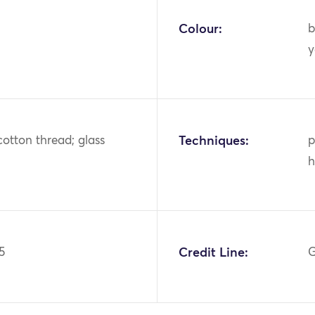
Colour:
b
y
cotton thread; glass
Techniques:
p
h
5
Credit Line:
G