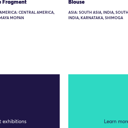
e Fragment
Blouse
AMERICA: CENTRAL AMERICA,
ASIA: SOUTH ASIA, INDIA, SOU
 MAYA MOPAN
INDIA, KARNATAKA, SHIMOGA
 exhibitions
Learn more