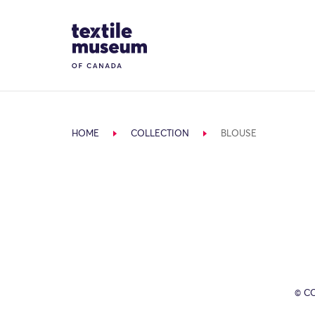
Skip to content
Site Logo
HOME
COLLECTION
BLOUSE
© C