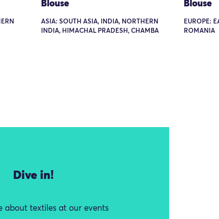
Blouse
Blouse
THERN
ASIA: SOUTH ASIA, INDIA, NORTHERN
EUROPE: E
INDIA, HIMACHAL PRADESH, CHAMBA
ROMANIA
Dive in!
 about textiles at our events