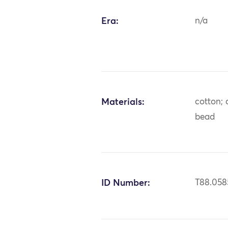
Era:
n/a
Materials:
cotton; 
bead
ID Number:
T88.058