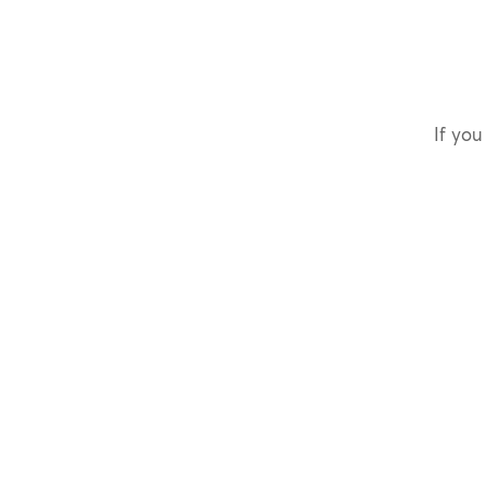
If you