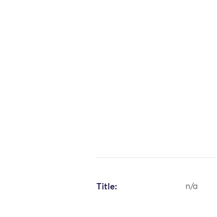
Title:
n/a