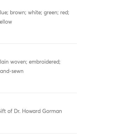
lue; brown; white; green; red;
ellow
lain woven; embroidered;
and-sewn
ift of Dr. Howard Gorman