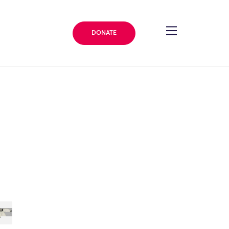
DONATE