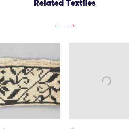
Related Textiles