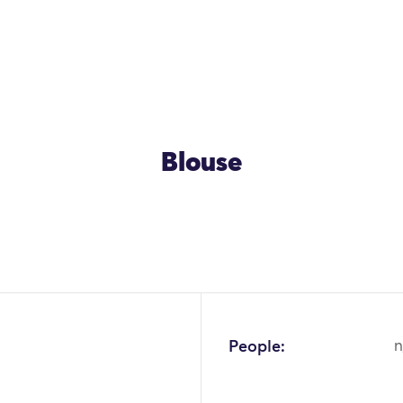
Blouse
OK
People:
n