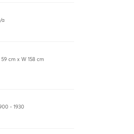
/a
 59 cm x W 158 cm
900 - 1930