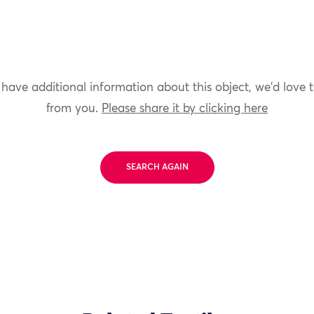
 have additional information about this object, we'd love 
from you.
Please share it by clicking here
SEARCH AGAIN