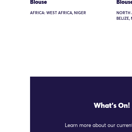
Blouse
Blous
AFRICA: WEST AFRICA, NIGER
NORTH 
BELIZE,
What's On!
Learn more about our current