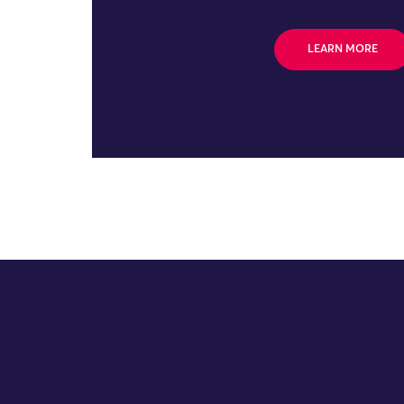
LEARN MORE