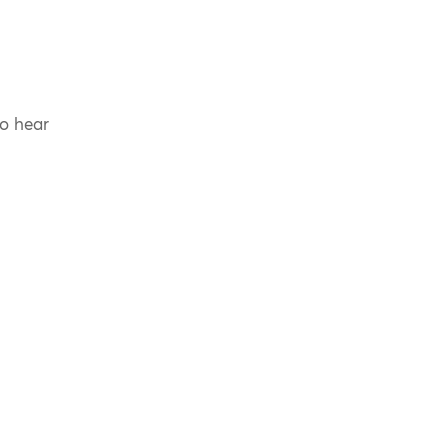
to hear