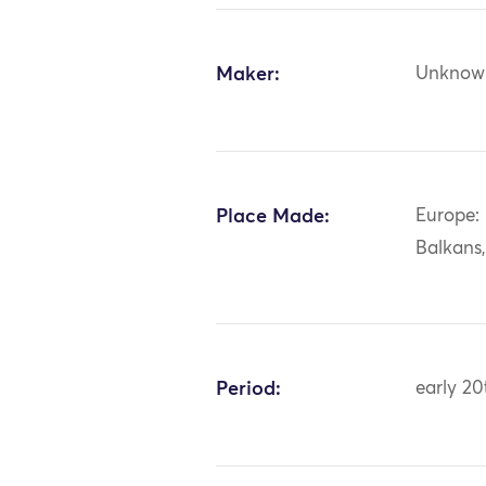
Maker:
Unknow
Place Made:
Europe:
Balkans
Period:
early 20