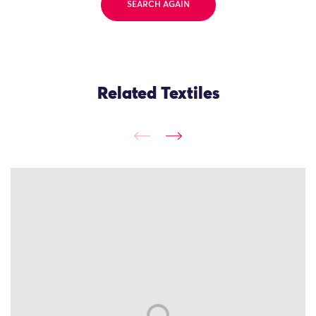
SEARCH AGAIN
Related Textiles