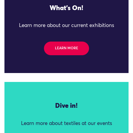
What's On!
Learn more about our current exhibitions
LEARN MORE
Dive in!
Learn more about textiles at our events