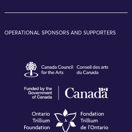
OPERATIONAL SPONSORS AND SUPPORTERS