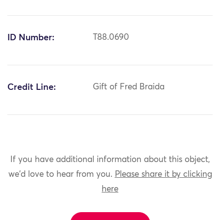
ID Number:
T88.0690
Credit Line:
Gift of Fred Braida
If you have additional information about this object,
we'd love to hear from you.
Please share it by clicking
here