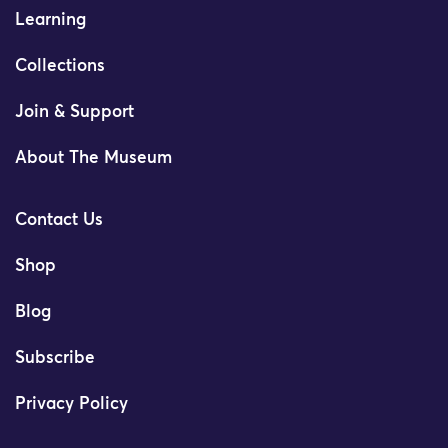
Learning
Collections
Join & Support
About The Museum
Contact Us
Shop
Blog
Subscribe
Privacy Policy