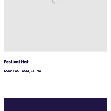
Festival Hat
ASIA: EAST ASIA, CHINA