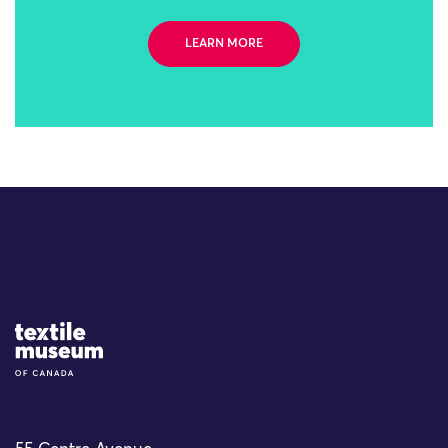
LEARN MORE
Site Logo