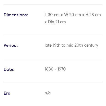
Dimensions:
L 30 cm x W 20 cm x H 28 cm
x Dia 21 cm
Period:
late 19th to mid 20th century
Date:
1880 - 1970
Era:
n/a