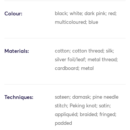
Colour:
black; white; dark pink; red;
multicoloured; blue
Materials:
cotton; cotton thread; silk;
silver foil/leaf; metal thread;
cardboard; metal
Techniques:
sateen; damask; pine needle
stitch; Peking knot; satin;
appliquéd; braided; fringed;
padded