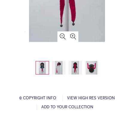
© COPYRIGHT INFO
VIEW HIGH RES VERSION
ADD TO YOUR COLLECTION