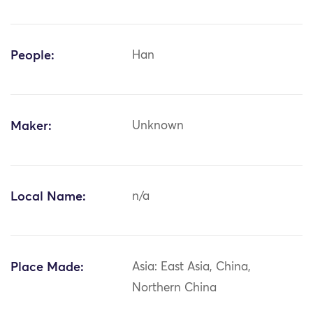
People:
Han
Maker:
Unknown
Local Name:
n/a
Place Made:
Asia: East Asia, China,
Northern China