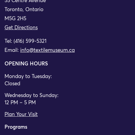
55 Centre Avenue
Toronto, Ontario
M5G 2H5
Get Directions
Tel: (416) 599-5321
Email:
info@textilemuseum.ca
OPENING HOURS
Monday to Tuesday:
Closed
Wednesday to Sunday:
12 PM – 5 PM
Plan Your Visit
Programs