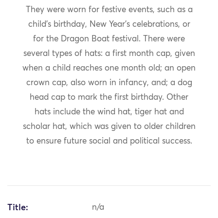
They were worn for festive events, such as a
child’s birthday, New Year’s celebrations, or
for the Dragon Boat festival. There were
several types of hats: a first month cap, given
when a child reaches one month old; an open
crown cap, also worn in infancy, and; a dog
head cap to mark the first birthday. Other
hats include the wind hat, tiger hat and
scholar hat, which was given to older children
to ensure future social and political success.
Title:
n/a