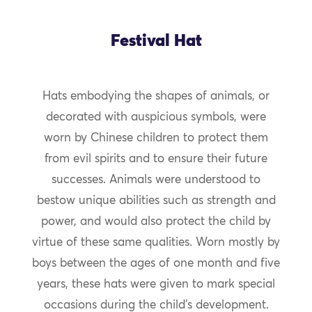
Festival Hat
Hats embodying the shapes of animals, or
decorated with auspicious symbols, were
worn by Chinese children to protect them
from evil spirits and to ensure their future
successes. Animals were understood to
bestow unique abilities such as strength and
power, and would also protect the child by
virtue of these same qualities. Worn mostly by
boys between the ages of one month and five
years, these hats were given to mark special
occasions during the child’s development.