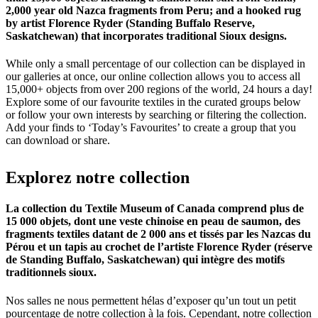
2,000 year old Nazca fragments from Peru; and a hooked rug
by artist Florence Ryder (Standing Buffalo Reserve,
Saskatchewan) that incorporates traditional Sioux designs.
While only a small percentage of our collection can be displayed in
our galleries at once, our online collection allows you to access all
15,000+ objects from over 200 regions of the world, 24 hours a day!
Explore some of our favourite textiles in the curated groups below
or follow your own interests by searching or filtering the collection.
Add your finds to ‘Today’s Favourites’ to create a group that you
can download or share.
Explorez
notre
collection
La collection du Textile Museum of Canada comprend plus de
15 000 objets, dont une veste chinoise en peau de saumon, des
fragments textiles datant de 2 000 ans et tissés par les Nazcas du
Pérou et un tapis au crochet de l’artiste Florence Ryder (réserve
de Standing Buffalo, Saskatchewan) qui intègre des motifs
traditionnels sioux.
Nos salles ne nous permettent hélas d’exposer qu’un tout un petit
pourcentage de notre collection à la fois. Cependant, notre collection