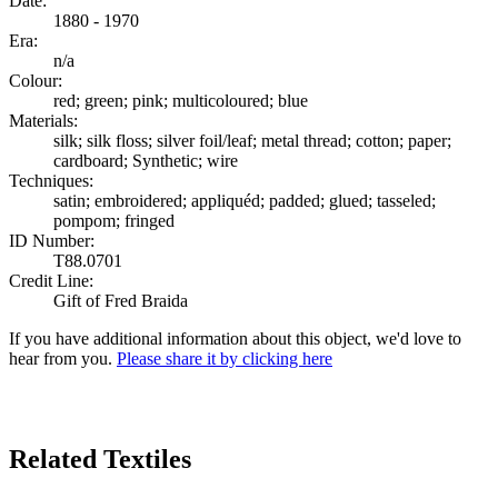
Date:
1880 - 1970
Era:
n/a
Colour:
red; green; pink; multicoloured; blue
Materials:
silk; silk floss; silver foil/leaf; metal thread; cotton; paper;
cardboard; Synthetic; wire
Techniques:
satin; embroidered; appliquéd; padded; glued; tasseled;
pompom; fringed
ID Number:
T88.0701
Credit Line:
Gift of Fred Braida
If you have additional information about this object, we'd love to
hear from you.
Please share it by clicking here
Search Again
Related Textiles