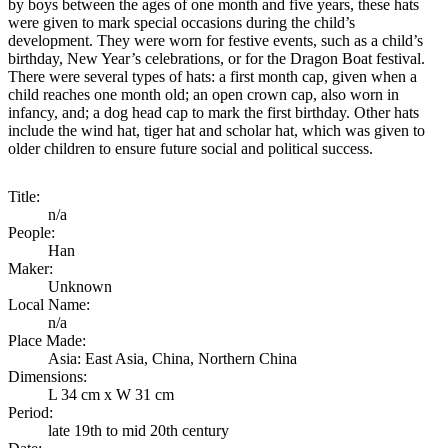
by boys between the ages of one month and five years, these hats
were given to mark special occasions during the child’s
development. They were worn for festive events, such as a child’s
birthday, New Year’s celebrations, or for the Dragon Boat festival.
There were several types of hats: a first month cap, given when a
child reaches one month old; an open crown cap, also worn in
infancy, and; a dog head cap to mark the first birthday. Other hats
include the wind hat, tiger hat and scholar hat, which was given to
older children to ensure future social and political success.
Title:
n/a
People:
Han
Maker:
Unknown
Local Name:
n/a
Place Made:
Asia: East Asia, China, Northern China
Dimensions:
L 34 cm x W 31 cm
Period:
late 19th to mid 20th century