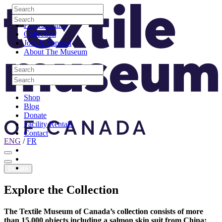
Skip to content
Search
Site Logo
Search
Visit
Search
Search
Programming
Collection
Join & Support
About The Museum
Search
Search
Search
Search
Shop
Blog
Donate
Facility Rentals
Contact
ENG
/
FR
Facebook
Instagram
Youtube
Donate
Explore
the
Collection
The Textile Museum of Canada’s collection consists of more
than 15,000 objects including a salmon skin suit from China;