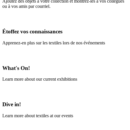
Ajoutez des objets à votre collection et montrez-les à vos collègues
ou à vos amis par courriel.
En savoir plus
Étoffez vos connaissances
Apprenez-en plus sur les textiles lors de nos événements
En savoir plus
What's On!
Learn more about our current exhibitions
Learn More
Dive in!
Learn more about textiles at our events
Learn More