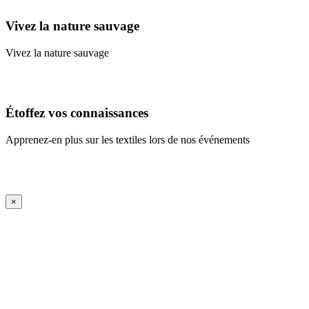
Vivez la nature sauvage
Vivez la nature sauvage
En savoir plus
Étoffez vos connaissances
Apprenez-en plus sur les textiles lors de nos événements
En savoir plus
iFrame Title
×