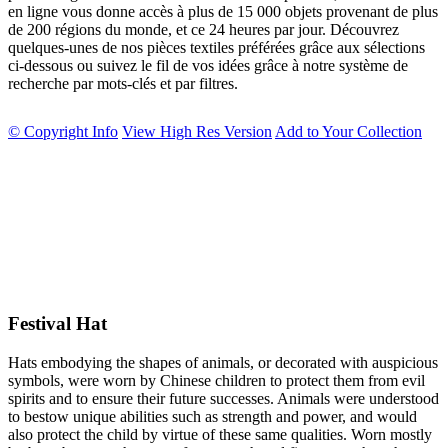
en ligne vous donne accès à plus de 15 000 objets provenant de plus
de 200 régions du monde, et ce 24 heures par jour. Découvrez
quelques-unes de nos pièces textiles préférées grâce aux sélections
ci-dessous ou suivez le fil de vos idées grâce à notre système de
recherche par mots-clés et par filtres.
© Copyright Info
View High Res Version
Add to Your Collection
Festival Hat
Hats embodying the shapes of animals, or decorated with auspicious
symbols, were worn by Chinese children to protect them from evil
spirits and to ensure their future successes. Animals were understood
to bestow unique abilities such as strength and power, and would
also protect the child by virtue of these same qualities. Worn mostly