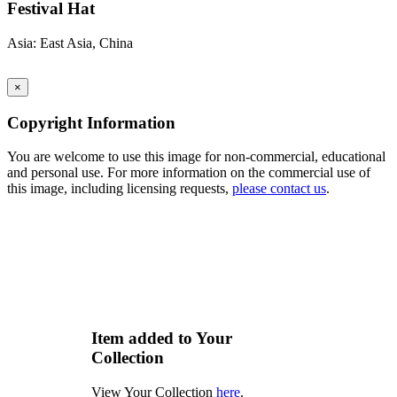
Festival Hat
Asia: East Asia, China
×
Copyright Information
You are welcome to use this image for non-commercial, educational
and personal use. For more information on the commercial use of
this image, including licensing requests,
please contact us
.
Item added to Your
Collection
View Your Collection
here
.