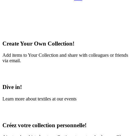
Create Your Own Collection!
Add items to Your Collection and share with colleagues or friends
via email.
Learn More
Dive in!
Learn more about textiles at our events
Learn More
Créez votre collection personnelle!