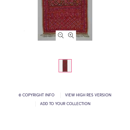
© COPYRIGHT INFO
VIEW HIGH RES VERSION
ADD TO YOUR COLLECTION