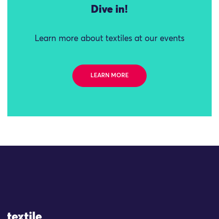
Dive in!
Learn more about textiles at our events
LEARN MORE
Site Logo