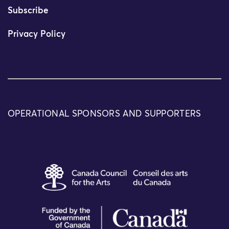
Subscribe
Privacy Policy
OPERATIONAL SPONSORS AND SUPPORTERS