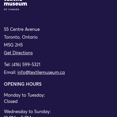
55 Centre Avenue
Toronto, Ontario
M5G 2H5
Get Directions
Tel: (416) 599-5321
Email:
info@textilemuseum.ca
OPENING HOURS
Monday to Tuesday:
Closed
Wednesday to Sunday: