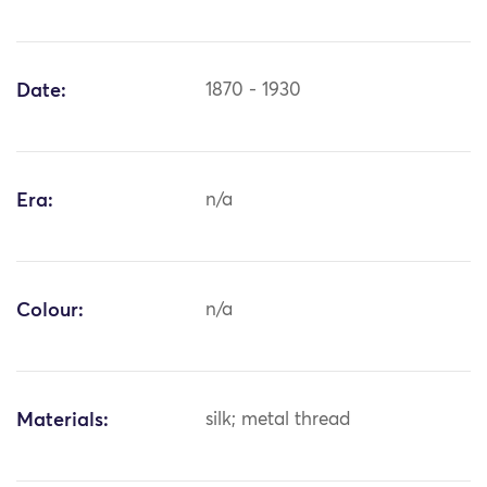
Date:
1870 - 1930
Era:
n/a
Colour:
n/a
Materials:
silk; metal thread