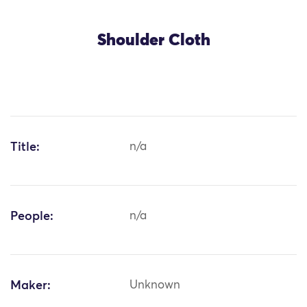
Shoulder Cloth
Title:
n/a
People:
n/a
Maker:
Unknown