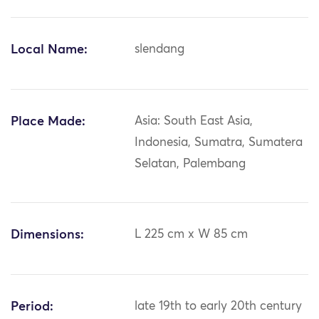
Local Name:
slendang
Place Made:
Asia: South East Asia,
Indonesia, Sumatra, Sumatera
Selatan, Palembang
Dimensions:
L 225 cm x W 85 cm
Period:
late 19th to early 20th century