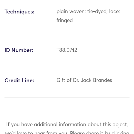
Techniques:
plain woven; tie-dyed; lace;
fringed
ID Number:
T88.0742
Credit Line:
Gift of Dr. Jack Brandes
If you have additional information about this object,
we'd love to hear from you.
Please share it by clicking