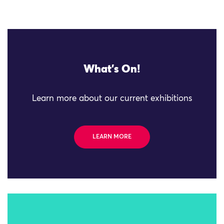
What's On!
Learn more about our current exhibitions
LEARN MORE