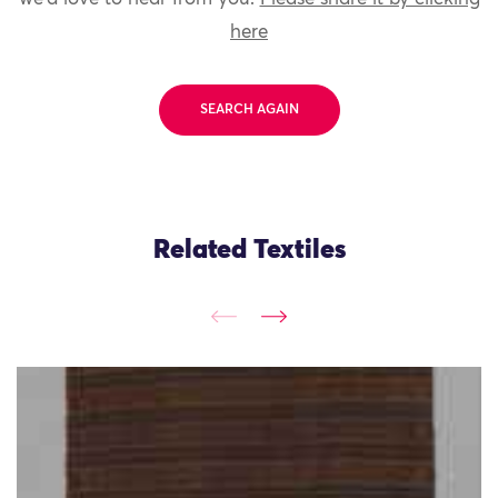
here
SEARCH AGAIN
Related Textiles