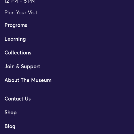
12 PM – 5 PM
Plan Your Visit
Programs
Learning
Collections
Join & Support
About The Museum
Contact Us
Shop
Blog