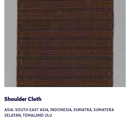
Shoulder Cloth
ASIA: SOUTH EAST ASIA, INDONESIA, SUMATRA, SUMATERA
SELATAN, TEMALAND ULU