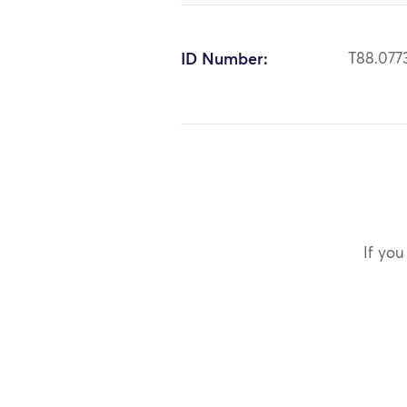
ID Number:
T88.077
If you