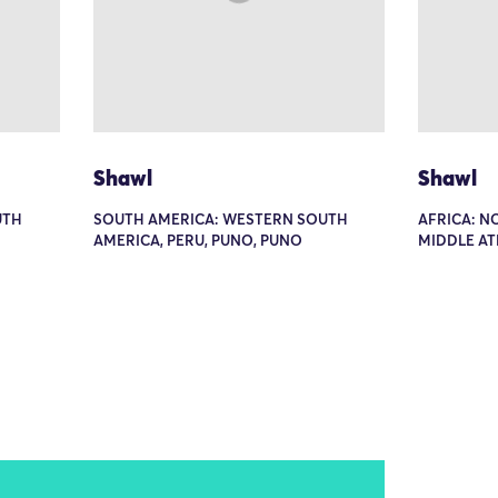
Shawl
Shawl
UTH
SOUTH AMERICA: WESTERN SOUTH
AFRICA: N
AMERICA, PERU, PUNO, PUNO
MIDDLE A