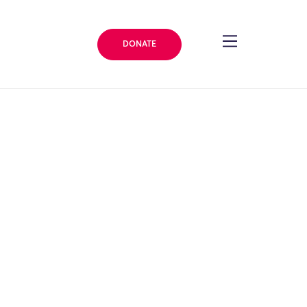
DONATE