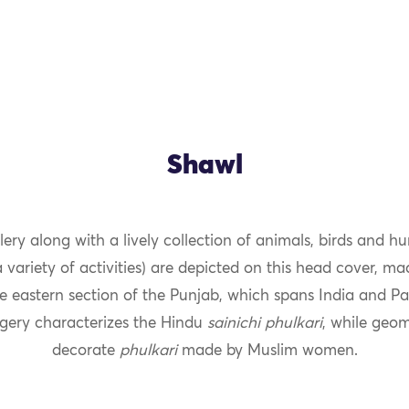
Shawl
llery along with a lively collection of animals, birds and h
OK
 variety of activities) are depicted on this head cover, m
 eastern section of the Punjab, which spans India and Pa
agery characterizes the Hindu
sainichi
phulkari
, while geom
decorate
phulkari
made by Muslim women.