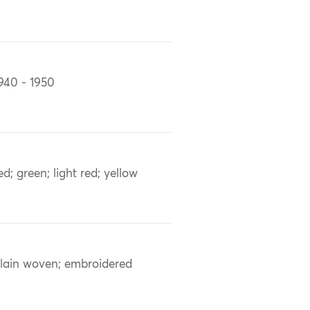
940 - 1950
ed; green; light red; yellow
lain woven; embroidered