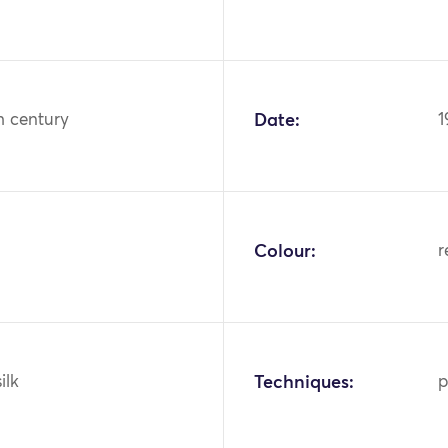
h century
Date:
1
Colour:
r
ilk
Techniques:
p