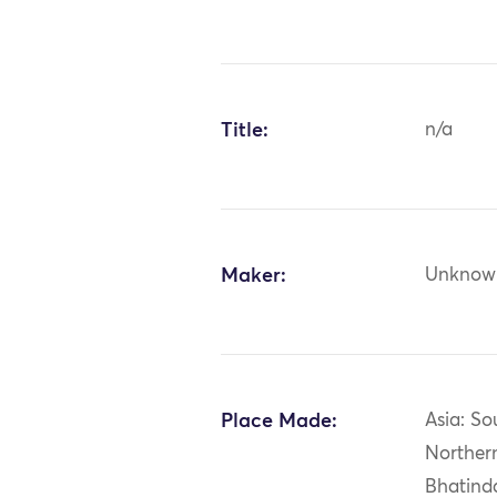
Title:
n/a
Maker:
Unknow
Place Made:
Asia: So
Northern
Bhatind