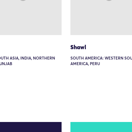
Shawl
OUTH ASIA, INDIA, NORTHERN
SOUTH AMERICA: WESTERN SO
PUNJAB
AMERICA, PERU