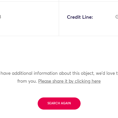
3
Credit Line:
G
 have additional information about this object, we'd love 
from you.
Please share it by clicking here
SEARCH AGAIN