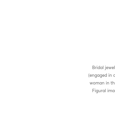
Bridal jewe
(engaged in a
woman in the
Figural im