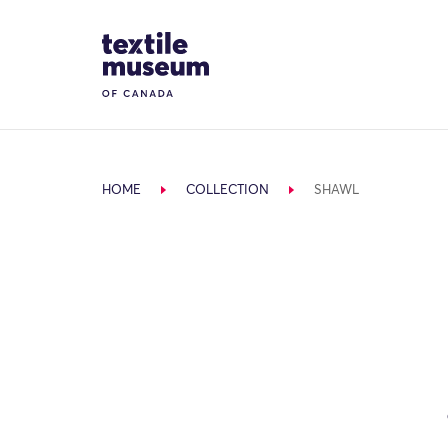
Skip to content
Site Logo
HOME
COLLECTION
SHAWL