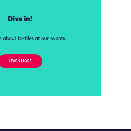
Dive in!
 about textiles at our events
LEARN MORE