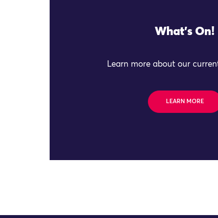
What's On!
Learn more about our current
LEARN MORE