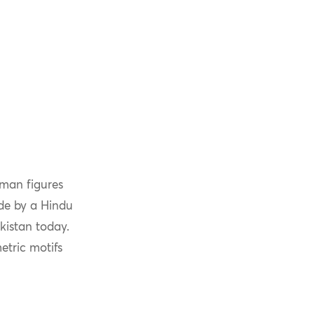
uman figures
ade by a Hindu
kistan today.
etric motifs