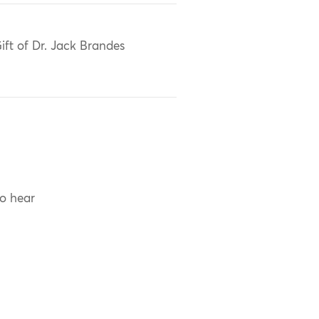
ift of Dr. Jack Brandes
to hear