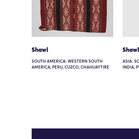
Shawl
Shawl
SOUTH AMERICA: WESTERN SOUTH
ASIA: S
AMERICA, PERU, CUZCO, CHAHUAYTIRE
INDIA, 