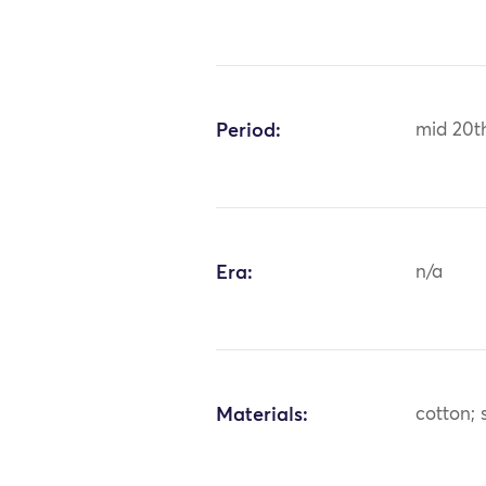
Period:
mid 20t
Era:
n/a
Materials:
cotton; s