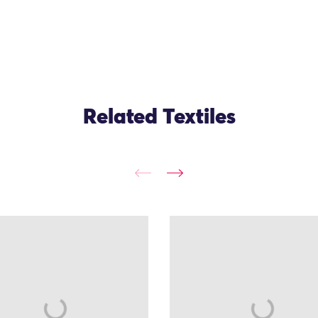
Related Textiles