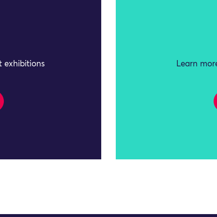
 exhibitions
Learn more