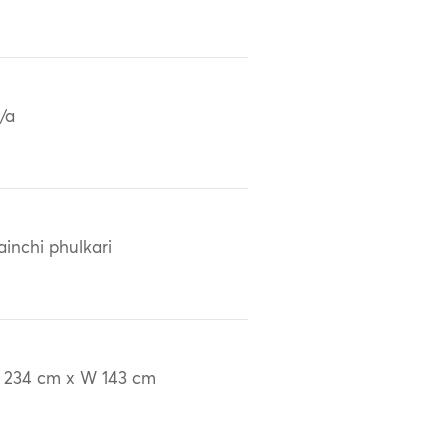
/a
ainchi phulkari
 234 cm x W 143 cm