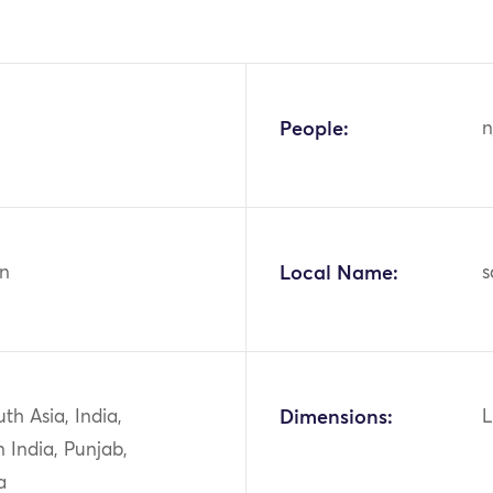
People:
n
n
Local Name:
s
uth Asia, India,
Dimensions:
L
 India, Punjab,
a