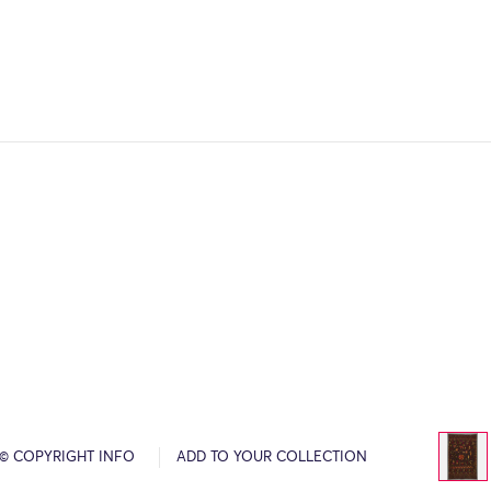
© COPYRIGHT INFO
ADD TO YOUR COLLECTION